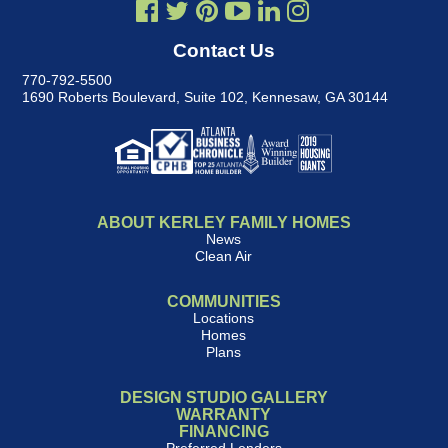
Contact Us
770-792-5500
1690 Roberts Boulevard, Suite 102
,
Kennesaw, GA 30144
ABOUT KERLEY FAMILY HOMES
News
Clean Air
COMMUNITIES
Locations
Homes
Plans
DESIGN STUDIO GALLERY
WARRANTY
FINANCING