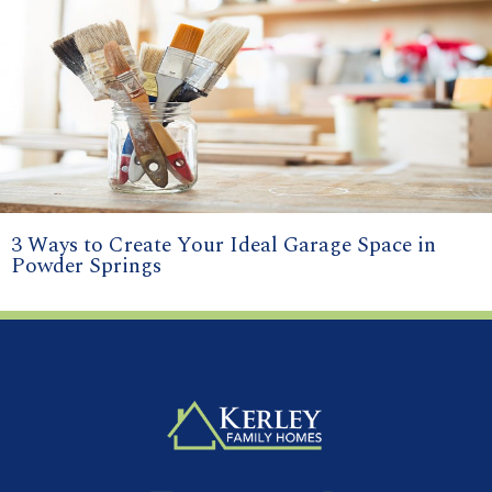
3 Ways to Create Your Ideal Garage Space in
Powder Springs