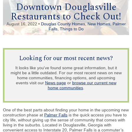
Downtown Douglasville
Restaurants to Check Out!
August 16, 2022 •
Douglas County Homes
,
New Homes
,
Palmer
Falls
,
Things to Do
Looking for our most recent news?
It looks like you've found some great information, but it
might be a little outdated. For our most recent news on new
home communities, financing options, and upcoming
events visit our
News page
or
browse our current new
home communities
.
One of the best parts about finding your home in the upcoming new
construction phase at
Palmer Falls
is the quick access you have to
city life, without giving up the sense of community that comes with
living in the suburbs. Located in Douglasville, Georgia with
convenient access to Interstate 20, Palmer Falls is a commuter’s