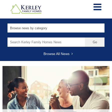
Search
for:
Browse All News