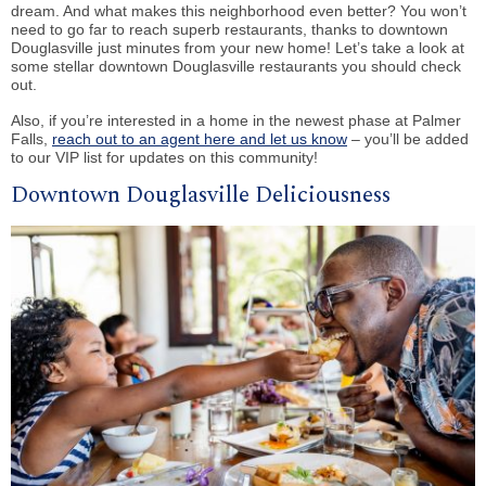
dream. And what makes this neighborhood even better? You won’t
need to go far to reach superb restaurants, thanks to downtown
Douglasville just minutes from your new home! Let’s take a look at
some stellar downtown Douglasville restaurants you should check
out.
Also, if you’re interested in a home in the newest phase at Palmer
Falls,
reach out to an agent here and let us know
– you’ll be added
to our VIP list for updates on this community!
Downtown Douglasville Deliciousness