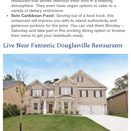
restaurant that serves delicious fresh food in a relaxing
atmosphere. They even have vegan options to cater to a
variety of dietary restrictions.
Solo Caribbean Food:
Serving out of a food truck, this
restaurant will impress you with its island authenticity and
generous portions for the price. You can visit them Monday –
Saturday and take part in this exciting dining option or browse
their menu to get your tastebuds ready.
Live Near Fantastic Douglasville Restaurants