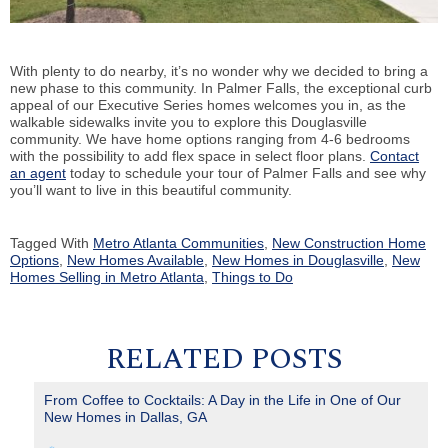
With plenty to do nearby, it’s no wonder why we decided to bring a
new phase to this community. In Palmer Falls, the exceptional curb
appeal of our Executive Series homes welcomes you in, as the
walkable sidewalks invite you to explore this Douglasville
community. We have home options ranging from 4-6 bedrooms
with the possibility to add flex space in select floor plans.
Contact
an agent
today to schedule your tour of Palmer Falls and see why
you’ll want to live in this beautiful community.
Tagged With
Metro Atlanta Communities
,
New Construction Home
Options
,
New Homes Available
,
New Homes in Douglasville
,
New
Homes Selling in Metro Atlanta
,
Things to Do
RELATED POSTS
From Coffee to Cocktails: A Day in the Life in One of Our
New Homes in Dallas, GA