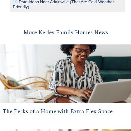
Date Ideas Near Adairsville (That Are Cold-Weather
Friendly)
More Kerley Family Homes News
The Perks of a Home with Extra Flex Space