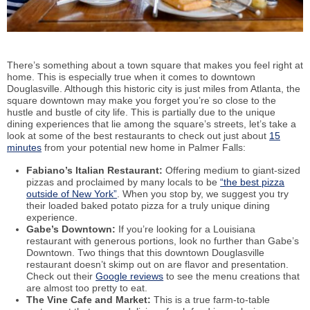
There’s something about a town square that makes you feel right at
home. This is especially true when it comes to downtown
Douglasville. Although this historic city is just miles from Atlanta, the
square downtown may make you forget you’re so close to the
hustle and bustle of city life. This is partially due to the unique
dining experiences that lie among the square’s streets, let’s take a
look at some of the best restaurants to check out just about
15
minutes
from your potential new home in Palmer Falls:
Fabiano’s Italian Restaurant:
Offering medium to giant-sized
pizzas and proclaimed by many locals to be
“the best pizza
outside of New York”
. When you stop by, we suggest you try
their loaded baked potato pizza for a truly unique dining
experience.
Gabe’s Downtown:
If you’re looking for a Louisiana
restaurant with generous portions, look no further than Gabe’s
Downtown. Two things that this downtown Douglasville
restaurant doesn’t skimp out on are flavor and presentation.
Check out their
Google reviews
to see the menu creations that
are almost too pretty to eat.
The Vine Cafe and Market:
This is a true farm-to-table