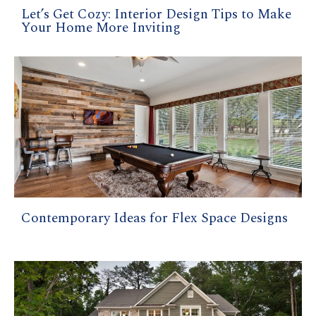
Let’s Get Cozy: Interior Design Tips to Make
Your Home More Inviting
Contemporary Ideas for Flex Space Designs