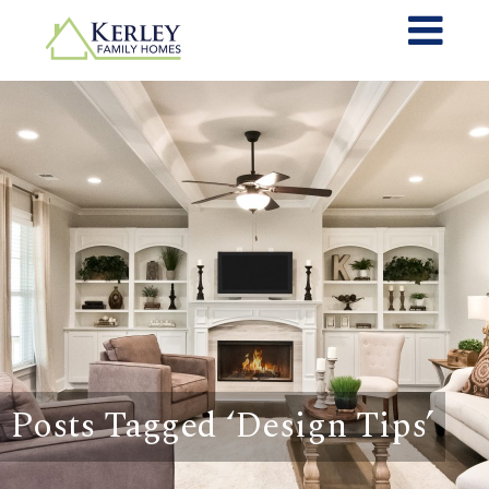
Posts Tagged ‘Design Tips’