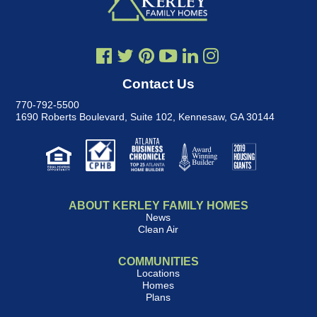
Contact Us
770-792-5500
1690 Roberts Boulevard, Suite 102
,
Kennesaw, GA 30144
ABOUT KERLEY FAMILY HOMES
News
Clean Air
COMMUNITIES
Locations
Homes
Plans