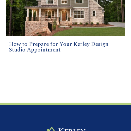
How to Prepare for Your Kerley Design
Studio Appointment