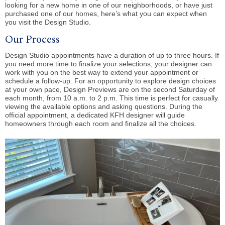
looking for a new home in one of our neighborhoods, or have just
purchased one of our homes, here’s what you can expect when
you visit the Design Studio.
Our Process
Design Studio appointments have a duration of up to three hours. If
you need more time to finalize your selections, your designer can
work with you on the best way to extend your appointment or
schedule a follow-up. For an opportunity to explore design choices
at your own pace, Design Previews are on the second Saturday of
each month, from 10 a.m. to 2 p.m. This time is perfect for casually
viewing the available options and asking questions. During the
official appointment, a dedicated KFH designer will guide
homeowners through each room and finalize all the choices.