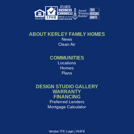
ABOUT KERLEY FAMILY HOMES
News
Clean Air
COMMUNITIES
Locations
Homes
Plans
DESIGN STUDIO GALLERY
WARRANTY
FINANCING
Preferred Lenders
Mortgage Calculator
Vendor ITK Login
|
KHFK