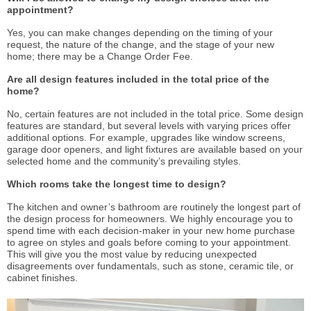
appointment?
Yes, you can make changes depending on the timing of your
request, the nature of the change, and the stage of your new
home; there may be a Change Order Fee.
Are all design features included in the total price of the
home?
No, certain features are not included in the total price. Some design
features are standard, but several levels with varying prices offer
additional options. For example, upgrades like window screens,
garage door openers, and light fixtures are available based on your
selected home and the community’s prevailing styles.
Which rooms take the longest time to design?
The kitchen and owner’s bathroom are routinely the longest part of
the design process for homeowners. We highly encourage you to
spend time with each decision-maker in your new home purchase
to agree on styles and goals before coming to your appointment.
This will give you the most value by reducing unexpected
disagreements over fundamentals, such as stone, ceramic tile, or
cabinet finishes.