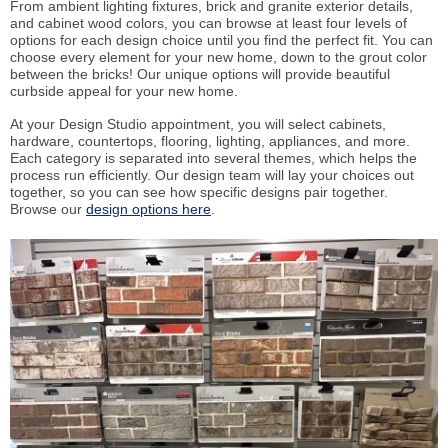
From ambient lighting fixtures, brick and granite exterior details,
and cabinet wood colors, you can browse at least four levels of
options for each design choice until you find the perfect fit. You can
choose every element for your new home, down to the grout color
between the bricks! Our unique options will provide beautiful
curbside appeal for your new home.
At your Design Studio appointment, you will select cabinets,
hardware, countertops, flooring, lighting, appliances, and more.
Each category is separated into several themes, which helps the
process run efficiently. Our design team will lay your choices out
together, so you can see how specific designs pair together.
Browse our
design options here
.