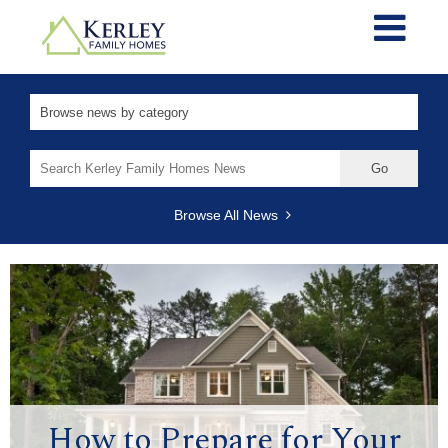
Search
for:
Browse All News
How to Prepare for Your