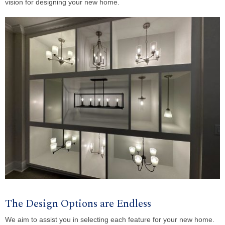
vision for designing your new home.
The Design Options are Endless
We aim to assist you in selecting each feature for your new home.