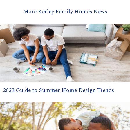
More Kerley Family Homes News
2023 Guide to Summer Home Design Trends