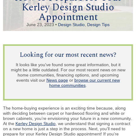
Kerley Design Studio
Appointment
June 23, 2023 •
Design Studio
,
Design Tips
Looking for our most recent news?
It looks like you've found some great information, but it
might be a little outdated. For our most recent news on new
home communities, financing options, and upcoming
events visit our
News page
or
browse our current new
home communities
.
The home-buying experience is an exciting time because, along
with deciding between carpet or hardwood flooring and white or
brown cabinets, you’re envisioning your future in a new community.
At the
Kerley Design Studio
, we understand that signing a contract
on a new home is just a step in the process. Next, you’ll need to
prepare for your Kerley Design Studio appointment! If you’re