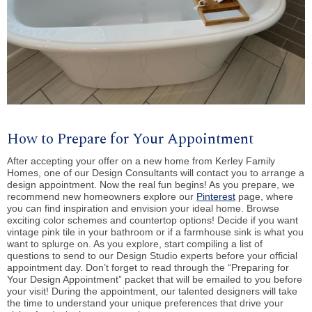
How to Prepare for Your Appointment
After accepting your offer on a new home from Kerley Family
Homes, one of our Design Consultants will contact you to arrange a
design appointment. Now the real fun begins! As you prepare, we
recommend new homeowners explore our
Pinterest
page, where
you can find inspiration and envision your ideal home. Browse
exciting color schemes and countertop options! Decide if you want
vintage pink tile in your bathroom or if a farmhouse sink is what you
want to splurge on. As you explore, start compiling a list of
questions to send to our Design Studio experts before your official
appointment day. Don’t forget to read through the “Preparing for
Your Design Appointment” packet that will be emailed to you before
your visit! During the appointment, our talented designers will take
the time to understand your unique preferences that drive your