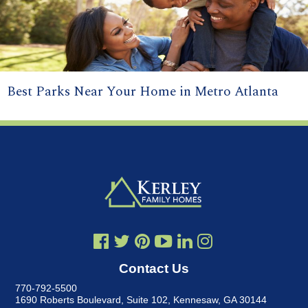
Best Parks Near Your Home in Metro Atlanta
Contact Us
770-792-5500
1690 Roberts Boulevard, Suite 102
,
Kennesaw, GA 30144