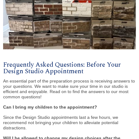
Frequently Asked Questions: Before Your
Design Studio Appointment
An essential part of the preparation process is receiving answers to
your questions. We want to make sure your time in our studio is
efficient and enjoyable. Read on to find the answers to our most
common questions!
Can I bring my children to the appointment?
Since the Design Studio appointments last a few hours, we
recommend not bringing your children to alleviate potential
distractions.
Will I be allowed to change my design choices after the