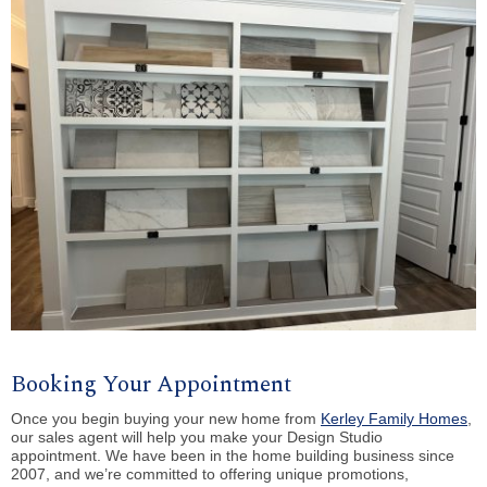
Booking Your Appointment
Once you begin buying your new home from
Kerley Family Homes
,
our sales agent will help you make your Design Studio
appointment. We have been in the home building business since
2007, and we’re committed to offering unique promotions,