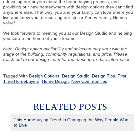
educating our buyers about the home buying process, and
providing our new homeowners with design options they can’t find
anywhere else. That way, you and your family can love where you
live and know you’re receiving our stellar Kerley Family Homes
value!
We look forward to meeting you at our Design Studio and helping
you curate the home of your dreams!
Note: Design option availability and selection may vary with the
stage of the building, community regulations, and price. Please
reach out to our design team for the most up-to-date information.
Tagged With
Design Options
,
Design Studio
,
Design Tips
,
First
Time Homebuyers
,
Home Design
,
New Communities
RELATED POSTS
This Homebuying Trend Is Changing the Way People Want
to Live