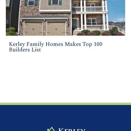
Kerley Family Homes Makes Top 100
Builders List