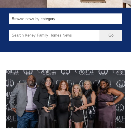
Search
for: