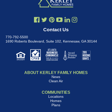
Contact Us
770-792-5500
1690 Roberts Boulevard, Suite 102
,
Kennesaw, GA 30144
ABOUT KERLEY FAMILY HOMES
News
Clean Air
COMMUNITIES
Locations
Homes
Plans