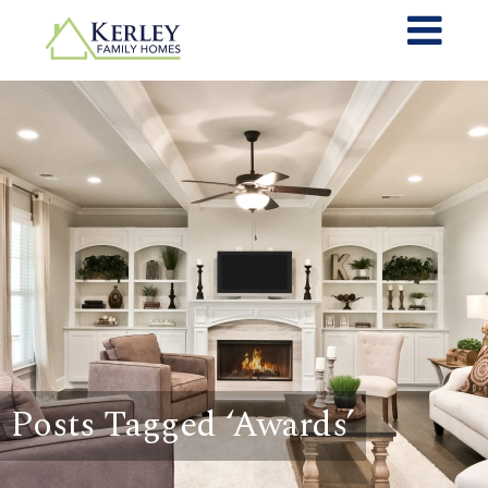
Posts Tagged ‘Awards’