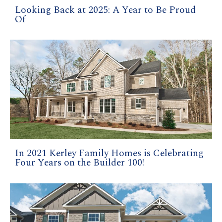
Looking Back at 2025: A Year to Be Proud
Of
In 2021 Kerley Family Homes is Celebrating
Four Years on the Builder 100!