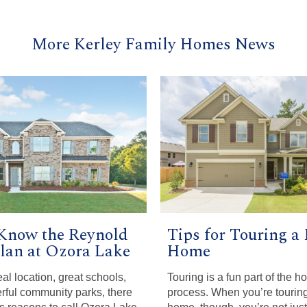
More Kerley Family Homes News
 Know the Reynold
Tips for Touring a
Plan at Ozora Lake
Home
al location, great schools,
Touring is a fun part of the 
ful community parks, there
process. When you’re tourin