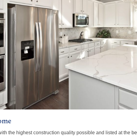
Home
with the highest construction quality possible and listed at the b