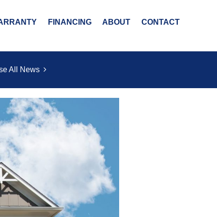
ARRANTY
FINANCING
ABOUT
CONTACT
se All News