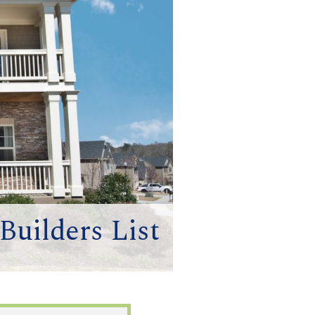
uilders List