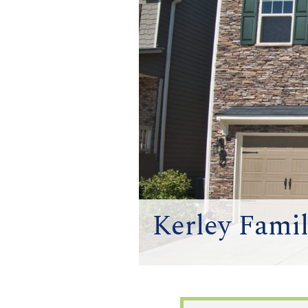
Kerley Fami