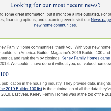
Looking for our most recent news?
und some great information, but it might be a little outdated. For
, financing options, and upcoming events visit our
News page
new home communities
.
 Kerley Family Home communities, thank you! With your new hom
 builders in America. Builder Magazine’s 2019 Builder 100 and N
America and rank them by closings.
Kerley Family Homes came 
n 2018. We couldn’t have done it without you, our valued homeo
 100
 publication in the housing industry. They provide data, insights
he 2019 Builder 100 list
is the culmination of all the data they’
 2018. Last year, Kerley Family Homes was at the top of the 2018