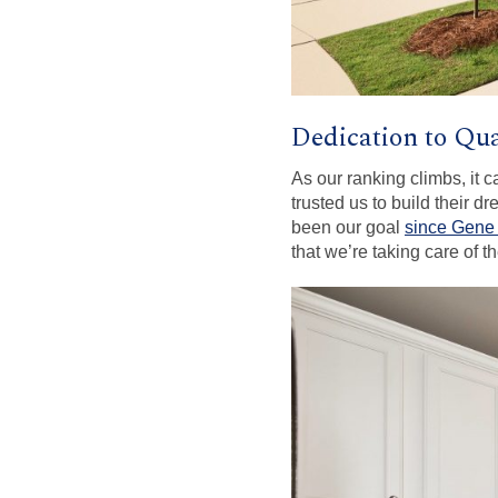
Dedication to Qua
As our ranking climbs, it 
trusted us to build their d
been our goal
since Gene
that we’re taking care of 