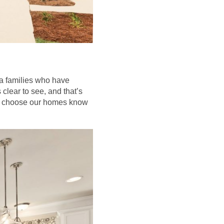
rea families who have
clear to see, and that’s
ho choose our homes know