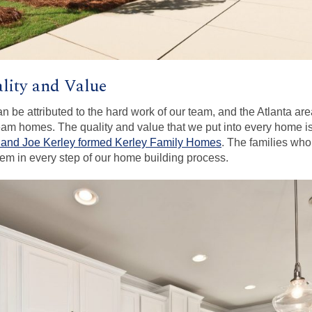
lity and Value
can be attributed to the hard work of our team, and the Atlanta a
ream homes. The quality and value that we put into every home is 
 and Joe Kerley formed Kerley Family Homes
. The families w
them in every step of our home building process.