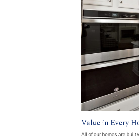
Value in Every 
All of our homes are built 