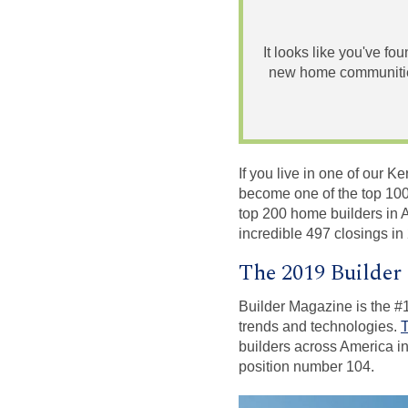
It looks like you've fo
new home communities
If you live in one of our
become one of the top 100
top 200 home builders in 
incredible 497 closings i
The 2019 Builder
Builder Magazine is the #1
trends and technologies.
T
builders across America in
position number 104.