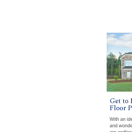
Get to
Floor 
With an ide
and wonder