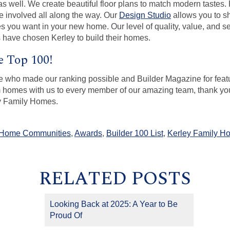
s well. We create beautiful floor plans to match modern tastes. 
e involved all along the way. Our
Design Studio
allows you to sh
hes you want in your new home. Our level of quality, value, and s
 have chosen Kerley to build their homes.
e Top 100!
 who made our ranking possible and Builder Magazine for featu
m homes with us to every member of our amazing team, thank you 
ey Family Homes.
 Home Communities
,
Awards
,
Builder 100 List
,
Kerley Family H
RELATED POSTS
Looking Back at 2025: A Year to Be
Proud Of