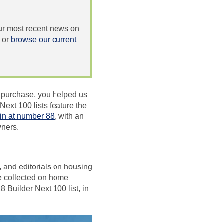
 our most recent news on
or
browse our current
e purchase, you helped us
ext 100 lists feature the
in at number 88
, with an
wners.
, and editorials on housing
ve collected on home
 Builder Next 100 list, in