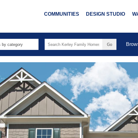
COMMUNITIES
DESIGN STUDIO
W
Search
Brow
for: