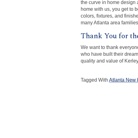
the curve in home design a
home with us, you get to b
colors, fixtures, and finis
many Atlanta area families
Thank You for th
We want to thank everyone
who have built their drea
quality and value of Kerl
Tagged With
Atlanta New