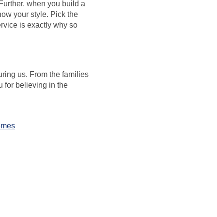
Further, when you build a
ow your style. Pick the
ervice is exactly why so
ring us. From the families
for believing in the
omes