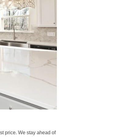
est price. We stay ahead of