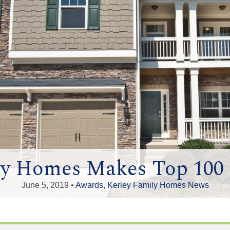
ly Homes Makes Top 100 B
June 5, 2019 •
Awards
,
Kerley Family Homes News