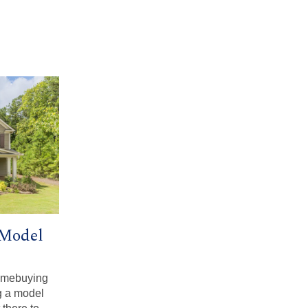
 Model
homebuying
g a model