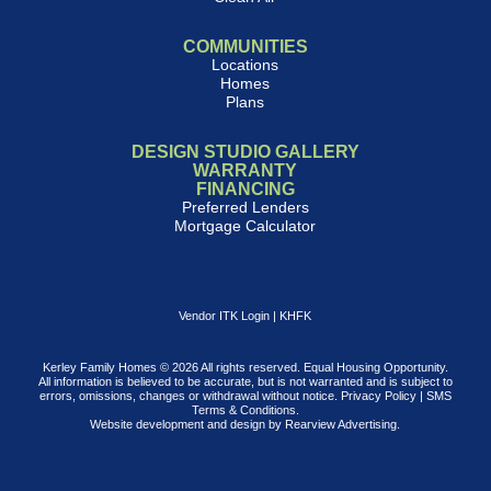
COMMUNITIES
Locations
Homes
Plans
DESIGN STUDIO GALLERY
WARRANTY
FINANCING
Preferred Lenders
Mortgage Calculator
Vendor ITK Login
|
KHFK
Kerley Family Homes © 2026 All rights reserved. Equal Housing Opportunity.
All information is believed to be accurate, but is not warranted and is subject to
errors, omissions, changes or withdrawal without notice.
Privacy Policy
|
SMS
Terms & Conditions
.
Website development and design by
Rearview Advertising
.