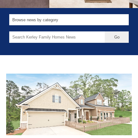
Search
for: