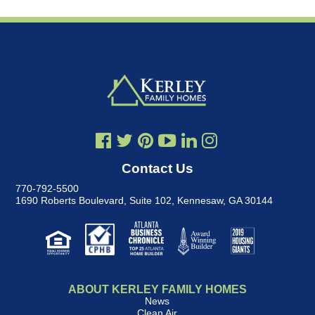
Contact Us
770-792-5500
1690 Roberts Boulevard, Suite 102
,
Kennesaw, GA 30144
ABOUT KERLEY FAMILY HOMES
News
Clean Air