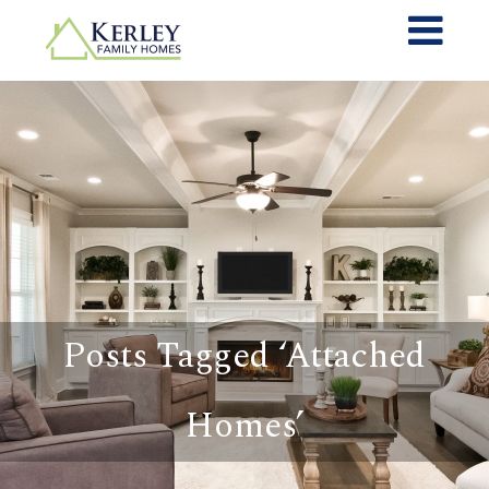
Posts Tagged ‘Attached
Homes’