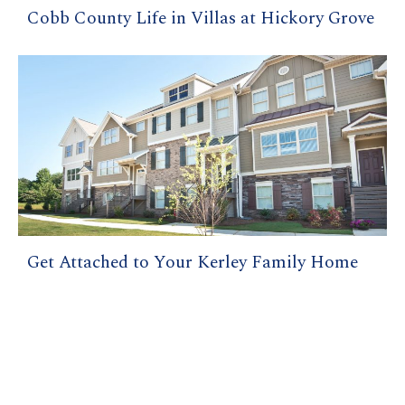
Cobb County Life in Villas at Hickory Grove
Get Attached to Your Kerley Family Home