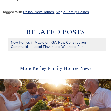
Tagged With
Dallas. New Homes
,
Single Family Homes
RELATED POSTS
New Homes in Mableton, GA: New Construction
Communities, Local Flavor, and Weekend Fun
More Kerley Family Homes News