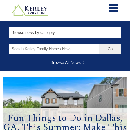
Search
for:
Browse All News
Fun Things to Do in Dallas,
GA, This Summer: Make This