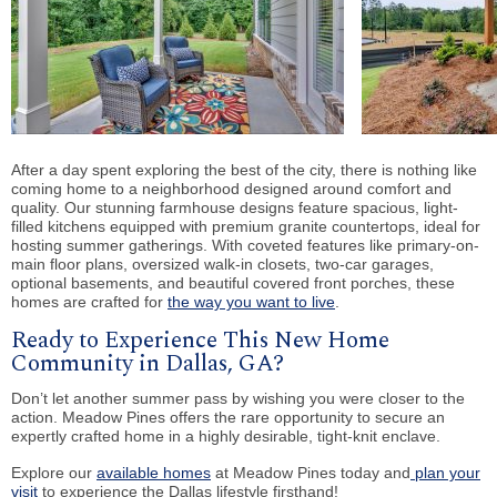
After a day spent exploring the best of the city, there is nothing like
coming home to a neighborhood designed around comfort and
quality. Our stunning farmhouse designs feature spacious, light-
filled kitchens equipped with premium granite countertops, ideal for
hosting summer gatherings. With coveted features like primary-on-
main floor plans, oversized walk-in closets, two-car garages,
optional basements, and beautiful covered front porches, these
homes are crafted for
the way you want to live
.
Ready to Experience This New Home
Community in Dallas, GA?
Don’t let another summer pass by wishing you were closer to the
action. Meadow Pines offers the rare opportunity to secure an
expertly crafted home in a highly desirable, tight-knit enclave.
Explore our
available homes
at Meadow Pines today and
plan your
visit
to experience the Dallas lifestyle firsthand!