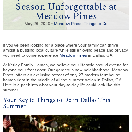
Season Unforgettable at
Meadow Pines
May 26, 2026 •
Meadow Pines
,
Things to Do
If you’ve been looking for a place where your family can thrive
amidst a bustling local culture while still enjoying peace and privacy,
you need to come experience
Meadow Pines
in Dallas, GA.
At Kerley Family Homes, we believe your lifestyle should extend far
beyond your front door. Our gorgeous new neighborhood, Meadow
Pines, offers an exclusive retreat of only 27 modern farmhouse
homes right in the middle of all the summer action in Dallas, GA.
Here is a peek into what your day-to-day life could look like this
summer!
Your Key to Things to Do in Dallas This
Summer