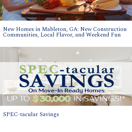
New Homes in Mableton, GA: New Construction
Communities, Local Flavor, and Weekend Fun
SPEC-tacular Savings