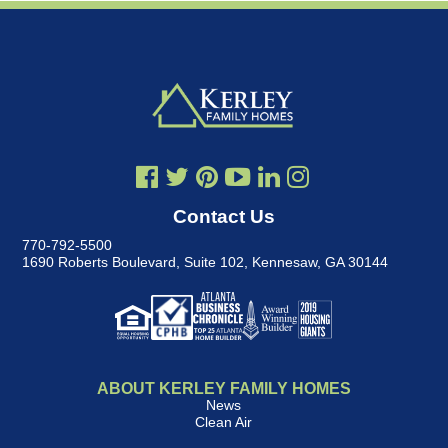
Contact Us
770-792-5500
1690 Roberts Boulevard, Suite 102
,
Kennesaw, GA 30144
ABOUT KERLEY FAMILY HOMES
News
Clean Air