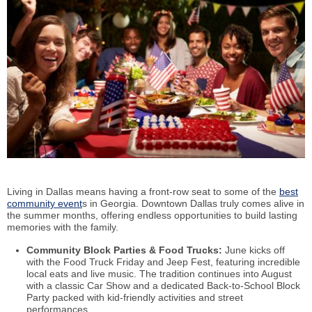
Living in Dallas means having a front-row seat to some of the
best
community event
s in Georgia. Downtown Dallas truly comes alive in
the summer months, offering endless opportunities to build lasting
memories with the family.
Community Block Parties & Food Trucks:
June kicks off
with the Food Truck Friday and Jeep Fest, featuring incredible
local eats and live music. The tradition continues into August
with a classic Car Show and a dedicated Back-to-School Block
Party packed with kid-friendly activities and street
performances.