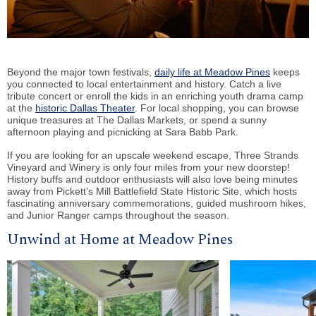
Beyond the major town festivals,
daily life at Meadow Pines
keeps
you connected to local entertainment and history. Catch a live
tribute concert or enroll the kids in an enriching youth drama camp
at the
historic Dallas Theater
. For local shopping, you can browse
unique treasures at The Dallas Markets, or spend a sunny
afternoon playing and picnicking at Sara Babb Park.
If you are looking for an upscale weekend escape, Three Strands
Vineyard and Winery is only four miles from your new doorstep!
History buffs and outdoor enthusiasts will also love being minutes
away from Pickett’s Mill Battlefield State Historic Site, which hosts
fascinating anniversary commemorations, guided mushroom hikes,
and Junior Ranger camps throughout the season.
Unwind at Home at Meadow Pines