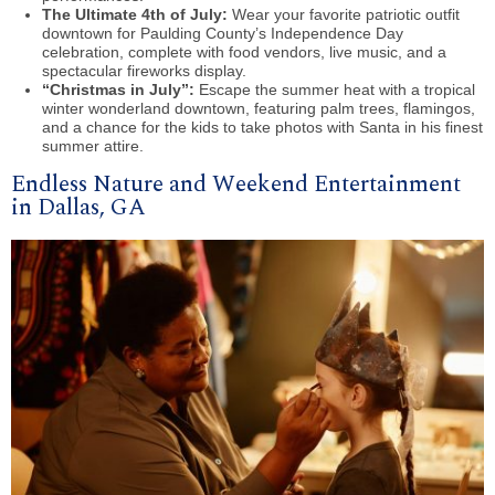
The Ultimate 4th of July:
Wear your favorite patriotic outfit
downtown for Paulding County’s Independence Day
celebration, complete with food vendors, live music, and a
spectacular fireworks display.
“Christmas in July”:
Escape the summer heat with a tropical
winter wonderland downtown, featuring palm trees, flamingos,
and a chance for the kids to take photos with Santa in his finest
summer attire.
Endless Nature and Weekend Entertainment
in Dallas, GA