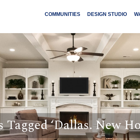
COMMUNITIES
DESIGN STUDIO
W
s Tagged ‘Dallas. New H