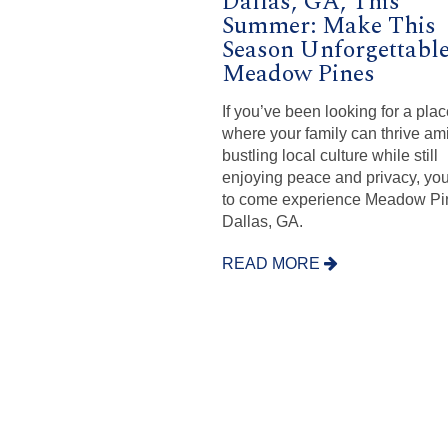
Dallas, GA, This
Summer: Make This
Season Unforgettable
Meadow Pines
If you’ve been looking for a pla
where your family can thrive am
bustling local culture while still
enjoying peace and privacy, yo
to come experience Meadow Pi
Dallas, GA.
READ MORE