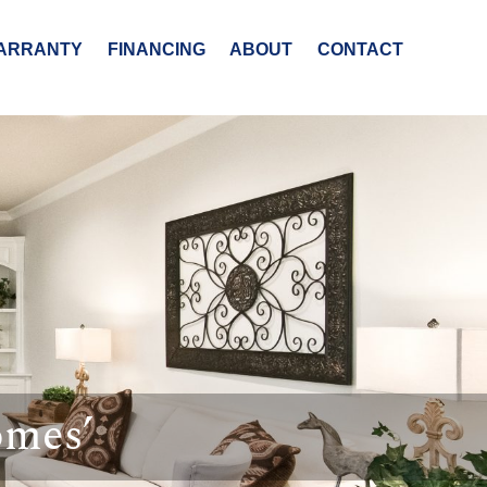
ARRANTY
FINANCING
ABOUT
CONTACT
omes’