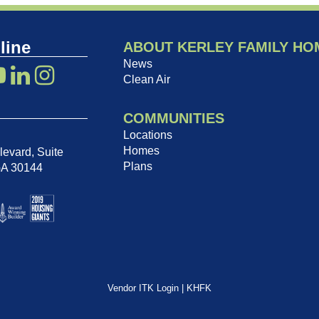
line
ABOUT KERLEY FAMILY HO
News
Clean Air
COMMUNITIES
Locations
Homes
evard, Suite
Plans
GA 30144
Vendor ITK Login
|
KHFK