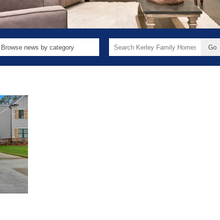
Search
for: