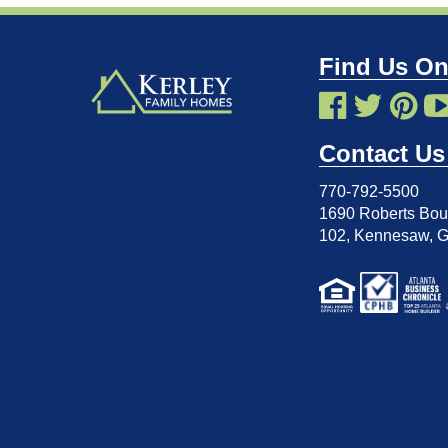
Find Us On
Contact Us
770-792-5500
1690 Roberts Boul
102
,
Kennesaw, 