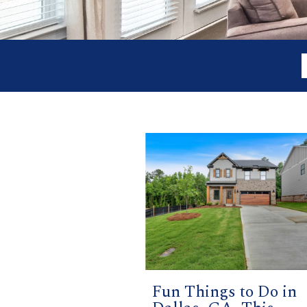
Fun Things to Do in