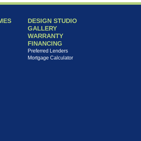
MES
DESIGN STUDIO
GALLERY
WARRANTY
FINANCING
Preferred Lenders
Mortgage Calculator