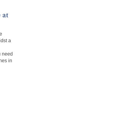
 at
ce
idst a
u need
nes in