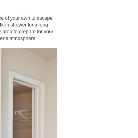
ace of your own to escape
k-in shower for a long
 area to prepare for your
erene atmosphere.