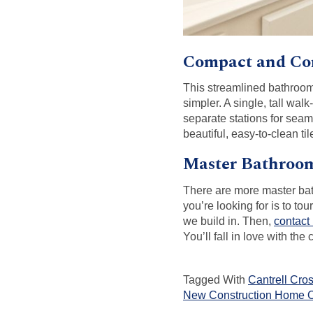
Compact and Co
This streamlined bathroom 
simpler. A single, tall wa
separate stations for sea
beautiful, easy-to-clean tile
Master Bathroom
There are more master bat
you’re looking for is to to
we build in. Then,
contact
You’ll fall in love with t
Tagged With
Cantrell Cro
New Construction Home O