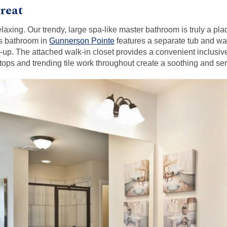
reat
elaxing. Our trendy, large spa-like master bathroom is truly a pl
us bathroom in
Gunnerson Pointe
features a separate tub and wal
-up. The attached walk-in closet provides a convenient inclusive
ertops and trending tile work throughout create a soothing and s