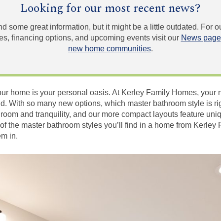
Looking for our most recent news?
und some great information, but it might be a little outdated. For
, financing options, and upcoming events visit our
News page
new home communities
.
r home is your personal oasis. At Kerley Family Homes, your mas
d. With so many new options, which master bathroom style is ri
 room and tranquility, and our more compact layouts feature un
of the master bathroom styles you’ll find in a home from Kerley
em in.