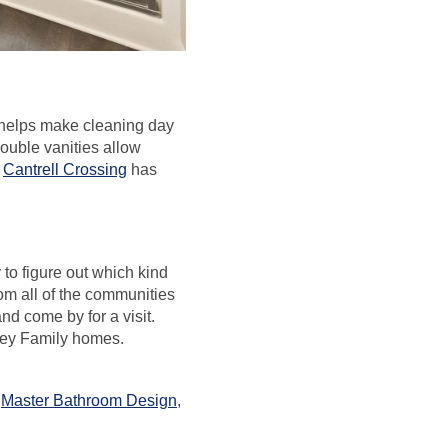
o helps make cleaning day
Double vanities allow
n
Cantrell Crossing
has
to figure out which kind
om all of the communities
and come by for a visit.
rley Family homes.
,
Master Bathroom Design
,