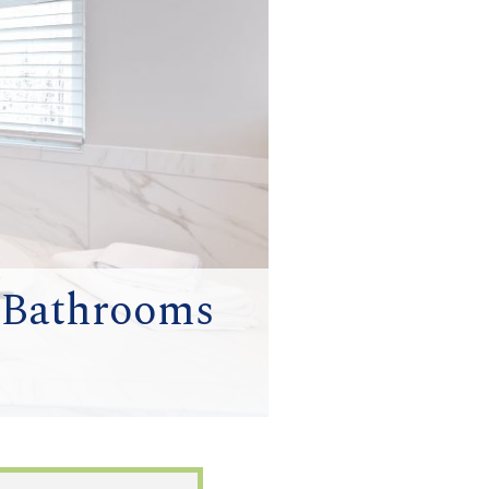
r Bathrooms