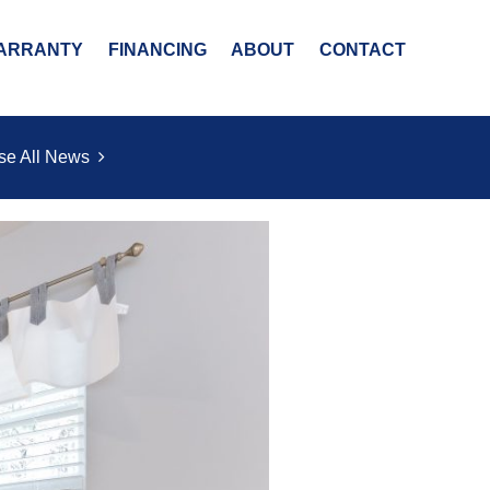
ARRANTY
FINANCING
ABOUT
CONTACT
se All News