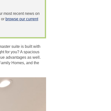
 our most recent news on
or
browse our current
ter suite is built with
ght for you? A spacious
ique advantages as well.
 Family Homes, and the