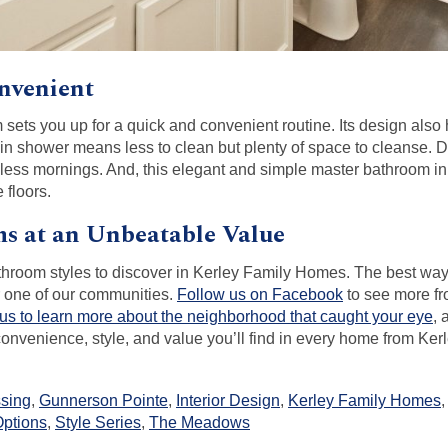
nvenient
sets you up for a quick and convenient routine. Its design als
lk-in shower means less to clean but plenty of space to cleanse. 
mless mornings. And, this elegant and simple master bathroom i
 floors.
s at an Unbeatable Value
hroom styles to discover in Kerley Family Homes. The best way 
ur one of our communities.
Follow us on Facebook
to see more fr
 us to learn more about the neighborhood that caught your eye
, 
he convenience, style, and value you’ll find in every home from Ke
ssing
,
Gunnerson Pointe
,
Interior Design
,
Kerley Family Homes
ptions
,
Style Series
,
The Meadows