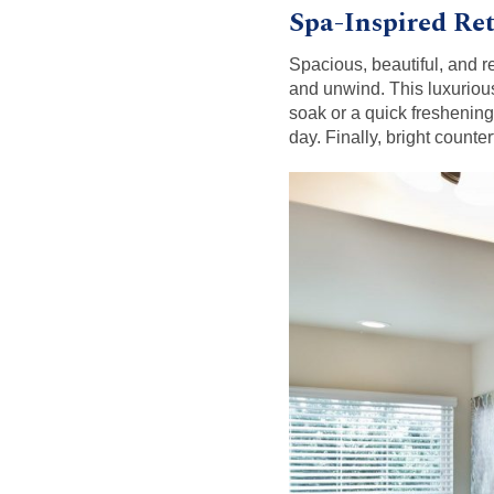
Spa-Inspired Ret
Spacious, beautiful, and r
and unwind. This luxurio
soak or a quick freshening
day. Finally, bright count