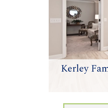
Kerley Fam