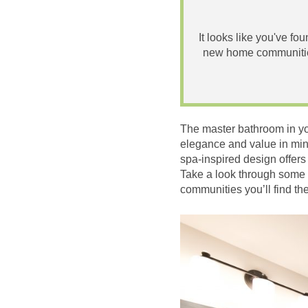
It looks like you've fo
new home communities
The master bathroom in you
elegance and value in min
spa-inspired design offers
Take a look through some 
communities you’ll find th