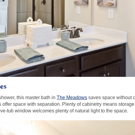
es
shower, this master bath in
The Meadows
saves space without 
 offer space with separation. Plenty of cabinetry means storage f
ve-tub window welcomes plenty of natural light to the space.