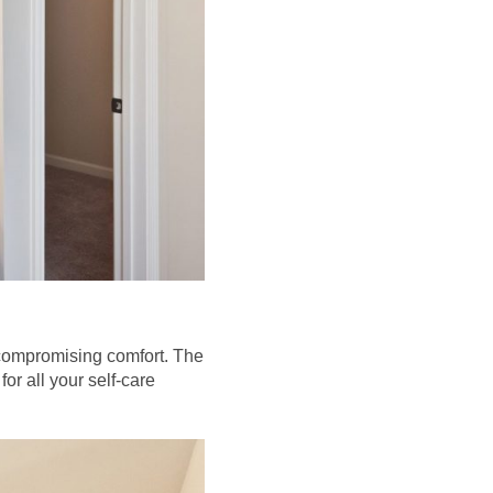
compromising comfort. The
or all your self-care