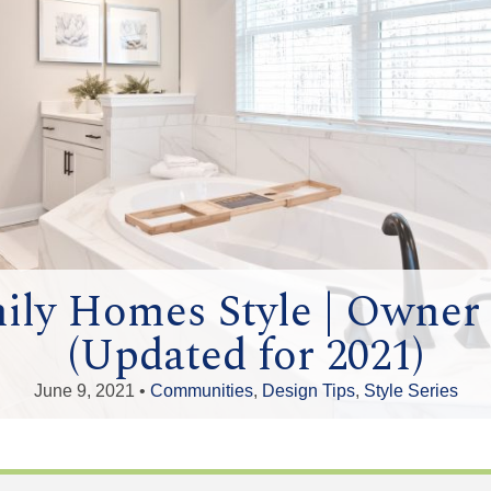
ily Homes Style | Owne
(Updated for 2021)
June 9, 2021 •
Communities
,
Design Tips
,
Style Series