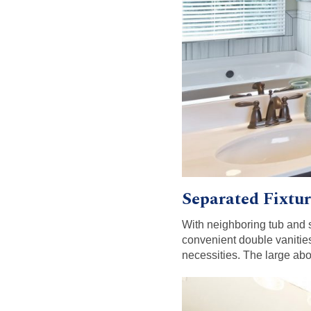
Separated Fixtur
With neighboring tub and 
convenient double vanities
necessities. The large abo