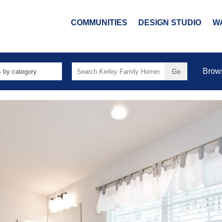
COMMUNITIES
DESIGN STUDIO
W
Search
Brow
for: