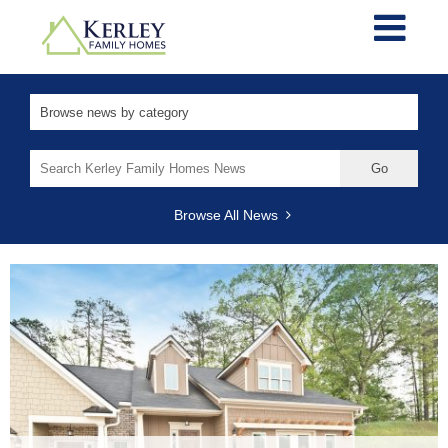
Search
for:
Browse All News