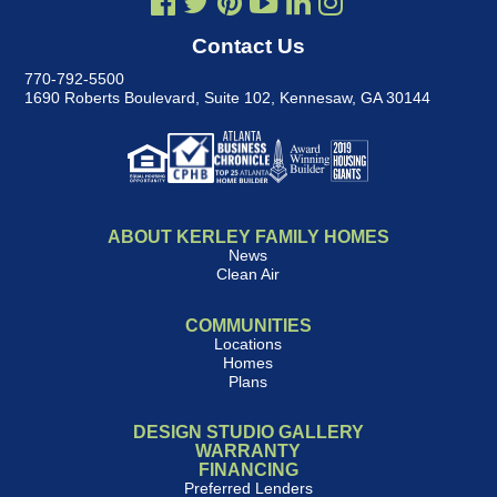
Contact Us
770-792-5500
1690 Roberts Boulevard, Suite 102
,
Kennesaw, GA 30144
ABOUT KERLEY FAMILY HOMES
News
Clean Air
COMMUNITIES
Locations
Homes
Plans
DESIGN STUDIO GALLERY
WARRANTY
FINANCING
Preferred Lenders