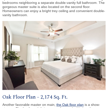
bedrooms neighboring a separate double-vanity full bathroom. The
gorgeous master suite is also located on the second floor.
Homeowners can enjoy a bright trey ceiling and convenient double-
vanity bathroom.
Oak Floor Plan – 2,174 Sq. Ft.
Another favorable master on main,
the Oak floor plan
is a show-