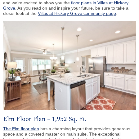
and we’re excited to show you the
floor plans in Villas at Hickory
Grove
. As you read on and inspire your future, be sure to take a
closer look at the
Villas at Hickory Grove community page
.
Elm Floor Plan – 1,952 Sq. Ft.
The Elm floor plan
has a charming layout that provides generous
space and a coveted master on main suite. The exceptional