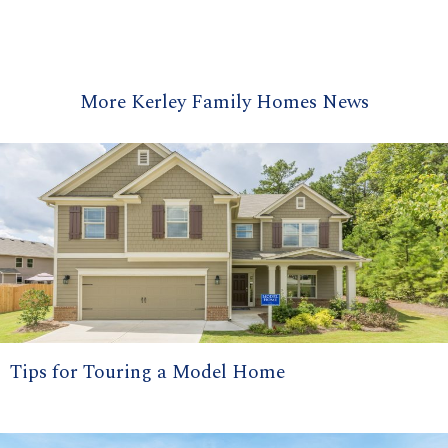
More Kerley Family Homes News
Tips for Touring a Model Home