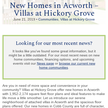
New Homes in Acworth –
Villas at Hickory Grove
June 21, 2019 •
Communities
,
Villas at Hickory Grove
Looking for our most recent news?
It looks like you've found some great information, but it
might be a little outdated. For our most recent news on new
home communities, financing options, and upcoming
events visit our
News page
or
browse our current new
home communities
.
Are you in need of more space and convenience in your
community? Villas at Hickory Grove offer new homes in Acworth
with 1,952-2,174 square feet floor plans and ideal features to make
life move a little smoother. Let us introduce our serene
neighborhood of attached villas in Acworth and the spacious floor
plans offered. Our new homes in Cobb County are full of character,