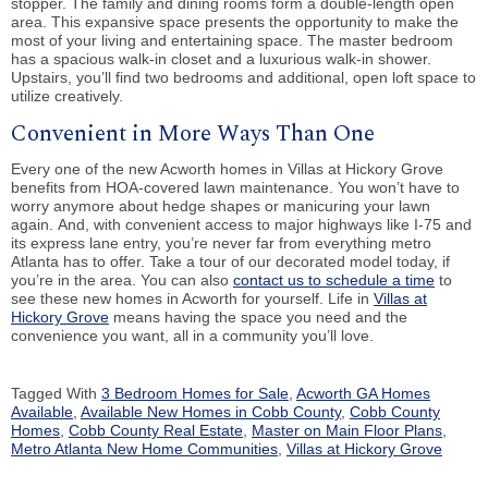
stopper. The family and dining rooms form a double-length open
area. This expansive space presents the opportunity to make the
most of your living and entertaining space. The master bedroom
has a spacious walk-in closet and a luxurious walk-in shower.
Upstairs, you’ll find two bedrooms and additional, open loft space to
utilize creatively.
Convenient in More Ways Than One
Every one of the new Acworth homes in Villas at Hickory Grove
benefits from HOA-covered lawn maintenance. You won’t have to
worry anymore about hedge shapes or manicuring your lawn
again. And, with convenient access to major highways like I-75 and
its express lane entry, you’re never far from everything metro
Atlanta has to offer. Take a tour of our decorated model today, if
you’re in the area. You can also
contact us to schedule a time
to
see these new homes in Acworth for yourself. Life in
Villas at
Hickory Grove
means having the space you need and the
convenience you want, all in a community you’ll love.
Tagged With
3 Bedroom Homes for Sale
,
Acworth GA Homes
Available
,
Available New Homes in Cobb County
,
Cobb County
Homes
,
Cobb County Real Estate
,
Master on Main Floor Plans
,
Metro Atlanta New Home Communities
,
Villas at Hickory Grove