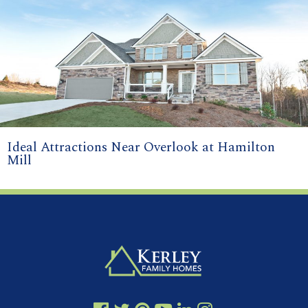
Ideal Attractions Near Overlook at Hamilton
Mill