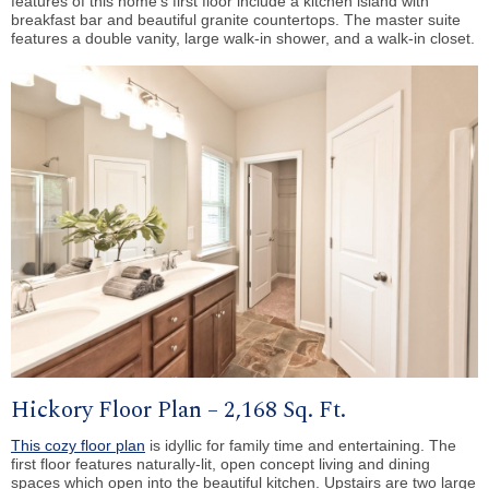
features of this home’s first floor include a kitchen island with
breakfast bar and beautiful granite countertops. The master suite
features a double vanity, large walk-in shower, and a walk-in closet.
Hickory Floor Plan – 2,168 Sq. Ft.
This cozy floor plan
is idyllic for family time and entertaining. The
first floor features naturally-lit, open concept living and dining
spaces which open into the beautiful kitchen. Upstairs are two large