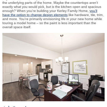
the underlying parts of the home. Maybe the countertops aren’t
exactly what you would pick, but is the kitchen open and spacious
enough? When you’re building your Kerley Family Home,
you’ll
have the option to change design elements
like hardware, tile, trim,
and more. You’re primarily envisioning life in your new home while
touring a model home – so the paint is less important than the
overall space itself.