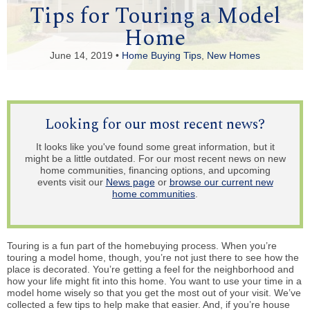
Tips for Touring a Model
Home
June 14, 2019 •
Home Buying Tips
,
New Homes
Looking for our most recent news?
It looks like you've found some great information, but it
might be a little outdated. For our most recent news on new
home communities, financing options, and upcoming
events visit our
News page
or
browse our current new
home communities
.
Touring is a fun part of the homebuying process. When you’re
touring a model home, though, you’re not just there to see how the
place is decorated. You’re getting a feel for the neighborhood and
how your life might fit into this home. You want to use your time in a
model home wisely so that you get the most out of your visit. We’ve
collected a few tips to help make that easier. And, if you’re house