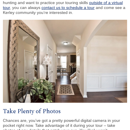
hunting and want to practice your touring skills
outside of a virtual
tour
, you can always
contact us to schedule a tour
and come see a
Kerley community you’re interested in.
Take Plenty of Photos
Chances are, you’ve got a pretty powerful digital camera in your
pocket right now. Take advantage of it during your tour – take