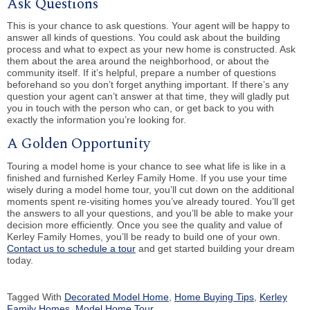
Ask Questions
This is your chance to ask questions. Your agent will be happy to
answer all kinds of questions. You could ask about the building
process and what to expect as your new home is constructed. Ask
them about the area around the neighborhood, or about the
community itself. If it’s helpful, prepare a number of questions
beforehand so you don’t forget anything important. If there’s any
question your agent can’t answer at that time, they will gladly put
you in touch with the person who can, or get back to you with
exactly the information you’re looking for.
A Golden Opportunity
Touring a model home is your chance to see what life is like in a
finished and furnished Kerley Family Home. If you use your time
wisely during a model home tour, you’ll cut down on the additional
moments spent re-visiting homes you’ve already toured. You’ll get
the answers to all your questions, and you’ll be able to make your
decision more efficiently. Once you see the quality and value of
Kerley Family Homes, you’ll be ready to build one of your own.
Contact us to schedule a tour
and get started building your dream
today.
Tagged With
Decorated Model Home
,
Home Buying Tips
,
Kerley
Family Homes
,
Model Home Tour