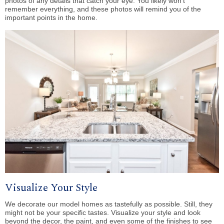
photos of any details that catch your eye. You likely won’t
remember everything, and these photos will remind you of the
important points in the home.
Visualize Your Style
We decorate our model homes as tastefully as possible. Still, they
might not be your specific tastes. Visualize your style and look
beyond the decor, the paint, and even some of the finishes to see