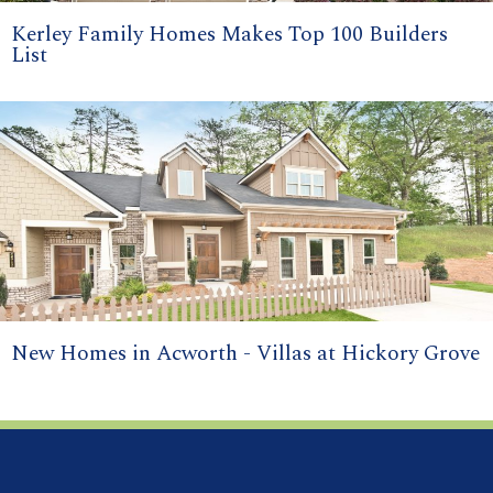
Kerley Family Homes Makes Top 100 Builders
List
New Homes in Acworth - Villas at Hickory Grove