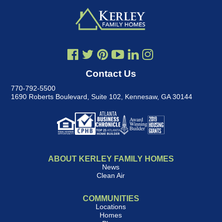
Contact Us
770-792-5500
1690 Roberts Boulevard, Suite 102
,
Kennesaw, GA 30144
ABOUT KERLEY FAMILY HOMES
News
Clean Air
COMMUNITIES
Locations
Homes