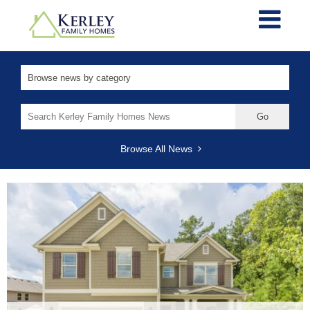
Search
for:
Browse All News