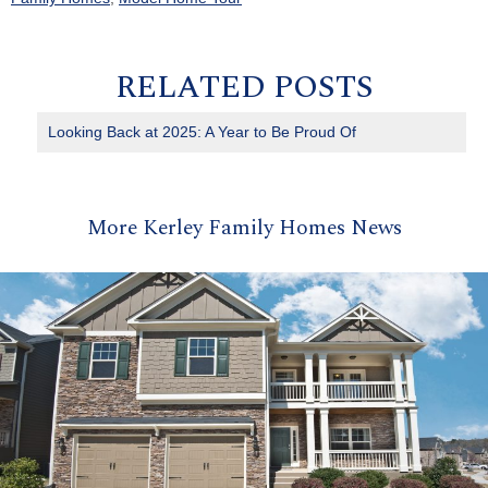
RELATED POSTS
Looking Back at 2025: A Year to Be Proud Of
More Kerley Family Homes News