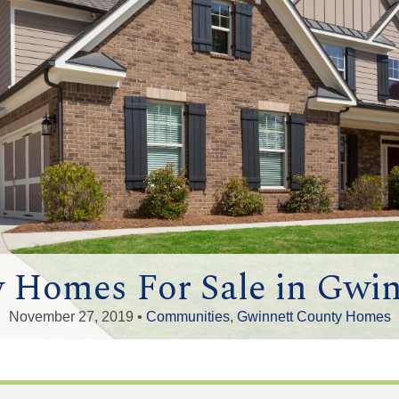
 Homes For Sale in Gwin
November 27, 2019 •
Communities
,
Gwinnett County Homes