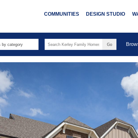
COMMUNITIES
DESIGN STUDIO
W
Search
Brow
for: