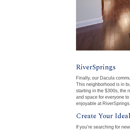
RiverSprings
Finally, our Dacula commu
This neighborhood is in bu
starting in the $300s, the
and space for everyone to 
enjoyable at RiverSprings
Create Your Idea
If you’re searching for n