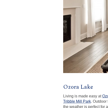
Ozora Lake
Living is made easy at
Oz
Tribble Mill Park
. Outdoor
the weather is perfect for