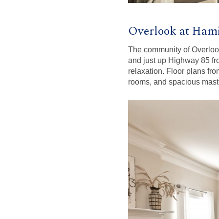
Overlook at Hami
The community of Overlook 
and just up Highway 85 f
relaxation. Floor plans fro
rooms, and spacious maste