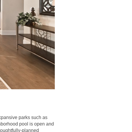
expansive parks such as
ghborhood pool is open and
houghtfully-planned