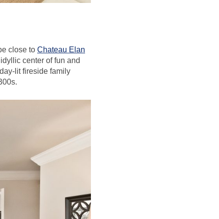
be close to
Chateau Elan
dyllic center of fun and
ay-lit fireside family
$300s.