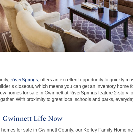
nity,
RiverSprings
, offers an excellent opportunity to quickly m
ilder’s closeout, which means you can get an inventory home for 
 new homes for sale in Gwinnett at RiverSprings feature 2-story f
gather. With proximity to great local schools and parks, everyday
.
l Gwinnett Life Now
ew homes for sale in Gwinnett County, our Kerley Family Home n