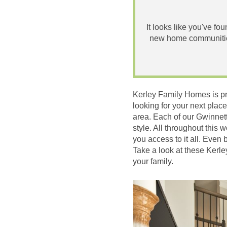
It looks like you've fo
new home communities
Kerley Family Homes is pr
looking for your next place
area. Each of our Gwinnett
style. All throughout this
you access to it all. Even 
Take a look at these Kerl
your family.