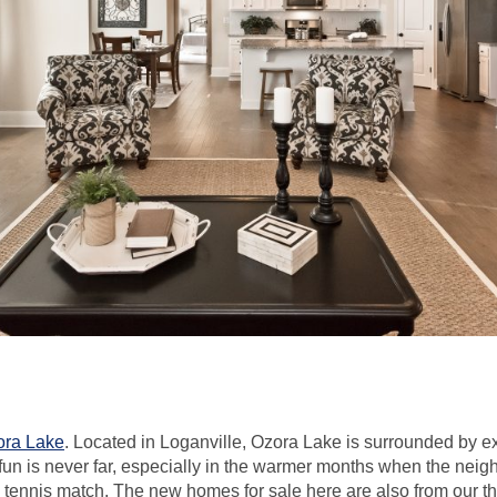
ora Lake
. Located in Loganville, Ozora Lake is surrounded by 
 fun is never far, especially in the warmer months when the nei
 a tennis match. The new homes for sale here are also from our t