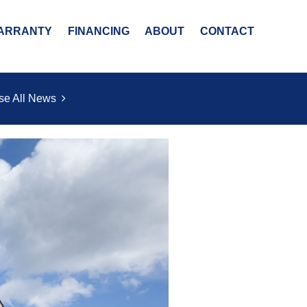
ARRANTY
FINANCING
ABOUT
CONTACT
se All News