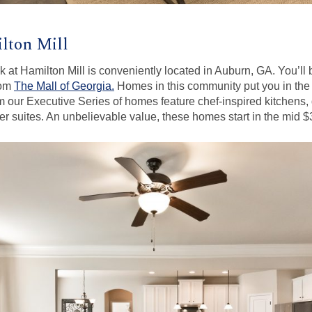
lton Mill
at Hamilton Mill is conveniently located in Auburn, GA. You’ll 
rom
The Mall of Georgia.
Homes in this community put you in the i
m our Executive Series of homes feature chef-inspired kitchens, d
r suites. An unbelievable value, these homes start in the mid 