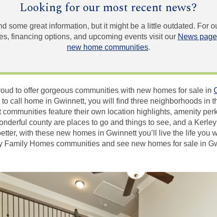
Looking for our most recent news?
und some great information, but it might be a little outdated. For
, financing options, and upcoming events visit our
News page
new home communities
.
oud to offer gorgeous communities with new homes for sale in
 to call home in Gwinnett, you will find three neighborhoods in t
 communities feature their own location highlights, amenity pe
 wonderful county are places to go and things to see, and a Kerl
better, with these new homes in Gwinnett you’ll live the life you
ey Family Homes communities and see new homes for sale in Gwi