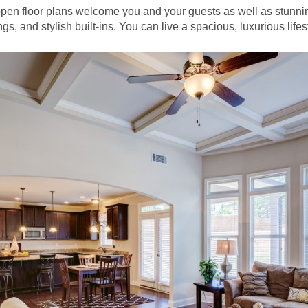
open floor plans welcome you and your guests as well as stunni
gs, and stylish built-ins. You can live a spacious, luxurious lifes