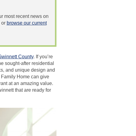
 our most recent news on
or
browse our current
Gwinnett County
. If you’re
he sought-after residential
rks, and unique design and
ey Family Home can give
 want at an amazing value.
nnett that are ready for