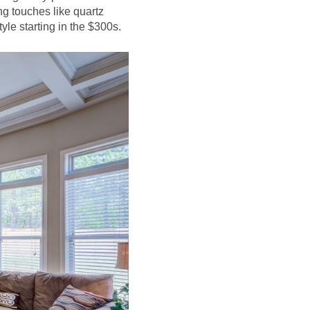
ng touches like quartz
tyle starting in the $300s.