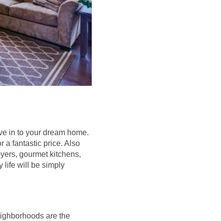
ove in to your dream home.
a fantastic price. Also
oyers, gourmet kitchens,
 life will be simply
eighborhoods are the