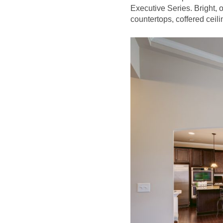
Executive Series. Bright, 
countertops, coffered ceilin