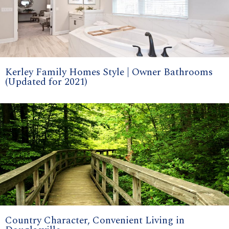
Kerley Family Homes Style | Owner Bathrooms
(Updated for 2021)
Country Character, Convenient Living in