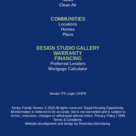
Clean Air
COMMUNITIES
Locations
Homes
Plans
DESIGN STUDIO GALLERY
WARRANTY
FINANCING
Preferred Lenders
Mortgage Calculator
Vendor ITK Login
|
KHFK
Kerley Family Homes © 2026 All rights reserved. Equal Housing Opportunity.
All information is believed to be accurate, but is not warranted and is subject to
errors, omissions, changes or withdrawal without notice.
Privacy Policy
|
SMS
Terms & Conditions
.
Website development and design by
Rearview Advertising
.