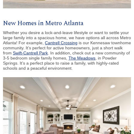
New Homes in Metro Atlanta
Whether you desire a lock-and-leave lifestyle or want to settle your
large family into a spacious home, we have options all across Metro
Atlanta! For example,
Cantrell Crossing
is our Kennesaw townhome
community. It’s perfect for active homeowners, just a short walk
from
Swift-Cantrell Park
. In addition, check out a new community of
3-5 bedroom single family homes,
The Meadows
, in Powder
Springs. It’s a perfect place to raise a family, with highly-rated
schools and a peaceful environment.