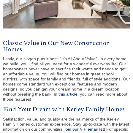
Classic Value in Our New Construction
Homes
Lastly, our slogan puts it best: “It’s All About Value”. In every home
we build, you’ll find all you need for a wonderful everyday life. Our
homeowners never have to sacrifice their wants and needs to get
an affordable value. You will find our homes in great school
districts, with space for family and friends, full of style additions. Our
homes come standard with exceptional features and modern
designs, so you can get your dream home in a dream location
without breaking the bank. In
this article
, you can read more about
those features!
Find Your Dream with Kerley Family Homes
Satisfaction, value, and quality are the hallmarks of the Kerley
Family Homes customer experience. Stay up-to-date with the latest
information on our communities,
join our VIP email list
! For specific