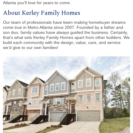
Atlanta you’ll love for years to come.
About Kerley Family Homes
Our team of professionals have been making homebuyer dreams
come true in Metro Atlanta since 2007. Founded by a father and
son duo, family values have always guided the business. Certainly,
that’s what sets Kerley Family Homes apart from other builders. We
build each community with the design, value, care, and service
we’d give to our own families!