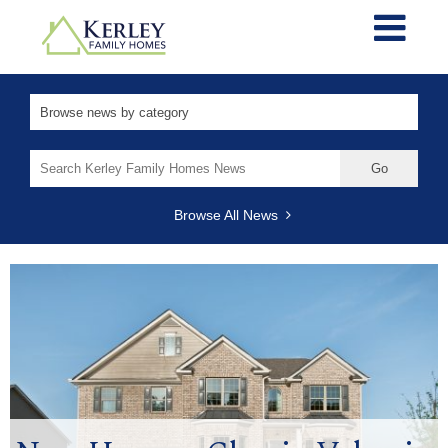
Search
for:
Browse All News