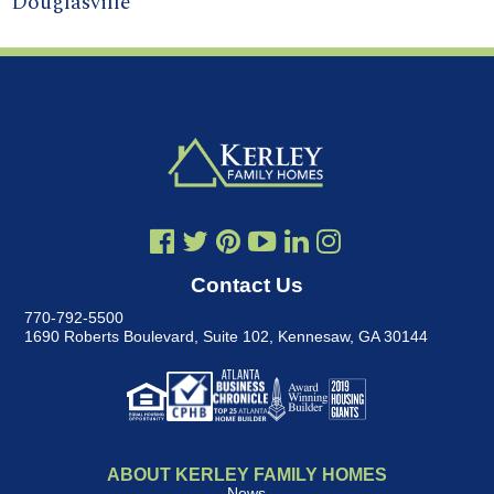
Douglasville
Contact Us
770-792-5500
1690 Roberts Boulevard, Suite 102
,
Kennesaw, GA 30144
ABOUT KERLEY FAMILY HOMES
News