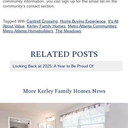
community information, you can sign up for the email list on the
community’s contact section.
Tagged With
Cantrell Crossing
,
Home Buying Experience
,
It's All
About Value
,
Kerley Family Homes
,
Metro Atlanta Communities
,
Metro Atlanta Homebuilders
,
The Meadows
RELATED POSTS
Looking Back at 2025: A Year to Be Proud Of
More Kerley Family Homes News