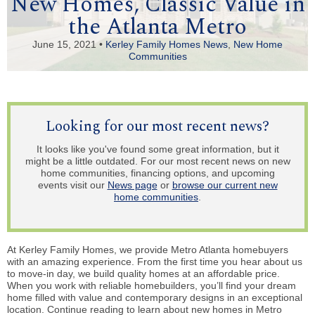
New Homes, Classic Value in
the Atlanta Metro
June 15, 2021 •
Kerley Family Homes News
,
New Home
Communities
Looking for our most recent news?
It looks like you've found some great information, but it
might be a little outdated. For our most recent news on new
home communities, financing options, and upcoming
events visit our
News page
or
browse our current new
home communities
.
At Kerley Family Homes, we provide Metro Atlanta homebuyers
with an amazing experience. From the first time you hear about us
to move-in day, we build quality homes at an affordable price.
When you work with reliable homebuilders, you’ll find your dream
home filled with value and contemporary designs in an exceptional
location. Continue reading to learn about new homes in Metro