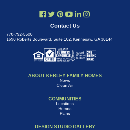
Contact Us
770-792-5500
1690 Roberts Boulevard, Suite 102
,
Kennesaw, GA 30144
ABOUT KERLEY FAMILY HOMES
News
Clean Air
COMMUNITIES
Locations
Homes
Plans
DESIGN STUDIO GALLERY