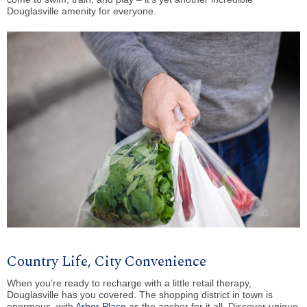
Douglasville amenity for everyone.
Country Life, City Convenience
When you’re ready to recharge with a little retail therapy,
Douglasville has you covered. The shopping district in town is
enormous, with
Arbor Place
as the anchor for it all. Discover unique