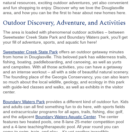
natural resources, exciting outdoor adventures, yet also convenient
and fun shopping to enjoy. Discover why we love the Douglasville
area, and how you can be the first to hear about new homes here.
Outdoor Discovery, Adventure, and Activities
The area is loaded with phenomenal outdoor activities – between
Sweetwater Creek State Park and Boundary Waters park, you’ll get
your fill of adventure, sports, and aquatic fun here!
Sweetwater Creek State Park
offers an outdoor getaway minutes
from home in Douglasville. This beloved park has wilderness trails,
fishing, boating, paddleboarding, and canoeing, as well as yurts
and campsites. With all those activities, you can have a getaway
and an intense workout – all with a side of beautiful natural scenery.
The founding place of the Georgia Conservancy, you can also learn
so much about the local wildlife, geology, and ecology in this park
with guide-led classes and walks, as well as exhibits in the visitor
center.
Boundary Waters Park
provides a different kind of outdoor fun. Kids
and adults can all find something fun to do here, with sports fields
and extracurricular programs for all ages, trails, fishing, disc golf,
and the adjacent
Boundary Waters Aquatic Center
. The center
features two heated pools, one 8-lane 25-meter competition pool
and a 4-lane teaching/therapeutic pool. All year round you can
come to swim, train, and play – it’s yet another incredible