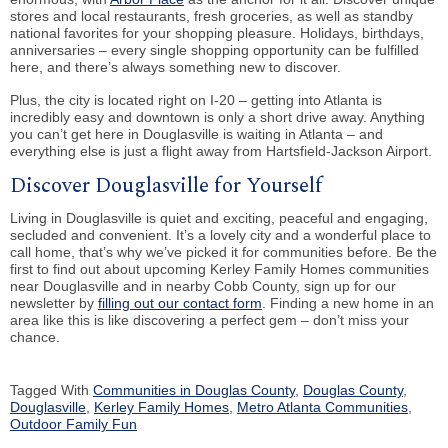
stores and local restaurants, fresh groceries, as well as standby
national favorites for your shopping pleasure. Holidays, birthdays,
anniversaries – every single shopping opportunity can be fulfilled
here, and there’s always something new to discover.
Plus, the city is located right on I-20 – getting into Atlanta is
incredibly easy and downtown is only a short drive away. Anything
you can’t get here in Douglasville is waiting in Atlanta – and
everything else is just a flight away from Hartsfield-Jackson Airport.
Discover Douglasville for Yourself
Living in Douglasville is quiet and exciting, peaceful and engaging,
secluded and convenient. It’s a lovely city and a wonderful place to
call home, that’s why we’ve picked it for communities before. Be the
first to find out about upcoming Kerley Family Homes communities
near Douglasville and in nearby Cobb County, sign up for our
newsletter by
filling out our contact form
. Finding a new home in an
area like this is like discovering a perfect gem – don’t miss your
chance.
Tagged With
Communities in Douglas County
,
Douglas County
,
Douglasville
,
Kerley Family Homes
,
Metro Atlanta Communities
,
Outdoor Family Fun