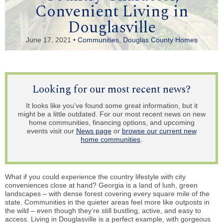
Convenient Living in
Douglasville
June 17, 2021 •
Communities
,
Douglas County Homes
Looking for our most recent news?
It looks like you've found some great information, but it
might be a little outdated. For our most recent news on new
home communities, financing options, and upcoming
events visit our
News page
or
browse our current new
home communities
.
What if you could experience the country lifestyle with city
conveniences close at hand? Georgia is a land of lush, green
landscapes – with dense forest covering every square mile of the
state. Communities in the quieter areas feel more like outposts in
the wild – even though they’re still bustling, active, and easy to
access. Living in Douglasville is a perfect example, with gorgeous