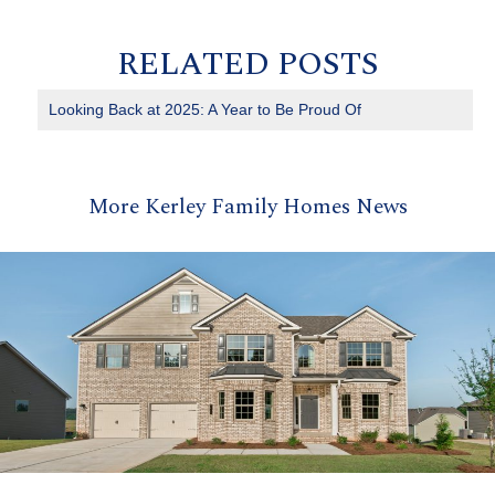
RELATED POSTS
Looking Back at 2025: A Year to Be Proud Of
More Kerley Family Homes News