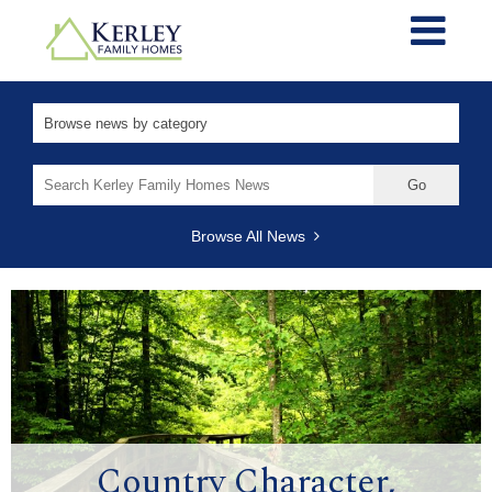
Search
for:
Browse All News
Country Character,