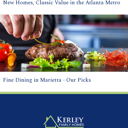
New Homes, Classic Value in the Atlanta Metro
Fine Dining in Marietta - Our Picks