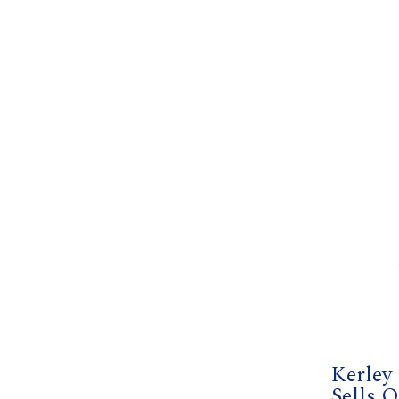
Kerley
Sells O