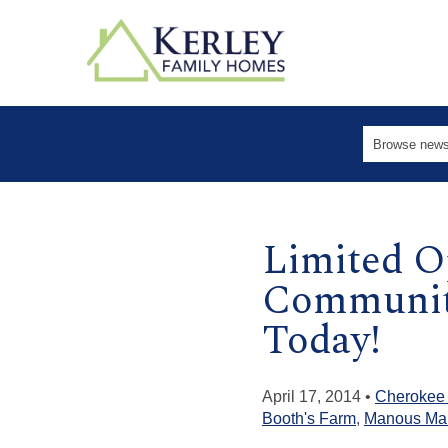
Limited O
Communiti
Today!
April 17, 2014 •
Cherokee
Booth's Farm
,
Manous Ma