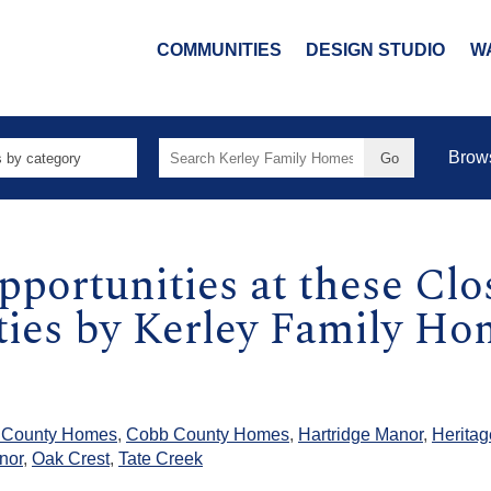
COMMUNITIES
DESIGN STUDIO
W
Search
Brow
for:
pportunities at these Cl
es by Kerley Family Hom
 County Homes
,
Cobb County Homes
,
Hartridge Manor
,
Heritag
nor
,
Oak Crest
,
Tate Creek