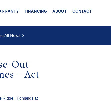
ARRANTY
FINANCING
ABOUT
CONTACT
se All News
ose-Out
es – Act
e Ridge
,
Highlands at