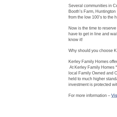
Several communities in Co
Booth’s Farm, Huntington 
from the low 100’s to the 
Now is the time to reserve
have to get in line and wa
know it!
Why should you choose K
Kerley Family Homes
offe
At Kerley Family Homes
local Family Owned and 
held to much higher standa
investment is protected w
For more information –
Vis