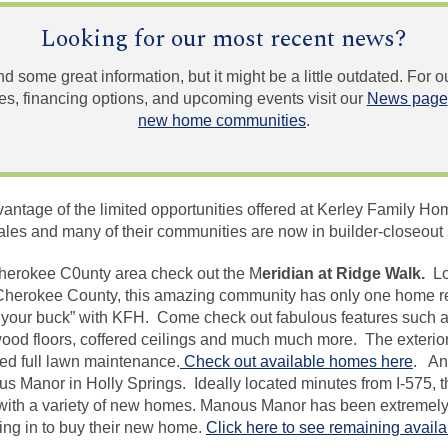
Looking for our most recent news?
und some great information, but it might be a little outdated. For
, financing options, and upcoming events visit our
News page
new home communities
.
dvantage of the limited opportunities offered at Kerley Family
ales and many of their communities are now in builder-closeout 
 Cherokee C0unty
area check
out the M
eridian at Ridge Walk.
Lo
 Cherokee County, this amazing community has only one home 
for your buck” with KFH. Come check out fabulous features such
ood floors, coffered ceilings and much much more. The exterior
ed full lawn maintenance.
Check out available homes here
. An
 Manor in Holly Springs. Ideally located minutes from I-575, 
ith a variety of new homes.
Manous
Manor has been extremely 
ing in to buy their new home.
Click here to see remaining avail