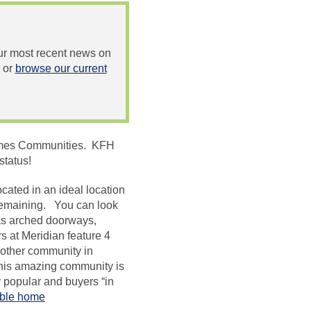
 our most recent news on
or
browse our current
 Homes Communities. KFH
status!
cated in an ideal location
remaining. You can look
 as arched doorways,
s at Meridian feature 4
other community in
this amazing community is
popular and buyers “in
able home