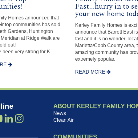
ities!
Fast...hurry in to s
your new home tod
mily Homes announced that
heir top communities has sold
Kerley Family Homes is exci
beth Gardens, Huntington
announce that Barrett East is
Meridian at Ridge Walk are
fast and it is no wonder, loca
old out!
Marietta/Cobb County area, t
 been very strong for K
amazing community has prov
extremely popular.
ORE
READ MORE
line
ABOUT KERLEY FAMILY HO
News
Clean Air
COMMUNITIES