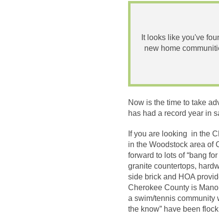
It looks like you've fo
new home communities
Now is the time to take a
has had a record year in s
If you are looking in the
in the Woodstock area of
forward to lots of “bang 
granite countertops, hardw
side brick and HOA provid
Cherokee County is Manous
a swim/tennis community w
the know” have been flock