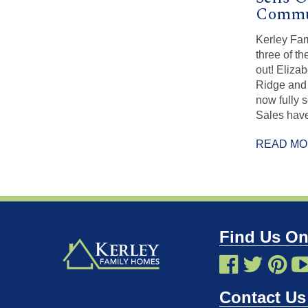
Commun
Kerley Fa
three of t
out! Eliza
Ridge and 
now fully s
Sales have
READ M
Find Us On
Contact Us