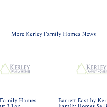
More Kerley Family Homes News
 Family Homes
Barrett East by Ker
ut 3 Top
Family Homes Sell