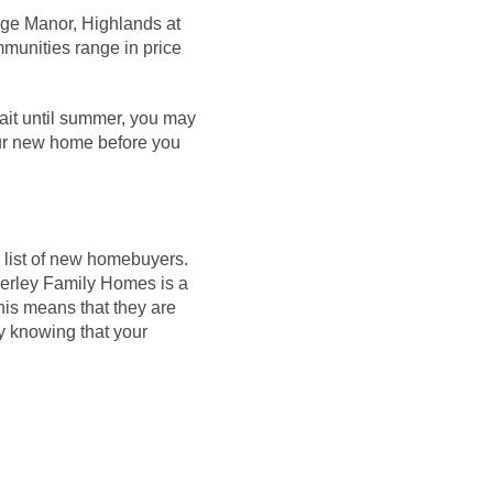
dge Manor, Highlands at
munities range in price
wait until summer, you may
your new home before you
 list of new
homebuyers
.
. Kerley Family Homes
is
a
his means that they are
sy knowing that your