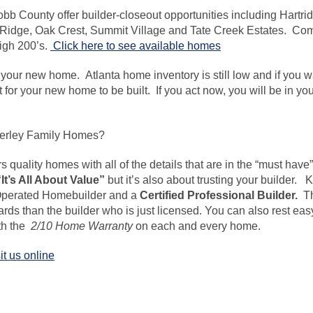
bb County offer builder-closeout
opportunities including
Hartri
Ridge, Oak Crest, Summit Village and Tate Creek Estates. Com
high 200’s.
Click here to see available homes
 your new home. Atlanta home inventory is still low and if you 
it for your new home to be built. If you act now, you will be in 
erley Family Homes?
rs
quality homes with all of the details that are in the “must have”
“It’s All About Value”
but it’s also about trusting your builder
Operated Homebuilder and a
Certified Professional Builder.
T
rds than the builder who is just licensed. You can also rest ea
ith the
2/10 Home Warranty
on each and every home.
it us online