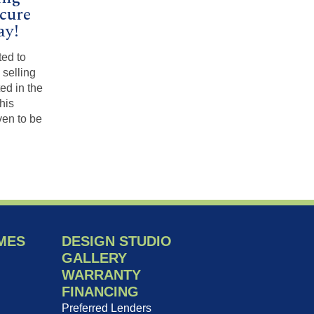
ecure
ay!
ted to
 selling
ted in the
his
en to be
MES
DESIGN STUDIO
GALLERY
WARRANTY
FINANCING
Preferred Lenders