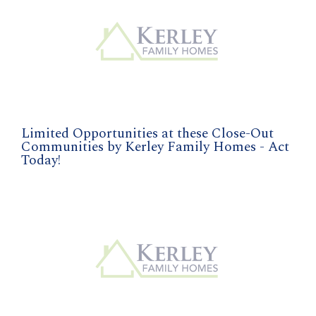
Limited Opportunities at these Close-Out
Communities by Kerley Family Homes - Act
Today!