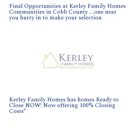
Final Opportunities at Kerley Family Homes
Communities in Cobb County ....one near
you hurry in to make your selection
Kerley Family Homes has homes Ready to
Close NOW! Now offering 100% Closing
Costs*