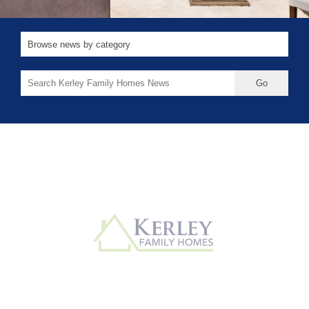
Search
for: