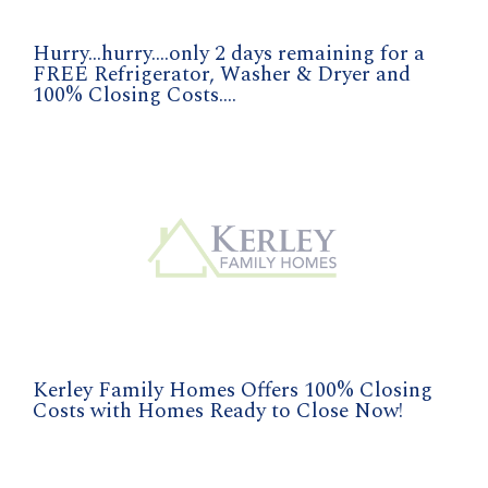
Hurry...hurry....only 2 days remaining for a
FREE Refrigerator, Washer & Dryer and
100% Closing Costs....
Kerley Family Homes Offers 100% Closing
Costs with Homes Ready to Close Now!