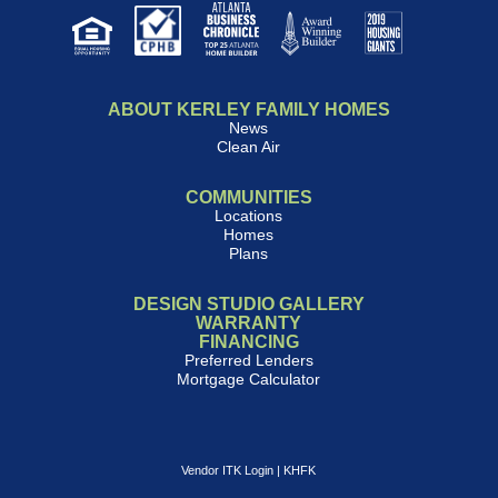
ABOUT KERLEY FAMILY HOMES
News
Clean Air
COMMUNITIES
Locations
Homes
Plans
DESIGN STUDIO GALLERY
WARRANTY
FINANCING
Preferred Lenders
Mortgage Calculator
Vendor ITK Login
|
KHFK