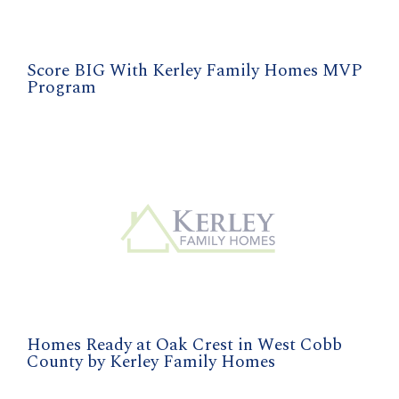
Score BIG With Kerley Family Homes MVP
Program
Homes Ready at Oak Crest in West Cobb
County by Kerley Family Homes