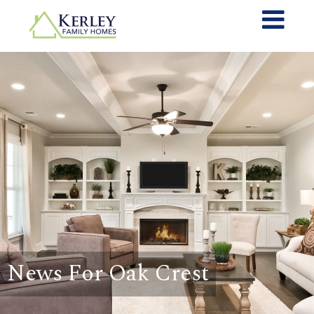
News For Oak Crest