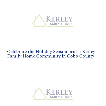
Celebrate the Holiday Season near a Kerley
Family Home Community in Cobb County