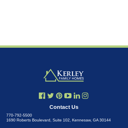
Contact Us
770-792-5500
1690 Roberts Boulevard, Suite 102
,
Kennesaw, GA 30144