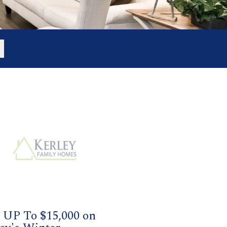
 UP To $15,000 on