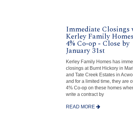
Immediate Closings 
Kerley Family Homes
4% Co-op - Close by
January 31st
Kerley Family Homes has imme
closings at Burnt Hickory in Mar
and Tate Creek Estates in Acwo
and for a limited time, they are o
4% Co-op on these homes whe
write a contract by
READ MORE