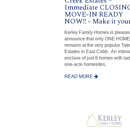
Creek Estates –
Immediate CLOSING
MOVE-IN READY
NOW!! - Make it your
Kerley Family Homes is pleased
announce that only ONE HOME
remains at the very popular Tat
Estates in East Cobb. An intima
enclave of just 6 homes with lar
one-acre homesites.
READ MORE