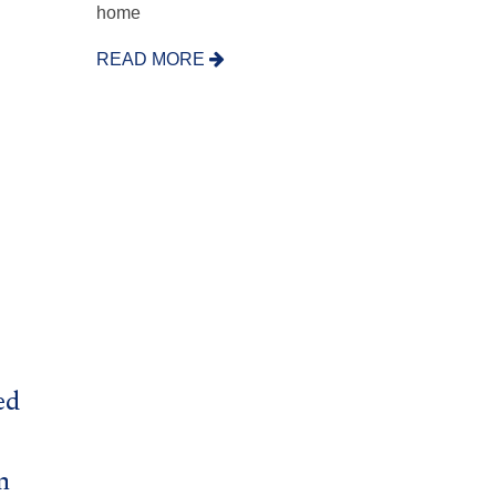
home
READ MORE
ed
n