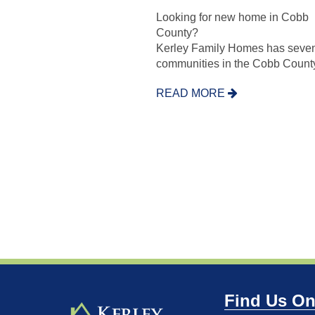
Looking for new home in Cobb
County?
Kerley Family Homes has seve
communities in the Cobb County
READ MORE
Find Us On