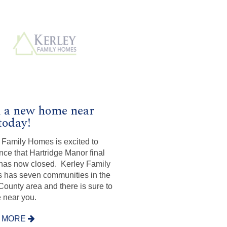
 a new home near
today!
 Family Homes is excited to
ce that Hartridge Manor final
as now closed. Kerley Family
has seven communities in the
ounty area and there is sure to
 near you.
 MORE