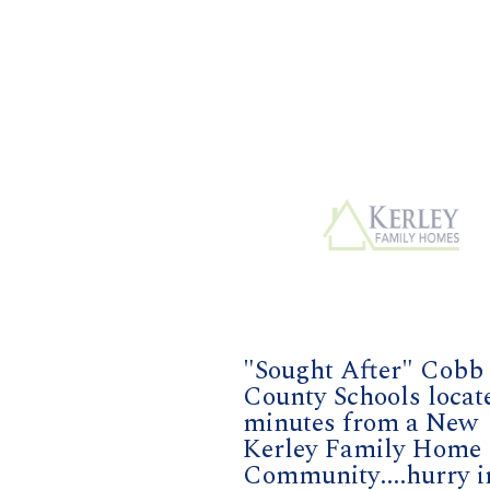
"Sought After" Cobb
County Schools locat
minutes from a New
Kerley Family Home
Community....hurry i