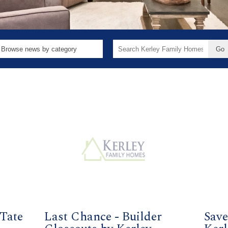
Search
for:
 Tate
Last Chance - Builder
Save