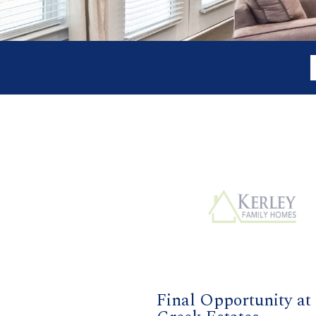
Final Opportunity at