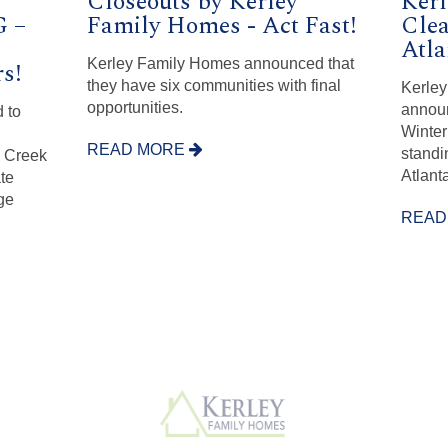
Closeouts by Kerley
Kerl
 –
Family Homes - Act Fast!
Clea
Atl
Kerley Family Homes announced that
s!
they have six communities with final
Kerley
opportunities.
announ
 to
Winter
READ MORE
standi
e Creek
Atlanta
te
ge
READ