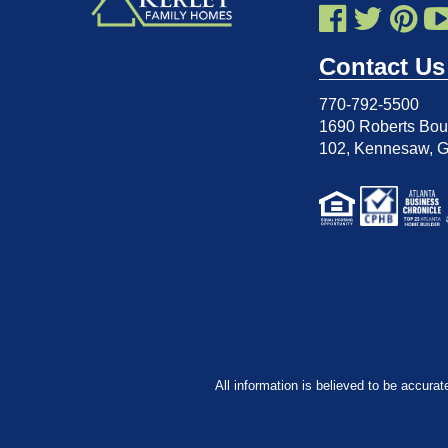
Contact Us
770-792-5500
1690 Roberts Boul
102
,
Kennesaw, 
All information is believed to be accurat