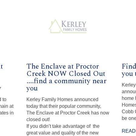
t
The Enclave at Proctor
Find
Creek NOW Closed Out
you 
....find a community near
Kerley
y
you
announ
home h
 to
Kerley Family Homes announced
Homes 
ain at
today that their popular community,
Cobb C
ates in
The Enclave at Proctor Creek has now
be one
closed out!
If you didn’t take advantage of the
READ
great value and quality of the new