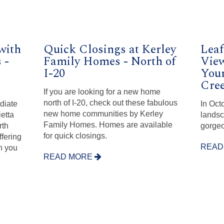
with
Quick Closings at Kerley
Leaf
 -
Family Homes - North of
View
I-20
You
Cree
If you are looking for a new home
north of I-20, check out these fabulous
diate
In Oct
new home communities by Kerley
ietta
landsc
Family Homes. Homes are available
rth
gorgeo
for quick closings.
ffering
READ
n you
READ MORE