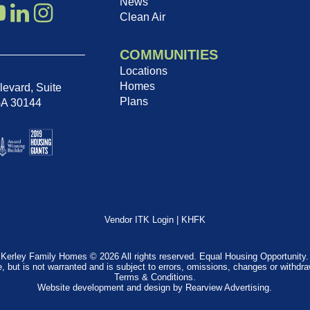
News
Clean Air
COMMUNITIES
Locations
Homes
evard, Suite
Plans
GA 30144
Vendor ITK Login
|
KHFK
Kerley Family Homes © 2026 All rights reserved. Equal Housing Opportunity.
e, but is not warranted and is subject to errors, omissions, changes or withdr
Terms & Conditions
.
Website development and design by
Rearview Advertising
.