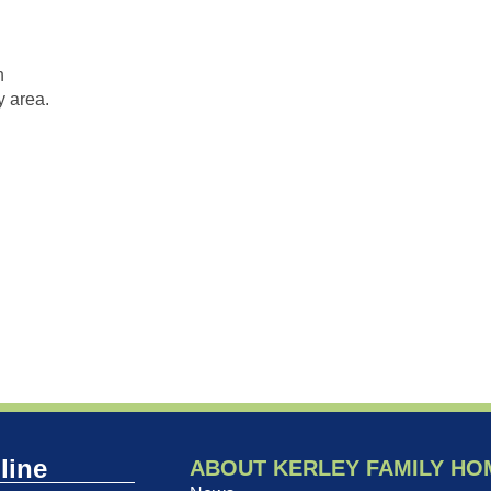
n
 area.
line
ABOUT KERLEY FAMILY HO