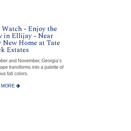
 Watch - Enjoy the
 in Ellijay - Near
r New Home at Tate
k Estates
ober and November, Georgia’s
ape transforms into a palette of
us fall colors.
 MORE