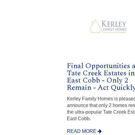
Final Opportunities a
Tate Creek Estates in
East Cobb - Only 2
Remain - Act Quickl
Kerley Family Homes is pleased
announce that only 2 homes rem
the ultra-popular Tate Creek Est
East Cobb.
READ MORE