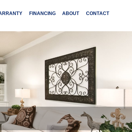
ARRANTY
FINANCING
ABOUT
CONTACT