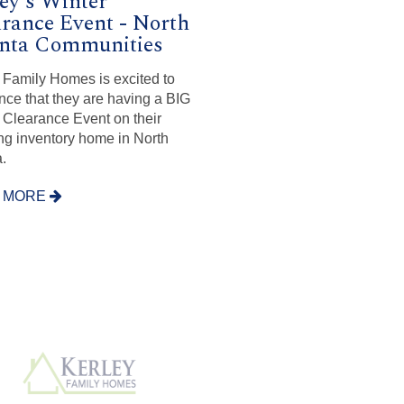
ey's Winter
rance Event - North
anta Communities
 Family Homes is excited to
ce that they are having a BIG
 Clearance Event on their
ng inventory home in North
.
 MORE