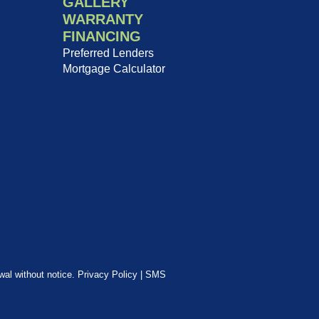
GALLERY
WARRANTY
FINANCING
Preferred Lenders
Mortgage Calculator
awal without notice.
Privacy Policy
|
SMS