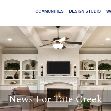
COMMUNITIES
DESIGN STUDIO
W
News For Tate Creek