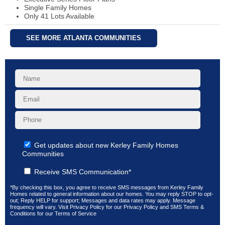
Single Family Homes
Only 41 Lots Available
SEE MORE ATLANTA COMMUNITIES
Get updates about new Kerley Family Homes
Communities
Receive SMS Communication*
*By checking this box, you agree to receive SMS messages from Kerley Family
Homes related to general information about our homes. You may reply STOP to opt-
out; Reply HELP for support; Messages and data rates may apply. Message
frequency will vary. Visit
Privacy Policy
for our Privacy Policy and
SMS Terms &
Conditions
for our Terms of Service