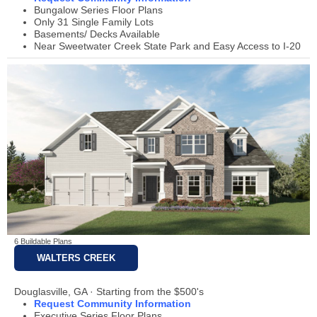
Bungalow Series Floor Plans
Only 31 Single Family Lots
Basements/ Decks Available
Near Sweetwater Creek State Park and Easy Access to I-20
6 Buildable Plans
WALTERS CREEK
Douglasville, GA · Starting from the $500's
Request Community Information
Executive Series Floor Plans