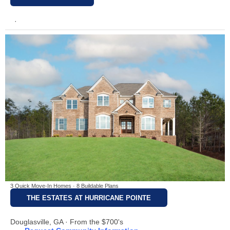
·
3 Quick Move-In Homes · 8 Buildable Plans
THE ESTATES AT HURRICANE POINTE
Douglasville, GA · From the $700's