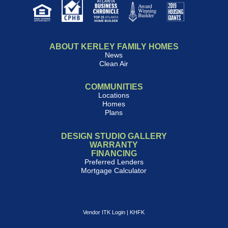
ABOUT KERLEY FAMILY HOMES
News
Clean Air
COMMUNITIES
Locations
Homes
Plans
DESIGN STUDIO GALLERY
WARRANTY
FINANCING
Preferred Lenders
Mortgage Calculator
Vendor ITK Login
|
KHFK