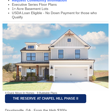
Request Community Information
Executive Series Floor Plans
1+ Acre Basement Lots
USDA Loan Eligible - No Down Payment for those who
Qualify
4 Quick Move-In Homes · 8 Buildable Plans
THE RESERVE AT CHAPEL HILL PHASE II
Douglasville, GA · From the High $300s