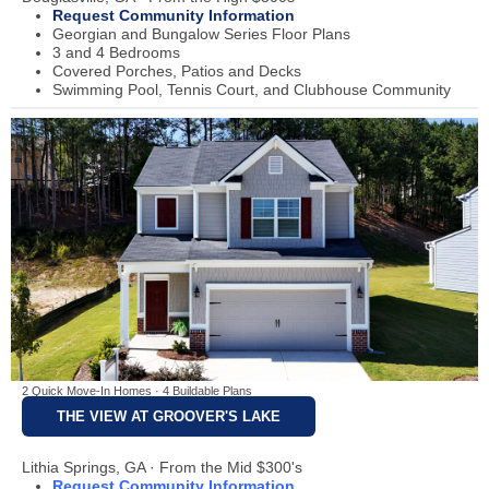
Request Community Information
Georgian and Bungalow Series Floor Plans
3 and 4 Bedrooms
Covered Porches, Patios and Decks
Swimming Pool, Tennis Court, and Clubhouse Community
2 Quick Move-In Homes · 4 Buildable Plans
THE VIEW AT GROOVER'S LAKE
Lithia Springs, GA · From the Mid $300's
Request Community Information