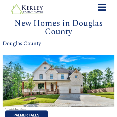
New Homes in Douglas
County
Douglas County
1 Buildable Plans
PALMER FALLS