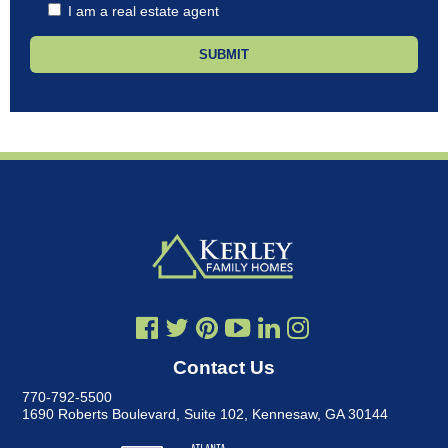
I am a real estate agent
Contact Us
770-792-5500
1690 Roberts Boulevard, Suite 102
,
Kennesaw, GA 30144