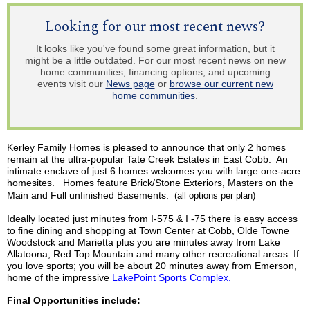
Looking for our most recent news?
It looks like you've found some great information, but it
might be a little outdated. For our most recent news on new
home communities, financing options, and upcoming
events visit our
News page
or
browse our current new
home communities
.
Kerley
Family Homes is pleased to announce that only 2 homes
remain at the ultra-popular Tate Creek Estates in East Cobb. An
intimate enclave of just 6 homes welcomes you with large one-acre
homesites
.
Homes
feature Brick/Stone Exteriors, Masters on the
Main and Full unfinished Basements.
(all options per plan)
Ideally located just minutes from I-575 & I -75 there is easy access
to fine dining and shopping at Town Center at Cobb, Olde Towne
Woodstock and Marietta plus you are minutes away from Lake
Allatoona
, Red Top Mountain and many other recreational areas. If
you love sports; you will be about 20 minutes away from Emerson,
home of the impressive
LakePoint
Sports Complex.
Final Opportunities include: