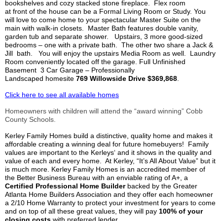
bookshelves and cozy stacked stone fireplace. Flex room
at
front
of the house can be a Formal Living Room or Study. You
will love to come home to your spectacular Master Suite on the
main with walk-in closets. Master Bath features double vanity,
garden tub and separate shower. Upstairs, 3 more good-sized
bedrooms – one with a private bath. The other two share a Jack &
Jill bath. You will enjoy the upstairs Media Room as well. Laundry
Room conveniently located off the garage. Full Unfinished
Basement 3 Car Garage – Professionally
Landscaped
homesite
769
Willowside
Drive $369,868
.
Click here to see all available homes
Homeowners with children will attend the “
award winning
” Cobb
County Schools.
Kerley
Family Homes build a distinctive, quality home and makes it
affordable creating a winning deal for future homebuyers! Family
values are important to the
Kerleys
‘ and it shows in the quality and
value of each and every home.
At
Kerley
, “It’s All About Value” but it
is much more.
Kerley
Family Homes is an accredited member of
the Better Business Bureau with an enviable rating of A+, a
Ce
rtified
Professional Home Builder
backed by the Greater
Atlanta Home Builders Association and they offer each homeowner
a 2/10 Home Warranty to protect your investment for years to come
and on top of all these great values, they will pay
100% of your
closing costs
with preferred lender.