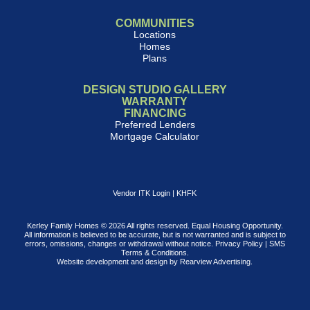
COMMUNITIES
Locations
Homes
Plans
DESIGN STUDIO GALLERY
WARRANTY
FINANCING
Preferred Lenders
Mortgage Calculator
Vendor ITK Login
|
KHFK
Kerley Family Homes © 2026 All rights reserved. Equal Housing Opportunity.
All information is believed to be accurate, but is not warranted and is subject to
errors, omissions, changes or withdrawal without notice.
Privacy Policy
|
SMS
Terms & Conditions
.
Website development and design by
Rearview Advertising
.