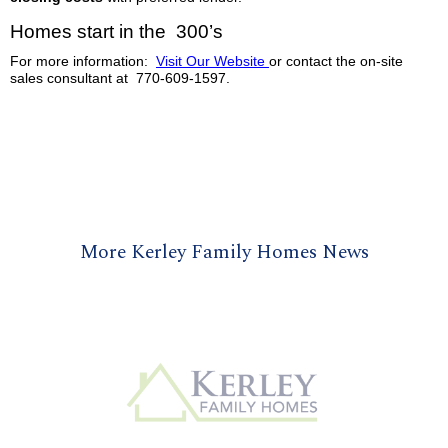
Homes start in the 300’s
For more information:
Visit Our Website
or contact the on-site
sales consultant at 770-609-1597.
More Kerley Family Homes News