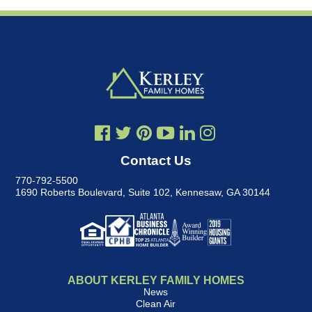
Contact Us
770-792-5500
1690 Roberts Boulevard, Suite 102
,
Kennesaw, GA 30144
ABOUT KERLEY FAMILY HOMES
News
Clean Air