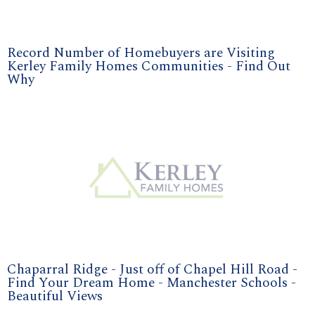
Record Number of Homebuyers are Visiting
Kerley Family Homes Communities - Find Out
Why
Chaparral Ridge - Just off of Chapel Hill Road -
Find Your Dream Home - Manchester Schools -
Beautiful Views