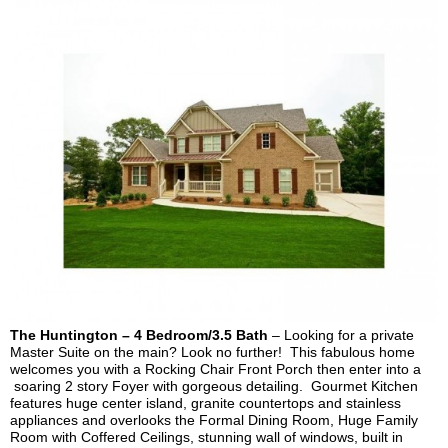
The Huntington – 4 Bedroom/3.5 Bath
– Looking for a private
Master Suite on the main? Look no further! This fabulous home
welcomes you with a Rocking Chair Front Porch then enter into a
soaring 2 story Foyer with gorgeous detailing. Gourmet Kitchen
features huge center island, granite countertops and stainless
appliances and overlooks the Formal Dining Room, Huge Family
Room with Coffered Ceilings, stunning wall of windows,
built in