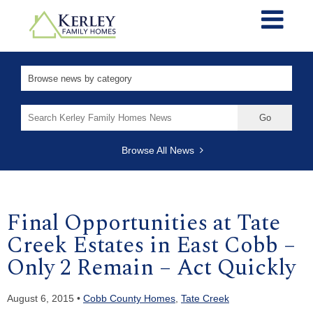
Search
for:
Browse All News
Final Opportunities at Tate
Creek Estates in East Cobb –
Only 2 Remain – Act Quickly
August 6, 2015 •
Cobb County Homes
,
Tate Creek