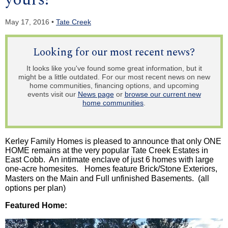
May 17, 2016 •
Tate Creek
Looking for our most recent news?
It looks like you've found some great information, but it
might be a little outdated. For our most recent news on new
home communities, financing options, and upcoming
events visit our
News page
or
browse our current new
home communities
.
Kerley
Family Homes is pleased to announce that only ONE
HOME remains at the very popular Tate Creek Estates in
East Cobb. An intimate enclave of just 6 homes with large
one-acre
homesites
.
Homes
feature Brick/Stone Exteriors,
Masters on the Main and Full unfinished Basements.
(all
options per plan)
Featured Home: