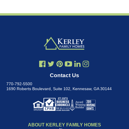
Contact Us
770-792-5500
1690 Roberts Boulevard, Suite 102
,
Kennesaw, GA 30144
ABOUT KERLEY FAMILY HOMES