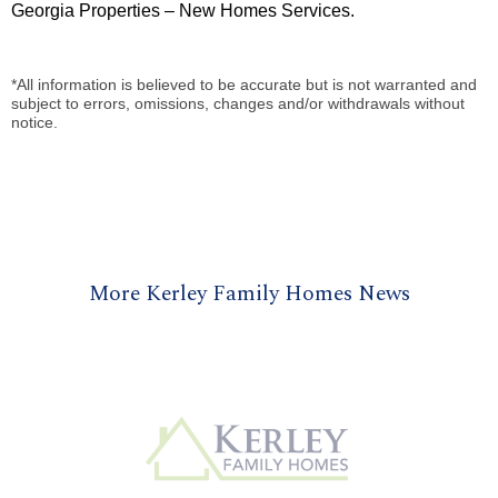
Georgia Properties – New Homes Services.
*All information is believed to be accurate but is not warranted and
subject to errors, omissions, changes and/or withdrawals without
notice.
More Kerley Family Homes News