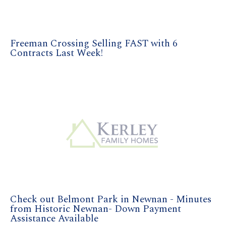
Freeman Crossing Selling FAST with 6
Contracts Last Week!
Check out Belmont Park in Newnan - Minutes
from Historic Newnan- Down Payment
Assistance Available