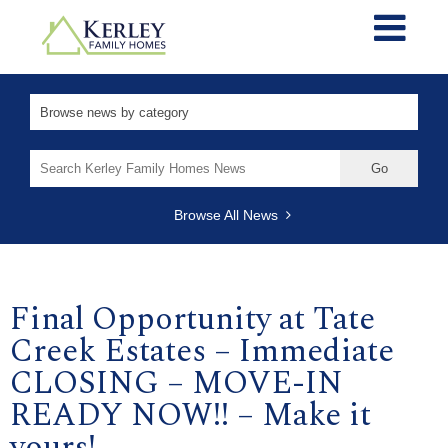
Search
for:
Browse All News
Final Opportunity at Tate
Creek Estates – Immediate
CLOSING – MOVE-IN
READY NOW!! – Make it
yours!