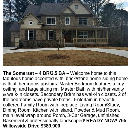
The Somerset – 4 BR/3.5 BA –
Welcome home to this
fabulous home accented with brick/stone home siding home
with all bedrooms upstairs. Master Bedroom features a trey
ceiling and large sitting rm. Master Bath with his/her vanity
& walk-in closets. Secondary Bdrm has walk-in closets. 2 of
the bedrooms have private baths. Entertain in beautiful
coffered Family Room with fireplace, Living Room/Study,
Dining Room, Kitchen with island, Powder & Mud Room,
main level wrap around Porch, 3-Car Garage, unfinished
Basement & professionally landscaped!
READY NOW! 765
Willowside Drive $389,900