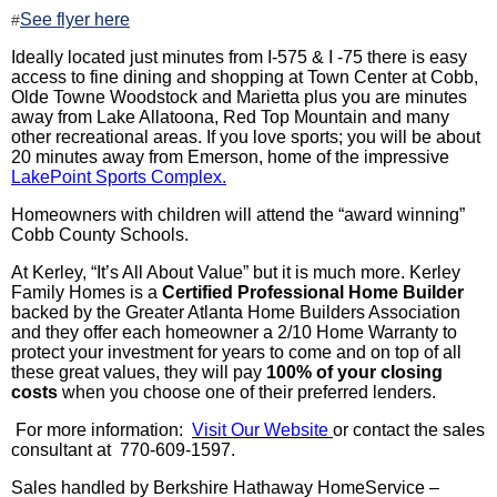
See flyer here
#
Ideally located just minutes from I-575 & I -75 there is easy
access to fine dining and shopping at Town Center at Cobb,
Olde Towne Woodstock and Marietta plus you are minutes
away from Lake
Allatoona
, Red Top Mountain and many
other recreational areas. If you love sports; you will be about
20 minutes away from Emerson, home of the impressive
LakePoint
Sports Complex.
Homeowners with children will attend the “
award winning
”
Cobb County Schools.
At
Kerley
, “It’s All About Value” but it is much more.
Kerley
Family Homes is a
Ce
rtified
Professional Home Builder
backed by the Greater Atlanta Home Builders Association
and they offer each homeowner a 2/10 Home Warranty to
protect your investment for years to come and on top of all
these great values, they will pay
100% of your closing
costs
when you choose one of their preferred lenders.
For more information:
Visit Our Website
or contact the sales
consultant at 770-609-1597.
Sales handled by Berkshire Hathaway HomeService –