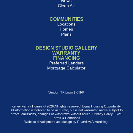
News
Clean Air
COMMUNITIES
Locations
Homes
Plans
DESIGN STUDIO GALLERY
WARRANTY
FINANCING
Preferred Lenders
Mortgage Calculator
Vendor ITK Login
|
KHFK
Kerley Family Homes © 2026 All rights reserved. Equal Housing Opportunity.
All information is believed to be accurate, but is not warranted and is subject to
errors, omissions, changes or withdrawal without notice.
Privacy Policy
|
SMS
Terms & Conditions
.
Website development and design by
Rearview Advertising
.