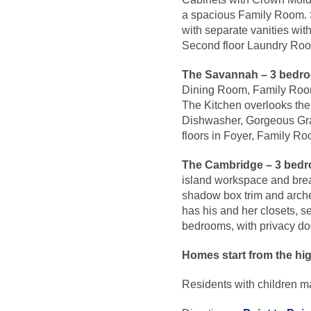
a spacious Family Room. S
with separate vanities wi
Second floor Laundry Ro
The Savannah – 3 bedro
Dining Room, Family Room 
The Kitchen overlooks th
Dishwasher, Gorgeous Gra
floors in Foyer, Family R
The Cambridge –
3 bedr
island workspace and break
shadow box trim and arche
has his and her closets, 
bedrooms, with privacy d
Homes start from the hi
Residents with children 