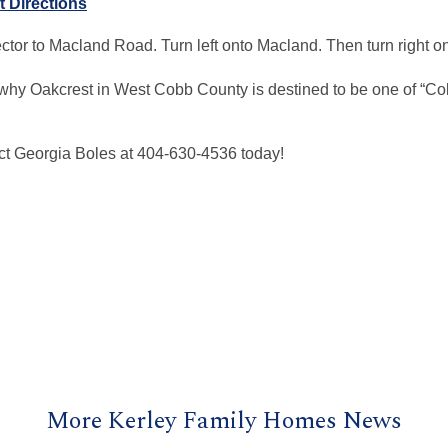
t Directions
tor to Macland Road. Turn left onto Macland. Then turn right 
why Oakcrest in West Cobb County is destined to be one of “Co
ct Georgia Boles at 404-630-4536 today!
More Kerley Family Homes News