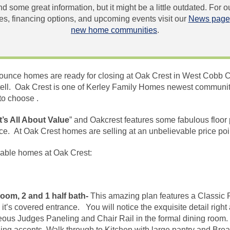
und some great information, but it might be a little outdated. For
, financing options, and upcoming events visit our
News page
new home communities
.
unce homes are ready for closing at Oak Crest in West Cobb C
ell. Oak Crest is one of Kerley Family Homes newest communiti
to choose .
It’s All About Value
” and Oakcrest features some fabulous floor
rice. At Oak Crest homes are
selling
at an unbelievable price po
lable homes at Oak Crest:
oom, 2 and 1 half bath-
This amazing plan features a Classic P
h
it’s
covered entrance. You will notice the exquisite detail right
eous Judges Paneling and Chair Rail in the formal dining room. 
ng accents. Walk through to Kitchen with large pantry and Bre