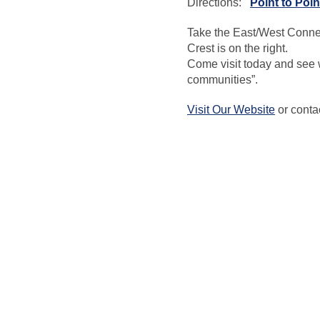
Directions:
Point to Poin
Take the East/West Connec
Crest is on the right.
Come visit today and see 
communities”.
Visit Our Website
or conta