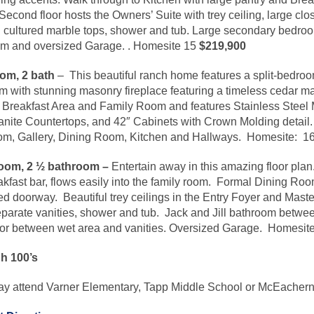
econd floor hosts the Owners’ Suite with trey ceiling, large cl
th cultured marble tops, shower and tub. Large secondary bedroo
om and oversized Garage.
.
Homesite
15
$219,900
om, 2 bath
– This beautiful ranch home features a split-bedro
with stunning masonry fireplace featuring a timeless cedar ma
e Breakfast Area and Family Room and features Stainless Stee
nite Countertops, and 42″ Cabinets with Crown Molding detail
oom, Gallery, Dining Room, Kitchen and Hallways.
Homesite
: 1
oom, 2 ½ bathroom –
Entertain away in this amazing floor pla
fast bar, flows easily into the family room. Formal Dining Room 
d doorway. Beautiful trey ceilings in the Entry Foyer and Mas
separate vanities, shower and tub. Jack and Jill bathroom betwe
oor between wet area and vanities. Oversized Garage.
Homesit
gh 100’s
may attend Varner Elementary, Tapp Middle School or McEacher