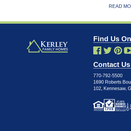
READ M
Find Us On
Contact Us
770-792-5500
1690 Roberts Boul
102
,
Kennesaw, 