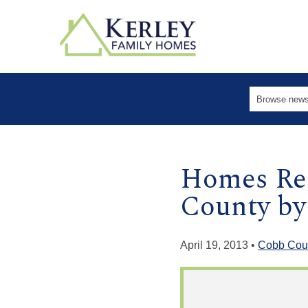
Homes Rea
County by
April 19, 2013 •
Cobb Cou