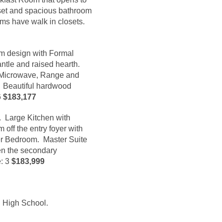
oset and spacious bathroom
ms have walk in closets.
om design with Formal
ntle and raised hearth.
l Microwave, Range and
. Beautiful hardwood
6
$183,177
n. Large Kitchen with
off the entry foyer with
ter Bedroom. Master Suite
en the secondary
e
: 3
$183,999
n High School.