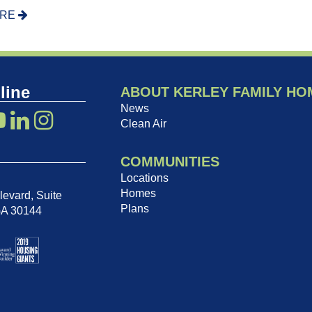
ORE
line
ABOUT KERLEY FAMILY HO
News
Clean Air
COMMUNITIES
Locations
Homes
evard, Suite
Plans
GA 30144