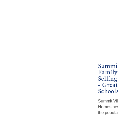
Summit
Famil
Selling
- Grea
School
Summit Vil
Homes new
the popula