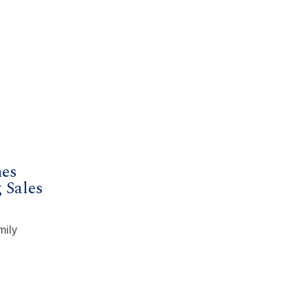
mes
 Sales
mily