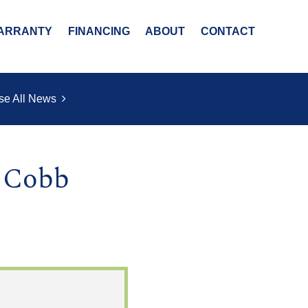
ARRANTY
FINANCING
ABOUT
CONTACT
se All News
t Cobb