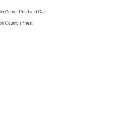
onto Corner Road and Oak
bb County’s finest