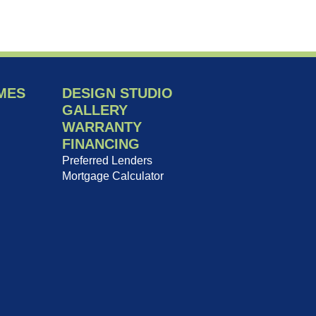
MES
DESIGN STUDIO
GALLERY
WARRANTY
FINANCING
Preferred Lenders
Mortgage Calculator