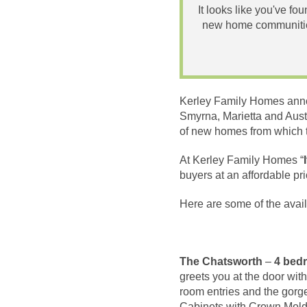
It looks like you've fo
new home communities
Kerley Family Homes anno
Smyrna, Marietta and Aust
of new homes from which 
At Kerley Family Homes “
buyers at an affordable p
Here are some of the avai
The Chatsworth
–
4 bedr
greets you at the door wit
room entries and the gorg
Cabinets with Crown Moldi