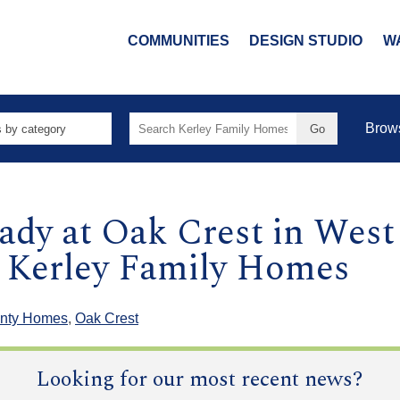
COMMUNITIES
DESIGN STUDIO
W
Search
Brow
for:
dy at Oak Crest in Wes
 Kerley Family Homes
nty Homes
,
Oak Crest
Looking for our most recent news?