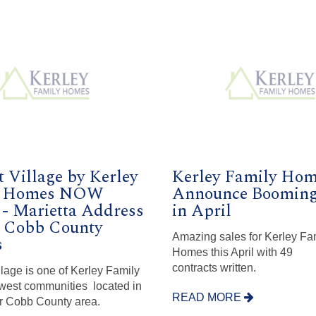
 Village by Kerley
Kerley Family Ho
y Homes NOW
Announce Booming
 - Marietta Address
in April
t Cobb County
Amazing sales for Kerley Fa
s
Homes this April with 49
contracts written.
lage is one of Kerley Family
est communities located in
READ MORE
r Cobb County area.