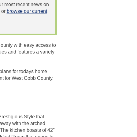
 our most recent news on
or
browse our current
ounty with easy access to
es and features a variety
 plans for todays home
int for West Cobb County.
restigious Style that
 away with the arched
The kitchen boasts of 42″
akfast Room that opens to