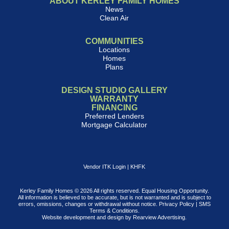
ABOUT KERLEY FAMILY HOMES
News
Clean Air
COMMUNITIES
Locations
Homes
Plans
DESIGN STUDIO GALLERY
WARRANTY
FINANCING
Preferred Lenders
Mortgage Calculator
Vendor ITK Login
|
KHFK
Kerley Family Homes © 2026 All rights reserved. Equal Housing Opportunity.
All information is believed to be accurate, but is not warranted and is subject to
errors, omissions, changes or withdrawal without notice.
Privacy Policy
|
SMS
Terms & Conditions
.
Website development and design by
Rearview Advertising
.