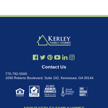
Contact Us
770-792-5500
1690 Roberts Boulevard, Suite 102
,
Kennesaw, GA 30144