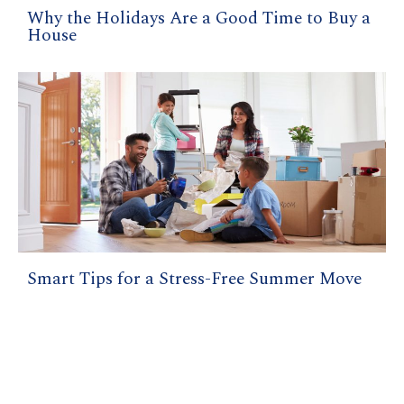
Why the Holidays Are a Good Time to Buy a
House
Smart Tips for a Stress-Free Summer Move