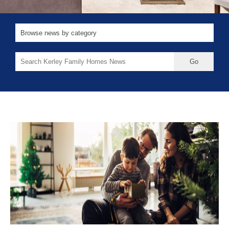
Search
for: