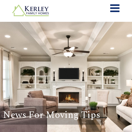
News For Moving Tips