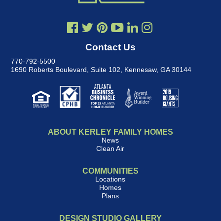
Contact Us
770-792-5500
1690 Roberts Boulevard, Suite 102
,
Kennesaw, GA 30144
ABOUT KERLEY FAMILY HOMES
News
Clean Air
COMMUNITIES
Locations
Homes
Plans
DESIGN STUDIO GALLERY