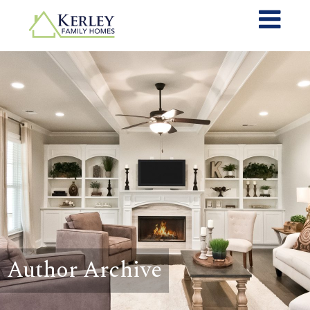
Author Archive