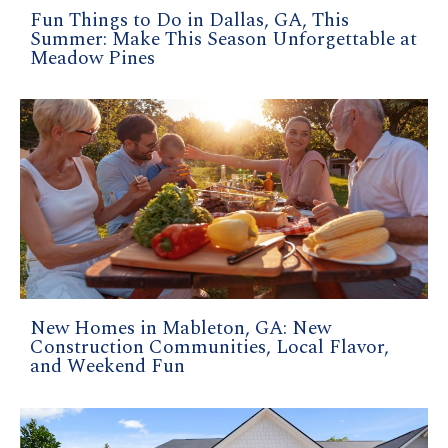
Fun Things to Do in Dallas, GA, This
Summer: Make This Season Unforgettable at
Meadow Pines
New Homes in Mableton, GA: New
Construction Communities, Local Flavor,
and Weekend Fun