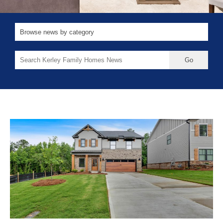
Search
for: