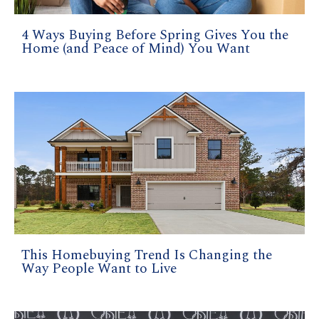
4 Ways Buying Before Spring Gives You the
Home (and Peace of Mind) You Want
This Homebuying Trend Is Changing the
Way People Want to Live