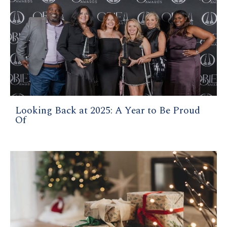
Looking Back at 2025: A Year to Be Proud
Of