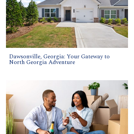
Dawsonville, Georgia: Your Gateway to
North Georgia Adventure