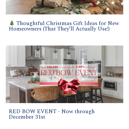
Thoughtful Christmas Gift Ideas for New
Homeowners (That They’ll Actually Use!)
RED BOW EVENT - Now through
December 31st