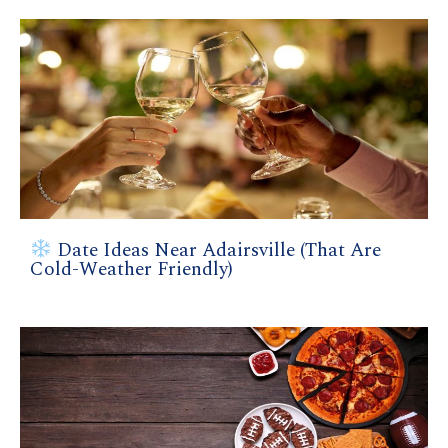
Date Ideas Near Adairsville (That Are
Cold-Weather Friendly)