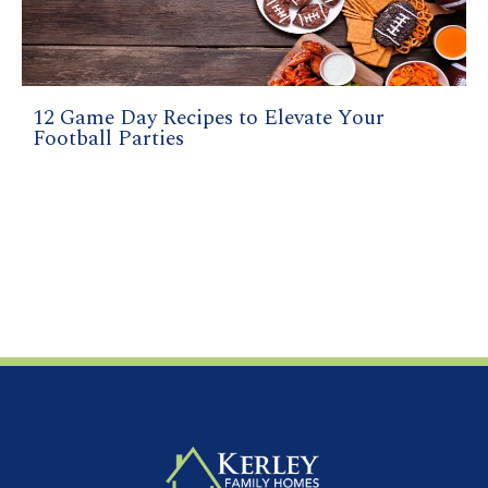
12 Game Day Recipes to Elevate Your
Football Parties