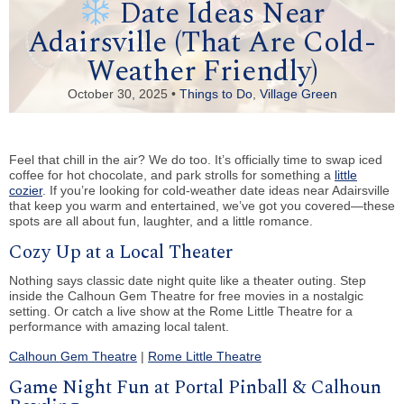
Date Ideas Near
Adairsville (That Are Cold-
Weather Friendly)
October 30, 2025 •
Things to Do
,
Village Green
Feel that chill in the air? We do too. It’s officially time to swap iced
coffee for hot chocolate, and park strolls for something a
little
cozier
. If you’re looking for cold-weather date ideas near Adairsville
that keep you warm and entertained, we’ve got you covered—these
spots are all about fun, laughter, and a little romance.
Cozy Up at a Local Theater
Nothing says classic date night quite like a theater outing. Step
inside the Calhoun Gem Theatre for free movies in a nostalgic
setting. Or catch a live show at the Rome Little Theatre for a
performance with amazing local talent.
Calhoun Gem Theatre
|
Rome Little Theatre
Game Night Fun at Portal Pinball & Calhoun