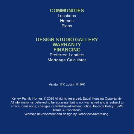
COMMUNITIES
Locations
Homes
Plans
DESIGN STUDIO GALLERY
WARRANTY
FINANCING
Preferred Lenders
Mortgage Calculator
Vendor ITK Login
|
KHFK
Kerley Family Homes © 2026 All rights reserved. Equal Housing Opportunity.
All information is believed to be accurate, but is not warranted and is subject to
errors, omissions, changes or withdrawal without notice.
Privacy Policy
|
SMS
Terms & Conditions
.
Website development and design by
Rearview Advertising
.