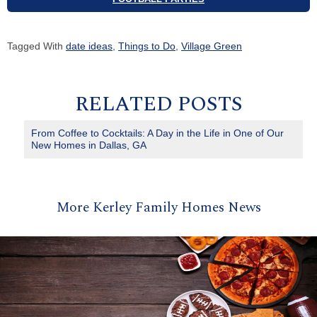
Tagged With
date ideas
,
Things to Do
,
Village Green
RELATED POSTS
From Coffee to Cocktails: A Day in the Life in One of Our
New Homes in Dallas, GA
More Kerley Family Homes News