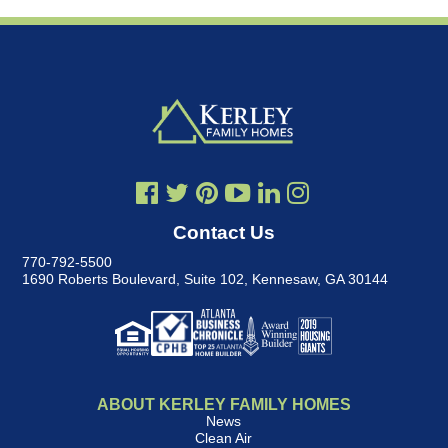
Contact Us
770-792-5500
1690 Roberts Boulevard, Suite 102
,
Kennesaw, GA 30144
ABOUT KERLEY FAMILY HOMES
News
Clean Air