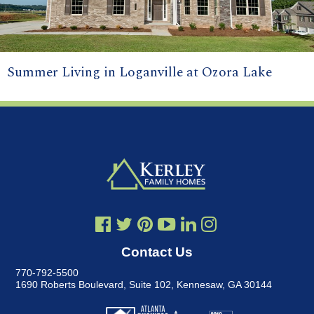
Summer Living in Loganville at Ozora Lake
Contact Us
770-792-5500
1690 Roberts Boulevard, Suite 102
,
Kennesaw, GA 30144