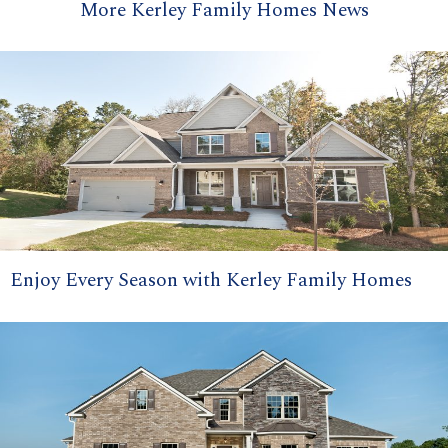
More Kerley Family Homes News
Enjoy Every Season with Kerley Family Homes