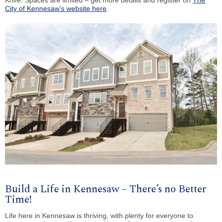
City of Kennesaw’s website here
.
Build a Life in Kennesaw – There’s no Better
Time!
Life here in Kennesaw is thriving, with plenty for everyone to