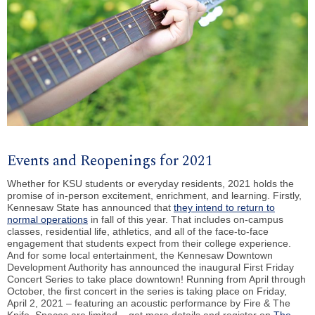
Events and Reopenings for 2021
Whether for KSU students or everyday residents, 2021 holds the
promise of in-person excitement, enrichment, and learning. Firstly,
Kennesaw State has announced that
they intend to return to
normal operations
in fall of this year. That includes on-campus
classes, residential life, athletics, and all of the face-to-face
engagement that students expect from their college experience.
And for some local entertainment, the Kennesaw Downtown
Development Authority has announced the inaugural First Friday
Concert Series to take place downtown! Running from April through
October, the first concert in the series is taking place on Friday,
April 2, 2021 – featuring an acoustic performance by Fire & The
Knife. Spaces are limited – get more details and register on
The