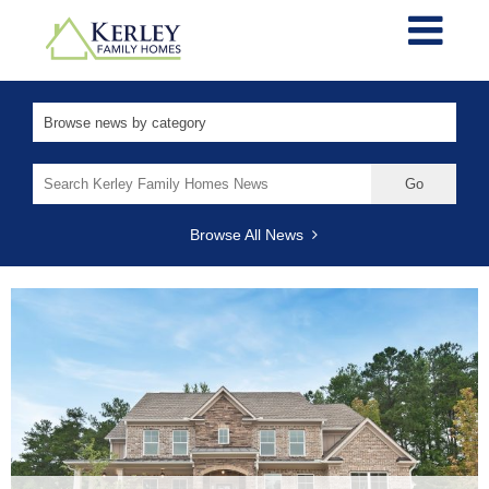
Search
for:
Browse All News