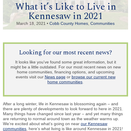
What it’s Like to Live in
Kennesaw in 2021
March 18, 2021 •
Cobb County Homes
,
Communities
Looking for our most recent news?
It looks like you've found some great information, but it
might be a little outdated. For our most recent news on new
home communities, financing options, and upcoming
events visit our
News page
or
browse our current new
home communities
.
After a long winter, life in Kennesaw is blossoming again – and
there are plenty of developments to look forward to here in 2021.
Many things have changed since last year – and yet many things
are returning to normal around town as the weather warms up.
We’re excited about what’s going on near
our Kennesaw
communities
, here’s what living is like around Kennesaw in 2021!