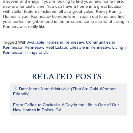
discover and enjoy. If you’re looking to find your new home here,
now is a fantastic time. You can have a home in a great location
with stellar features included, all at a great value. Kerley Family
Homes is your Kennesaw homebuilder – reach out to us and find
your perfect neighborhood in the area and come see what Living in
Kennesaw is really like!
Tagged With
Available Homes in Kennesaw
,
Communities in
Kennesaw
,
Kennesaw Real Estate
,
Lifestyle in Kennesaw
,
Living in
Kennesaw
,
Things to Do
RELATED POSTS
Date Ideas Near Adairsville (That Are Cold-Weather
Friendly)
From Coffee to Cocktails: A Day in the Life in One of Our
New Homes in Dallas, GA