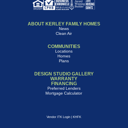
ABOUT KERLEY FAMILY HOMES
News
Clean Air
COMMUNITIES
Locations
Homes
Plans
DESIGN STUDIO GALLERY
WARRANTY
FINANCING
Preferred Lenders
Mortgage Calculator
Vendor ITK Login
|
KHFK