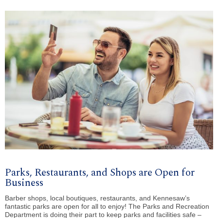
Parks, Restaurants, and Shops are Open for
Business
Barber shops, local boutiques, restaurants, and Kennesaw’s
fantastic parks are open for all to enjoy! The Parks and Recreation
Department is doing their part to keep parks and facilities safe –