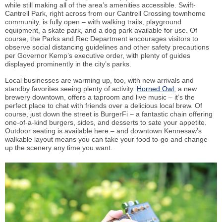
while still making all of the area’s amenities accessible. Swift-
Cantrell Park, right across from our Cantrell Crossing townhome
community, is fully open – with walking trails, playground
equipment, a skate park, and a dog park available for use. Of
course, the Parks and Rec Department encourages visitors to
observe social distancing guidelines and other safety precautions
per Governor Kemp’s executive order, with plenty of guides
displayed prominently in the city’s parks.
Local businesses are warming up, too, with new arrivals and
standby favorites seeing plenty of activity.
Horned Owl
, a new
brewery downtown, offers a taproom and live music – it’s the
perfect place to chat with friends over a delicious local brew. Of
course, just down the street is BurgerFi – a fantastic chain offering
one-of-a-kind burgers, sides, and desserts to sate your appetite.
Outdoor seating is available here – and downtown Kennesaw’s
walkable layout means you can take your food to-go and change
up the scenery any time you want.