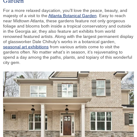
Garden
For a more relaxed daycation, you’ll love the peace, beauty, and
majesty of a visit to the
Atlanta Botanical Garden
. Easy to reach
near Midtown Atlanta, these gardens feature not only gorgeous
foliage and blooms both inside a tropical conservatory and outside
in the Georgia air, they also feature art exhibits from world
renowned featured artists. Along with the largest permanent display
of glassworker Dale Chihuly’s works in a botanical garden,
seasonal art exhibitions
from various artists come to visit the
gardens often. No matter what’s in season, it’s rejuvenating to
spend a day among the paths, plants, and topiary of this wonderful
city gem.