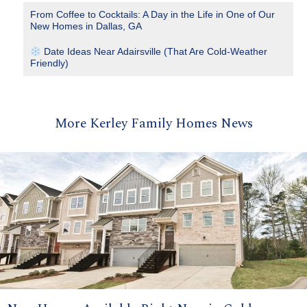
From Coffee to Cocktails: A Day in the Life in One of Our
New Homes in Dallas, GA
Date Ideas Near Adairsville (That Are Cold-Weather
Friendly)
More Kerley Family Homes News