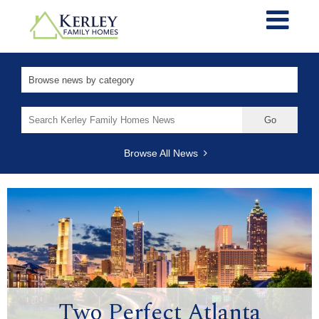
Search
for:
Browse All News
Two Perfect Atlanta