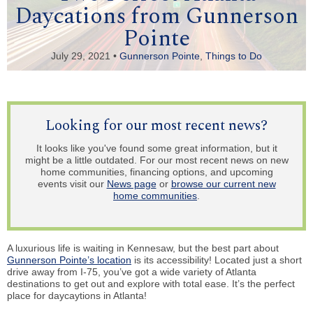
Daycations from Gunnerson
Pointe
July 29, 2021 •
Gunnerson Pointe
,
Things to Do
Looking for our most recent news?
It looks like you've found some great information, but it
might be a little outdated. For our most recent news on new
home communities, financing options, and upcoming
events visit our
News page
or
browse our current new
home communities
.
A luxurious life is waiting in Kennesaw, but the best part about
Gunnerson Pointe’s location
is its accessibility! Located just a short
drive away from I-75, you’ve got a wide variety of Atlanta
destinations to get out and explore with total ease. It’s the perfect
place for daycaytions in Atlanta!