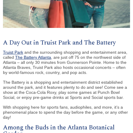
A Day Out in Truist Park and The Battery
Truist Park
and the surrounding shopping and entertainment area,
called
The Battery Atlanta
, are just off 75 on the northwest side of
Atlanta – all only 30 minutes from Gunnerson Pointe. Home to the
Atlanta Braves, Truist Park also hosts occasional concerts – often
by world-famous rock, country, and pop acts.
The Battery is a shopping and entertainment district established
around the park, and it features plenty to do and see! Come see a
show at the Coca-Cola Roxy, play some games at Punch Bowl
Social, or enjoy pre-game drinks at Sports and Social sports bar.
With shopping here for sports fans, audiophiles, and more, it’s a
phenomenal place to spend the day before the game, or any other
day!
Among the Buds in the Atlanta Botanical