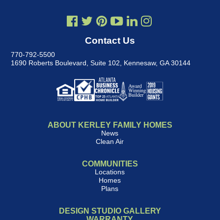
Contact Us
770-792-5500
1690 Roberts Boulevard, Suite 102
,
Kennesaw, GA 30144
ABOUT KERLEY FAMILY HOMES
News
Clean Air
COMMUNITIES
Locations
Homes
Plans
DESIGN STUDIO GALLERY
WARRANTY