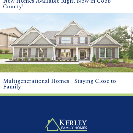
New Homes Available Right Now in Cobb
County!
Multigenerational Homes - Staying Close to
Family