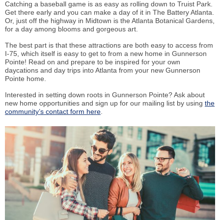
Catching a baseball game is as easy as rolling down to Truist Park.
Get there early and you can make a day of it in The Battery Atlanta.
Or, just off the highway in Midtown is the Atlanta Botanical Gardens,
for a day among blooms and gorgeous art.
The best part is that these attractions are both easy to access from
I-75, which itself is easy to get to from a new home in Gunnerson
Pointe! Read on and prepare to be inspired for your own
daycations and day trips into Atlanta from your new Gunnerson
Pointe home.
Interested in setting down roots in Gunnerson Pointe? Ask about
new home opportunities and sign up for our mailing list by using
the
community’s contact form here
.