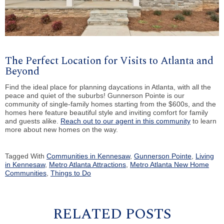
The Perfect Location for Visits to Atlanta and
Beyond
Find the ideal place for planning daycations in Atlanta, with all the
peace and quiet of the suburbs! Gunnerson Pointe is our
community of single-family homes starting from the $600s, and the
homes here feature beautiful style and inviting comfort for family
and guests alike.
Reach out to our agent in this community
to learn
more about new homes on the way.
Tagged With
Communities in Kennesaw
,
Gunnerson Pointe
,
Living
in Kennesaw
,
Metro Atlanta Attractions
,
Metro Atlanta New Home
Communities
,
Things to Do
RELATED POSTS