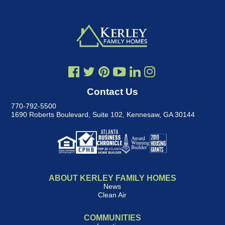
Contact Us
770-792-5500
1690 Roberts Boulevard, Suite 102
,
Kennesaw, GA 30144
ABOUT KERLEY FAMILY HOMES
News
Clean Air
COMMUNITIES