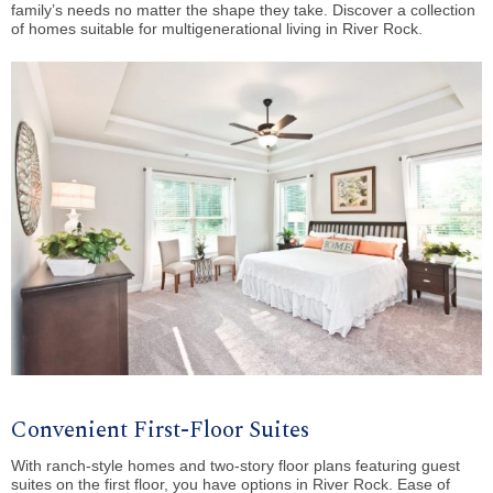
family’s needs no matter the shape they take. Discover a collection
of homes suitable for multigenerational living in River Rock.
Convenient First-Floor Suites
With ranch-style homes and two-story floor plans featuring guest
suites on the first floor, you have options in River Rock. Ease of