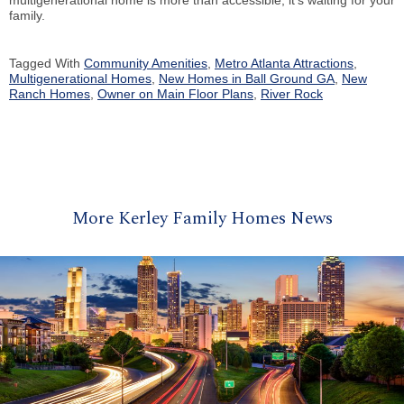
multigenerational home is more than accessible, it’s waiting for your
family.
Tagged With
Community Amenities
,
Metro Atlanta Attractions
,
Multigenerational Homes
,
New Homes in Ball Ground GA
,
New
Ranch Homes
,
Owner on Main Floor Plans
,
River Rock
More Kerley Family Homes News