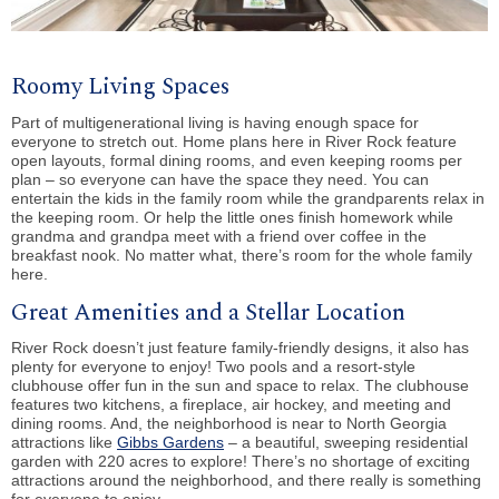
Roomy Living Spaces
Part of multigenerational living is having enough space for
everyone to stretch out. Home plans here in River Rock feature
open layouts, formal dining rooms, and even keeping rooms per
plan – so everyone can have the space they need. You can
entertain the kids in the family room while the grandparents relax in
the keeping room. Or help the little ones finish homework while
grandma and grandpa meet with a friend over coffee in the
breakfast nook. No matter what, there’s room for the whole family
here.
Great Amenities and a Stellar Location
River Rock doesn’t just feature family-friendly designs, it also has
plenty for everyone to enjoy! Two pools and a resort-style
clubhouse offer fun in the sun and space to relax. The clubhouse
features two kitchens, a fireplace, air hockey, and meeting and
dining rooms. And, the neighborhood is near to North Georgia
attractions like
Gibbs Gardens
– a beautiful, sweeping residential
garden with 220 acres to explore! There’s no shortage of exciting
attractions around the neighborhood, and there really is something