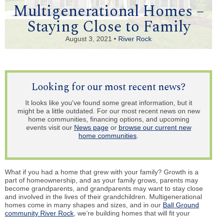
Multigenerational Homes –
Staying Close to Family
August 3, 2021 •
River Rock
Looking for our most recent news?
It looks like you've found some great information, but it
might be a little outdated. For our most recent news on new
home communities, financing options, and upcoming
events visit our
News page
or
browse our current new
home communities
.
What if you had a home that grew with your family? Growth is a
part of homeownership, and as your family grows, parents may
become grandparents, and grandparents may want to stay close
and involved in the lives of their grandchildren. Multigenerational
homes come in many shapes and sizes, and in our
Ball Ground
community River Rock
, we’re building homes that will fit your