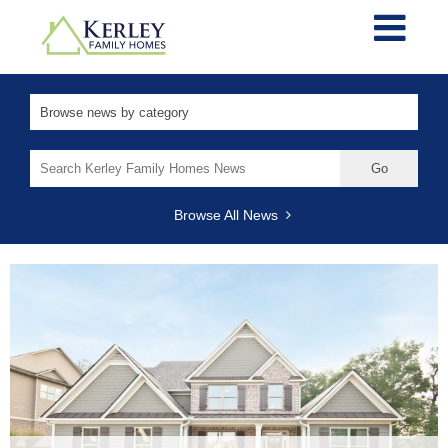
Search
for:
Browse All News