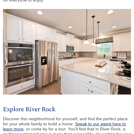
for everyone to enjoy.
Explore River Rock
Discover this neighborhood for yourself, and find the perfect place
for your whole family to build a home.
Speak to our agent here to
learn more
, or come by for a tour. You’ll find that in River Rock, a