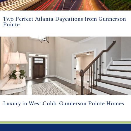
Two Perfect Atlanta Daycations from Gunnerson
Pointe
Luxury in West Cobb: Gunnerson Pointe Homes