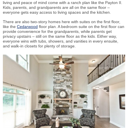
living and peace of mind come with a ranch plan like the Payton II.
Kids, parents, and grandparents are all on the same floor –
everyone gets easy access to living spaces and the kitchen.
There are also two-story homes here with suites on the first floor,
like the
Cedarwood
floor plan. A bedroom suite on the first floor can
provide convenience for the grandparents, while parents get
privacy upstairs – still on the same floor as the kids. Either way,
everyone wins with tubs, showers, and vanities in every ensuite,
and walk-in closets for plenty of storage.