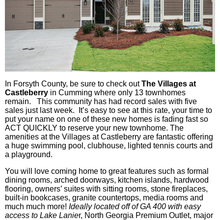
In Forsyth County, be sure to check out
The Villages at
Castleberry
in Cumming where only 13
townhomes
remain. This community has had record sales with five
sales just last week. It’s easy to see at this rate, your time to
put your name on one of these new homes is fading fast so
ACT QUICKLY to reserve your new
townhome
. The
amenities at the Villages at
Castleberry
are fantastic offering
a huge swimming pool, clubhouse, lighted tennis courts and
a playground.
You will love coming home to great features such as formal
dining rooms, arched doorways, kitchen islands, hardwood
flooring, owners’ suites with sitting rooms, stone fireplaces,
built-in bookcases, granite countertops, media rooms and
much much
more!
Ideally located off of GA 400 with easy
access to Lake
Lanie
r, North Georgia Premium Outlet, major