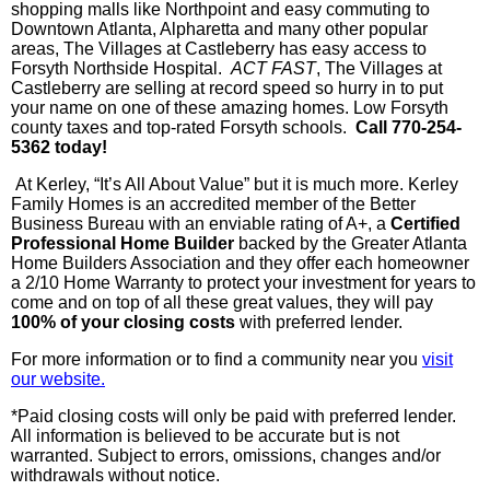
shopping malls like
Northpoint
and easy commuting to
Downtown Atlanta, Alpharetta and many other popular
areas, The Villages at
Castleberry
has easy access to
Forsyth
Northside
Hospital.
ACT FAST
, The Villages at
Castleberry
are selling at record speed so hurry in to put
your name on one of these amazing homes. Low Forsyth
county taxes and top-rated Forsyth schools.
Call 770-254-
5362 today!
At
Kerley
, “It’s All About Value” but it is much more.
Kerley
Family Homes is an accredited member of the Better
Business Bureau with an enviable rating of A+, a
Ce
rtified
Professional Home Builder
backed by the Greater Atlanta
Home Builders Association and they offer each homeowner
a 2/10 Home Warranty to protect your investment for years to
come and on top of all these great values, they will pay
100% of your closing costs
with preferred lender.
For more information or to find a community near you
visit
our website.
*Paid closing costs will only be paid with preferred lender.
All information is believed to be accurate but is not
warranted. Subject to errors, omissions, changes and/or
withdrawals without notice.