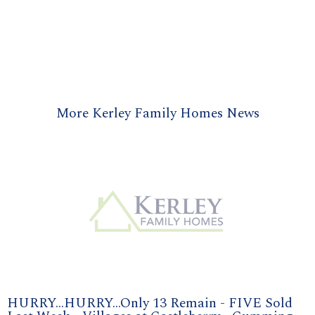
More Kerley Family Homes News
HURRY...HURRY...Only 13 Remain - FIVE Sold