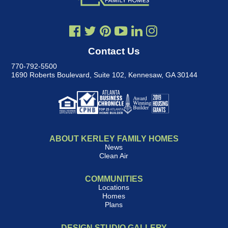
Contact Us
770-792-5500
1690 Roberts Boulevard, Suite 102
,
Kennesaw, GA 30144
ABOUT KERLEY FAMILY HOMES
News
Clean Air
COMMUNITIES
Locations
Homes
Plans
DESIGN STUDIO GALLERY