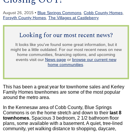
August 26, 2015 •
Blue Springs Commons
,
Cobb County Homes
,
Forsyth County Homes
,
The Villages at Castleberry
Looking for our most recent news?
It looks like you've found some great information, but it
might be a little outdated. For our most recent news on new
home communities, financing options, and upcoming
events visit our
News page
or
browse our current new
home communities
.
This has been a great year for
townhome
sales and
Kerley
Family Homes
townhomes
are some of the most popular
around the metro area.
In the Kennesaw area of Cobb County, Blue Springs
Commons is on the home stretch and down to their
last 8
townhomes
.
Spacious 3 bedroom, 2 1/2 bathroom floor
plans, some available with a basement. A quiet, tree-lined
community, yet walking distance to shopping, daycare,