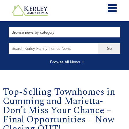
Search
for:
Browse All News
Top-Selling Townhomes in
Cumming and Marietta-
Don’t Miss Your Chance –
Final Opportunities – Now
Closing OUT!