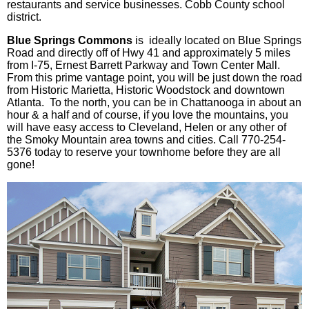
restaurants and service businesses. Cobb County school
district.
Blue Springs Commons
is ideally located on Blue Springs
Road and directly off of Hwy 41 and approximately 5 miles
from I-75, Ernest Barrett Parkway and Town Center Mall.
From this prime vantage point, you will be just down the road
from Historic Marietta, Historic Woodstock and downtown
Atlanta. To the north, you can be in Chattanooga in about an
hour & a half and of course, if you love the mountains, you
will have easy access to Cleveland, Helen or any other of
the Smoky Mountain area towns and cities. Call 770-254-
5376 today to reserve your
townhome
before they are all
gone!