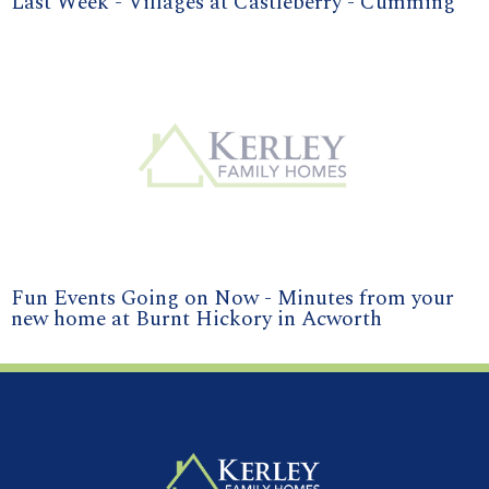
Last Week - Villages at Castleberry - Cumming
Fun Events Going on Now - Minutes from your
new home at Burnt Hickory in Acworth