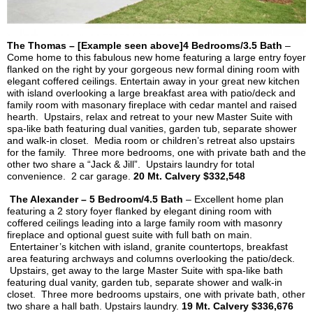
The Thomas – [Example seen above]4 Bedrooms/3.5 Bath
–
Come home to this fabulous new home featuring a large entry foyer
flanked on the right by your gorgeous new formal dining room with
elegant coffered ceilings. Entertain away in your great new kitchen
with island overlooking a large breakfast area with patio/deck and
family room with
masonary
fireplace with cedar mantel and raised
hearth. Upstairs, relax and retreat to your new Master Suite with
spa-like bath featuring dual vanities, garden tub, separate shower
and walk-in closet. Media room or children’s retreat also upstairs
for the family. Three more bedrooms, one with private bath and the
other two share a “Jack & Jill”. Upstairs laundry for total
convenience. 2 car garage.
20 Mt.
Calvery
$332,548
The Alexander – 5 Bedroom/4.5 Bath
– Excellent home plan
featuring a 2 story foyer flanked by elegant dining room with
coffered ceilings leading into a large family room with masonry
fireplace and optional guest suite with full bath on main.
Entertainer’s kitchen with island, granite countertops, breakfast
area featuring archways and columns overlooking the patio/deck.
Upstairs, get away to the large Master Suite with spa-like bath
featuring dual vanity, garden tub, separate shower and walk-in
closet. Three more bedrooms upstairs, one with private bath, other
two share a hall bath. Upstairs laundry.
19 Mt.
Calvery
$336,676