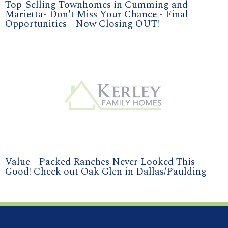
Top-Selling Townhomes in Cumming and
Marietta- Don't Miss Your Chance - Final
Opportunities - Now Closing OUT!
Value - Packed Ranches Never Looked This
Good! Check out Oak Glen in Dallas/Paulding