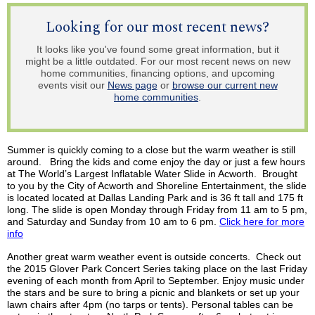
Looking for our most recent news?
It looks like you've found some great information, but it
might be a little outdated. For our most recent news on new
home communities, financing options, and upcoming
events visit our
News page
or
browse our current new
home communities
.
Summer is quickly coming to a close but the warm weather is still
around. Bring the kids and come enjoy the day or just a few hours
at The World’s Largest Inflatable Water Slide in Acworth. Brought
to you by the City of Acworth and Shoreline Entertainment, the slide
is
located located
at Dallas Landing Park and is 36 ft tall and 175 ft
long. The slide is open Monday through Friday from 11 am to 5 pm,
and Saturday and Sunday from 10 am to 6 pm.
Click here for more
info
Another great warm weather event is outside concerts. Check out
the 2015 Glover Park Concert Series taking place on the last Friday
evening of each month from April to September. Enjoy music under
the stars and be sure to bring a picnic and blankets or set up your
lawn chairs after 4pm (no
tarps
or tents). Personal tables can be