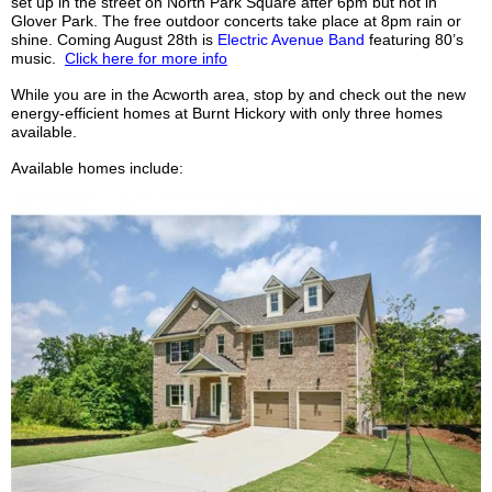
set up in the street on North Park Square after 6pm but not in
Glover Park. The free outdoor concerts take place at 8pm rain or
shine. Coming August 28th is
Electric Avenue Band
featuring 80’s
music.
Click here for more info
While you are in the Acworth area, stop by and check out the new
energy-efficient homes at Burnt Hickory with only three homes
available.
Available homes include: