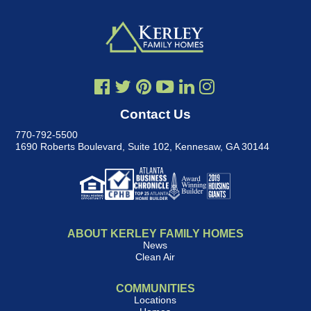
Contact Us
770-792-5500
1690 Roberts Boulevard, Suite 102
,
Kennesaw, GA 30144
ABOUT KERLEY FAMILY HOMES
News
Clean Air
COMMUNITIES
Locations