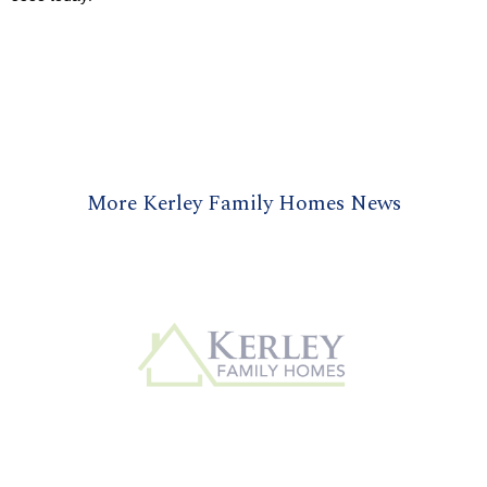
More Kerley Family Homes News