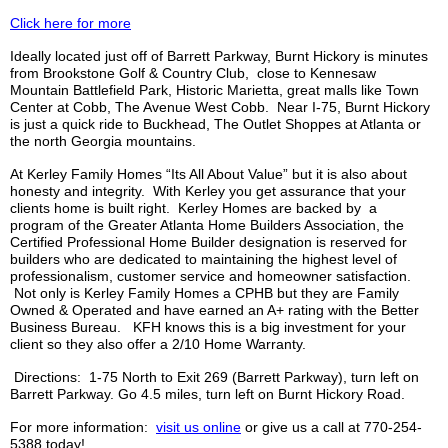
Click here for more
Ideally located just off of Barrett Parkway, Burnt Hickory is minutes
from
Brookstone
Golf & Country Club, close to Kennesaw
Mountain Battlefield Park, Historic Marietta, great malls like Town
Center at Cobb, The Avenue West Cobb. Near I-75, Burnt Hickory
is just a quick ride to Buckhead, The Outlet
Shoppes
at Atlanta or
the north Georgia mountains.
At
Kerley
Family Homes “
Its All
About Value” but it is also about
honesty and integrity. With
Kerley
you get assurance that your
clients home is built right.
Kerley
Homes are backed by a
program of the Greater Atlanta Home Builders Association, the
Certified Professional Home Builder designation is reserved for
builders who are dedicated to maintaining the highest level of
professionalism, customer service and homeowner satisfaction.
Not only is
Kerley
Family Homes a
CPHB
but they are Family
Owned & Operated and have earned an A+ rating with the Better
Business Bureau.
KFH
knows this is a big investment for your
client so they also offer a 2/10 Home Warranty.
Directions: 1-75 North to Exit 269 (Barrett Parkway), turn left on
Barrett Parkway. Go 4.5 miles, turn left on Burnt Hickory Road.
For more information:
visit us online
or give us a call at 770-254-
5388 today!