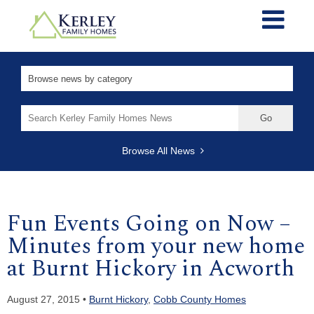
Search
for:
Browse All News
Fun Events Going on Now –
Minutes from your new home
at Burnt Hickory in Acworth
August 27, 2015 •
Burnt Hickory
,
Cobb County Homes