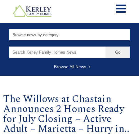
Search
for:
Browse All News
The Willows at Chastain
Announces 2 Homes Ready
for July Closing – Active
Adult – Marietta – Hurry in..