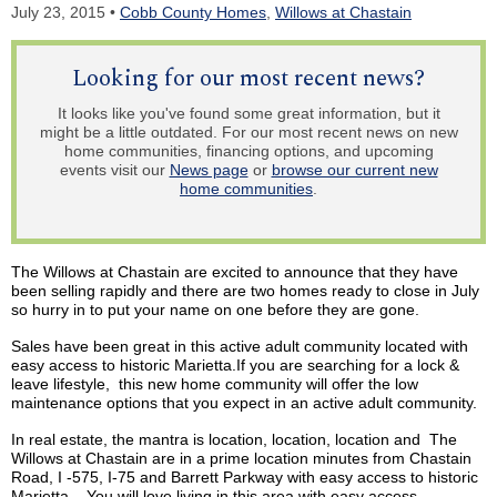
July 23, 2015 •
Cobb County Homes
,
Willows at Chastain
Looking for our most recent news?
It looks like you've found some great information, but it
might be a little outdated. For our most recent news on new
home communities, financing options, and upcoming
events visit our
News page
or
browse our current new
home communities
.
The Willows at Chastain are excited to announce that they have
been selling rapidly and there are two homes ready to close in July
so hurry in to put your name on one before they are gone.
Sales have been great in this active adult community located with
easy access to historic Marietta.If you are searching for a lock &
leave lifestyle, this new home community will offer the low
maintenance options that you expect in
an active
adult community.
In real estate, the mantra is location, location, location and The
Willows at Chastain are in a prime location minutes from Chastain
Road, I -575, I-75 and Barrett Parkway with easy access to historic
Marietta. You will love living in this area with
easy access