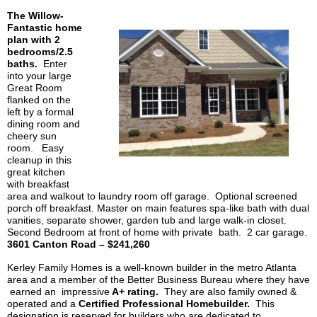
The Willow-
Fantastic home
plan with 2
bedrooms/2.5
baths.
Enter
into your large
Great Room
flanked on the
left by a formal
dining room and
cheery sun
room. Easy
cleanup in this
great kitchen
with breakfast
area and walkout to laundry room off garage. Optional screened
porch off breakfast. Master on main features spa-like bath with dual
vanities, separate shower, garden tub and large walk-in closet.
Second Bedroom at front of home with private bath. 2 car garage.
3601 Canton Road – $241,260
Kerley
Family Homes is a well-known builder in the metro Atlanta
area and a member of the Better Business Bureau where they have
earned an impressive
A+ rating.
They are also family owned &
operated and a
Certified Professional Homebuilder.
This
designation is reserved for builders who are dedicated to