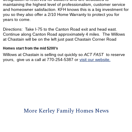
maintaining the highest level of professionalism, customer service
and homeowner satisfaction.
KFH
knows this is a big investment for
you so they also offer a 2/10 Home Warranty to protect you for
years to come.
Directions: Take I-75 to the Canton Road exit and head east.
Continue along Canton Road approximately 4 miles. The Willows
at Chastain will be on the left just past Chastain Corner Road
Homes start from the mid $200’s
Willows at Chastain is selling out quickly so
ACT FAST
to reserve
yours, give us a call at 770-254-5387 or
visit our website.
More Kerley Family Homes News