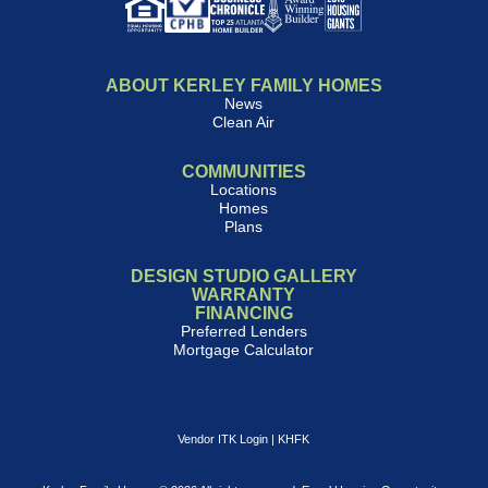
ABOUT KERLEY FAMILY HOMES
News
Clean Air
COMMUNITIES
Locations
Homes
Plans
DESIGN STUDIO GALLERY
WARRANTY
FINANCING
Preferred Lenders
Mortgage Calculator
Vendor ITK Login
|
KHFK