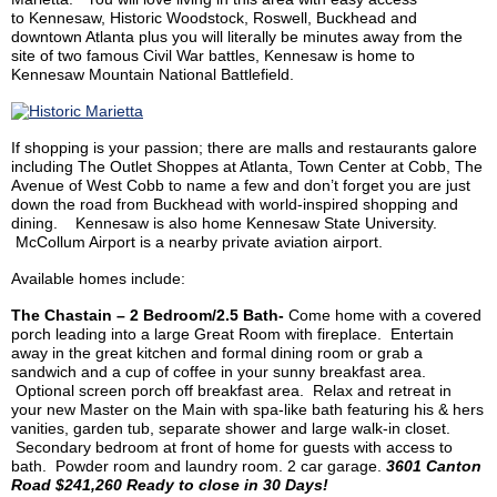
to Kennesaw, Historic Woodstock, Roswell, Buckhead and
downtown Atlanta plus you will literally be minutes away from the
site of two famous Civil War battles, Kennesaw is home to
Kennesaw Mountain National Battlefield.
If shopping is your passion; there are malls and restaurants galore
including The Outlet
Shoppes
at Atlanta, Town Center at Cobb, The
Avenue of West Cobb to name a few and don’t forget you are just
down the road from Buckhead with
world-inspired shopping and
dining.
Kennesaw is also home Kennesaw State University.
McCollum Airport is a nearby private aviation airport.
Available homes include:
The Chastain – 2 Bedroom/2.5 Bath-
Come home with a covered
porch leading into a large Great Room with fireplace. Entertain
away in the great kitchen and formal dining room or grab a
sandwich and a cup of coffee in your sunny breakfast area.
Optional screen porch off breakfast area. Relax and retreat in
your new Master on the Main with spa-like bath featuring his & hers
vanities, garden tub, separate shower and large walk-in closet.
Secondary bedroom at front of home for guests with access to
bath. Powder room and laundry room. 2 car garage.
3601 Canton
Road $241,260 Ready to close in 30 Days!