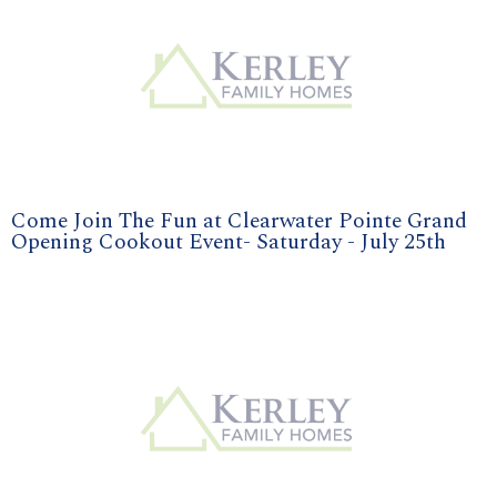
Come Join The Fun at Clearwater Pointe Grand
Opening Cookout Event- Saturday - July 25th