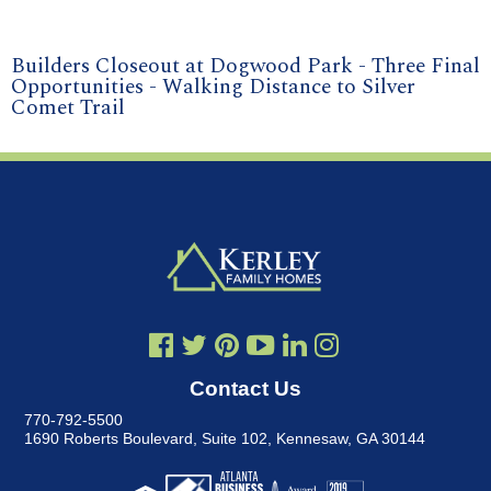
Builders Closeout at Dogwood Park - Three Final
Opportunities - Walking Distance to Silver
Comet Trail
Contact Us
770-792-5500
1690 Roberts Boulevard, Suite 102
,
Kennesaw, GA 30144