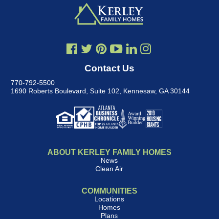
Contact Us
770-792-5500
1690 Roberts Boulevard, Suite 102
,
Kennesaw, GA 30144
ABOUT KERLEY FAMILY HOMES
News
Clean Air
COMMUNITIES
Locations
Homes
Plans