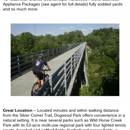
Appliance Packages (see agent for full details) fully sodded yards
and so much more.
Great Location
–
Located minutes and within walking distance
from the Silver Comet Trail, Dogwood Park offers convenience in a
natural setting. It is near several parks such as Wild Horse Creek
Park with its 53-acre multi-use regional park with four lighted tennis
courts, baseball and softball fields, football and soccer fields, a