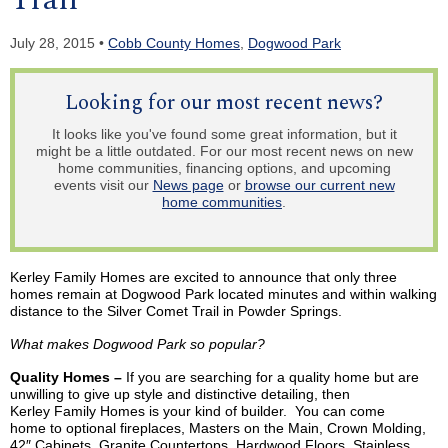
July 28, 2015 •
Cobb County Homes
,
Dogwood Park
Looking for our most recent news?
It looks like you've found some great information, but it
might be a little outdated. For our most recent news on new
home communities, financing options, and upcoming
events visit our
News page
or
browse our current new
home communities
.
Kerley Family Homes are excited to announce that only three
homes remain at Dogwood Park located minutes and within walking
distance to the Silver Comet Trail in Powder Springs.
What makes Dogwood Park so popular?
Quality Homes –
If you are searching for a quality home but are
unwilling to give up style and distinctive detailing, then
Kerley
Family Homes
is
your kind of builder. You can come
home
to
optional fireplaces, Masters on the Main, Crown Molding,
42″ Cabinets, Granite Countertops, Hardwood Floors, Stainless