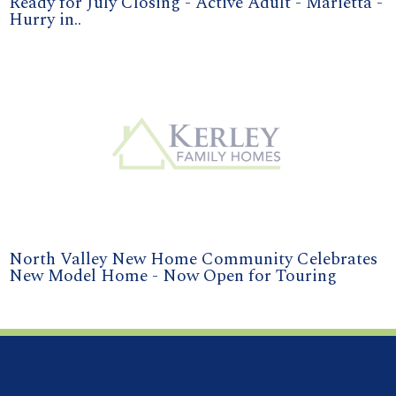
Ready for July Closing - Active Adult - Marietta -
Hurry in..
North Valley New Home Community Celebrates
New Model Home - Now Open for Touring