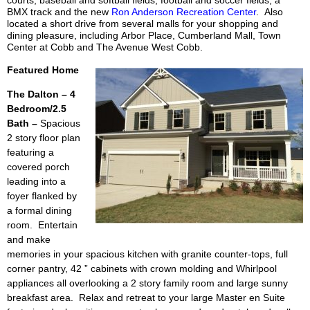
BMX track and the new
Ron Anderson Recreation Center
. Also
located a short drive from several malls for your shopping and
dining pleasure, including Arbor Place, Cumberland Mall, Town
Center at Cobb and The Avenue West Cobb.
Featured Home
The Dalton – 4
Bedroom/2.5
Bath –
Spacious
2 story floor plan
featuring a
covered porch
leading into a
foyer flanked by
a
formal dining
room. Entertain
and make
memories in your spacious kitchen with granite counter-tops, full
corner pantry, 42 ” cabinets with crown
molding and Whirlpool
appliances all overlooking a 2 story family room and large sunny
breakfast area. Relax and retreat to your large Master en Suite