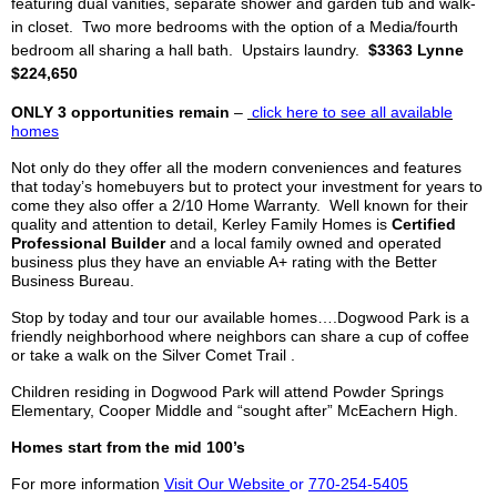
featuring dual vanities, separate shower and garden tub and walk-
in closet. Two more bedrooms with
the option of
a Media/fourth
bedroom all sharing a hall bath. Upstairs laundry.
$3363 Lynne
$224,650
ONLY 3 opportunities remain
–
click
here to see all available
homes
Not only do they offer all the modern conveniences and features
that today’s
homebuyers
but to protect your investment for years to
come they also offer a 2/10 Home Warranty. Well known for their
quality and attention to detail,
Kerley
Family Homes is
Certified
Professional Builder
and a local family owned and operated
business plus they have an enviable A+ rating with the Better
Business Bureau.
Stop
by
today and tour our available homes…
.
Dogwood Park
is a
friendly neighborhood where neighbors can share a cup of coffee
or take a walk on the Silver Comet Trail
.
Children residing in Dogwood Park will attend Powder Springs
Elementary, Cooper Middle and “sought after”
McEachern
High.
Homes start from the mid 100’s
For more information
Visit Our Website
or
770-254-5405