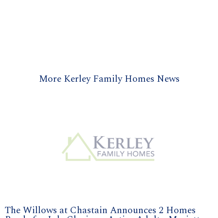
More Kerley Family Homes News
The Willows at Chastain Announces 2 Homes