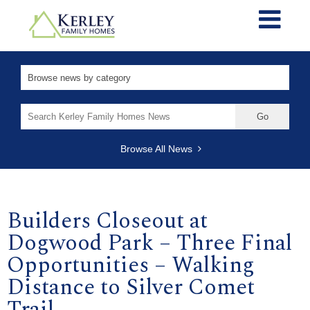
Search
for:
Browse All News
Builders Closeout at
Dogwood Park – Three Final
Opportunities – Walking
Distance to Silver Comet
Trail