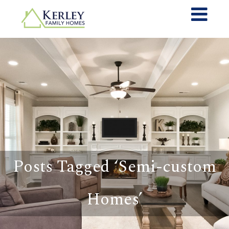
Posts Tagged ‘Semi-custom
Homes’