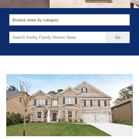
Search
for: