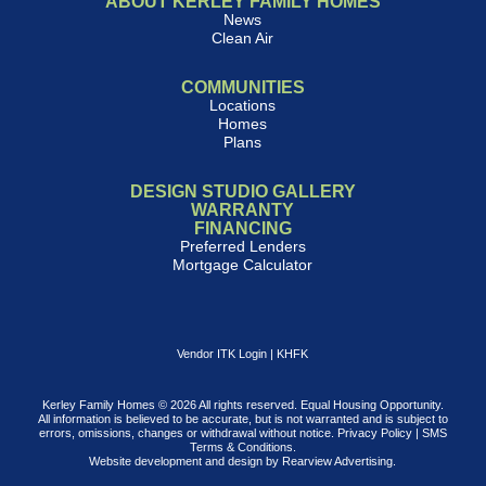
ABOUT KERLEY FAMILY HOMES
News
Clean Air
COMMUNITIES
Locations
Homes
Plans
DESIGN STUDIO GALLERY
WARRANTY
FINANCING
Preferred Lenders
Mortgage Calculator
Vendor ITK Login
|
KHFK
Kerley Family Homes © 2026 All rights reserved. Equal Housing Opportunity.
All information is believed to be accurate, but is not warranted and is subject to
errors, omissions, changes or withdrawal without notice.
Privacy Policy
|
SMS
Terms & Conditions
.
Website development and design by
Rearview Advertising
.