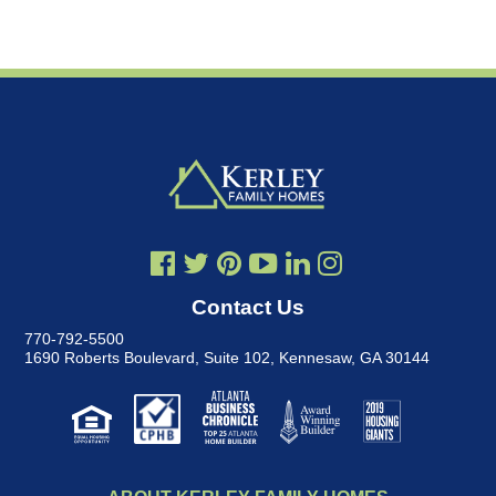
Contact Us
770-792-5500
1690 Roberts Boulevard, Suite 102
,
Kennesaw, GA 30144