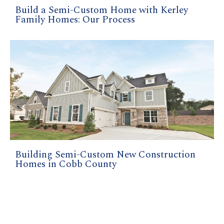
Build a Semi-Custom Home with Kerley
Family Homes: Our Process
Building Semi-Custom New Construction
Homes in Cobb County