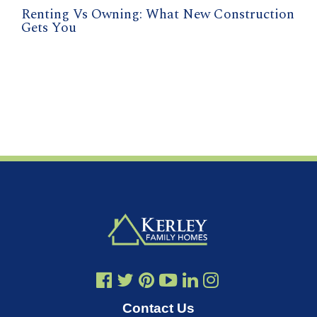
Renting Vs Owning: What New Construction
Gets You
Contact Us