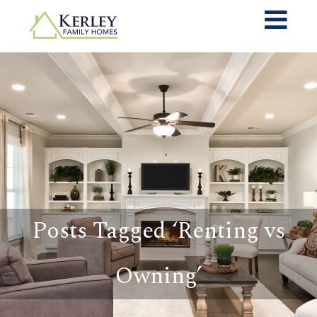
Posts Tagged ‘Renting vs
Owning’