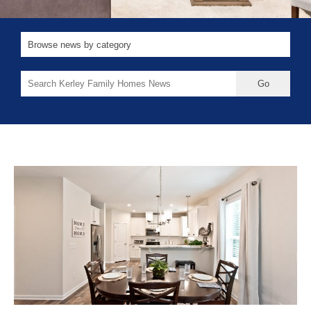
Search
for: