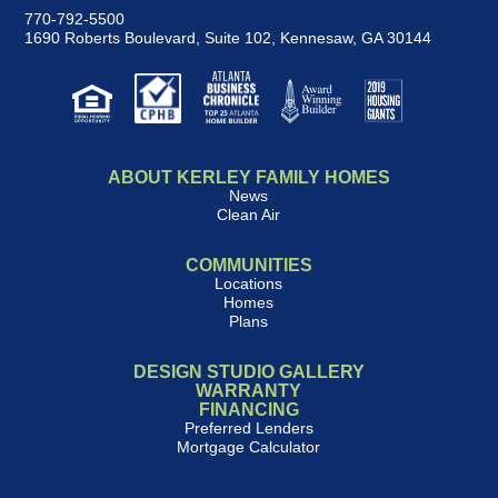
770-792-5500
1690 Roberts Boulevard, Suite 102
,
Kennesaw, GA 30144
ABOUT KERLEY FAMILY HOMES
News
Clean Air
COMMUNITIES
Locations
Homes
Plans
DESIGN STUDIO GALLERY
WARRANTY
FINANCING
Preferred Lenders
Mortgage Calculator