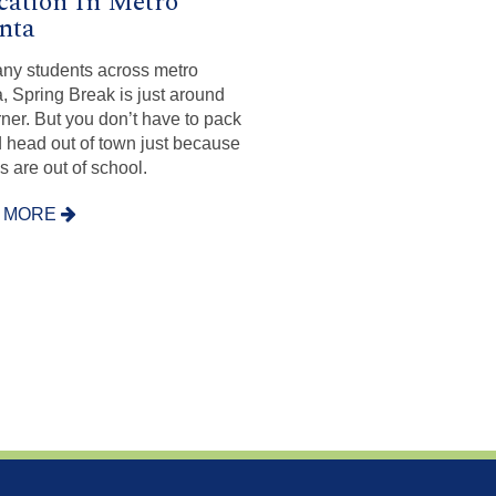
cation In Metro
nta
ny students across metro
a, Spring Break is just around
rner. But you don’t have to pack
 head out of town just because
s are out of school.
 MORE