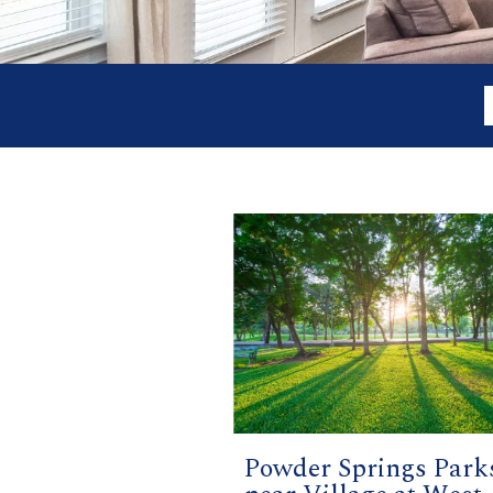
Powder Springs Park