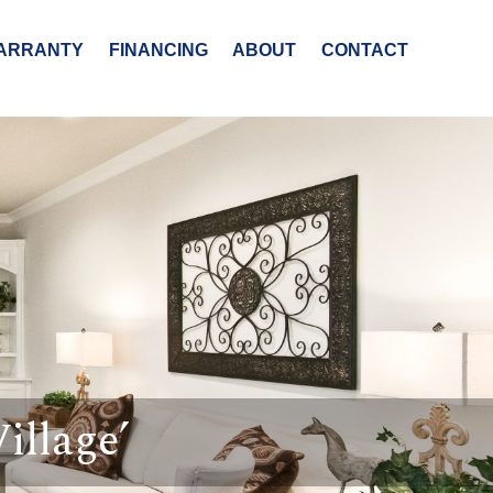
ARRANTY
FINANCING
ABOUT
CONTACT
illage’