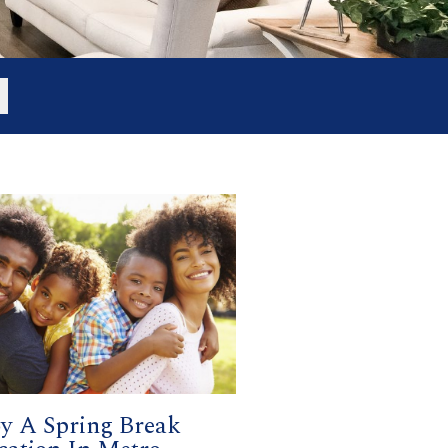
y A Spring Break