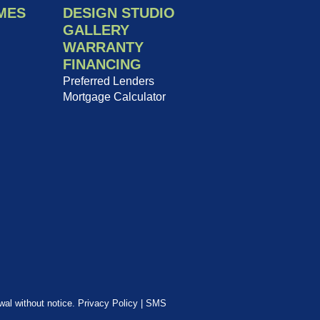
MES
DESIGN STUDIO
GALLERY
WARRANTY
FINANCING
Preferred Lenders
Mortgage Calculator
awal without notice.
Privacy Policy
|
SMS