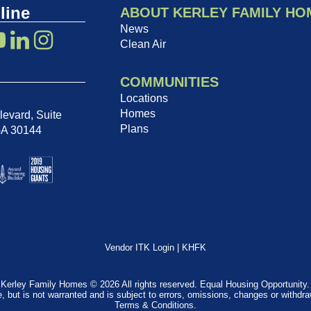
line
ABOUT KERLEY FAMILY HO
News
Clean Air
COMMUNITIES
Locations
Homes
evard, Suite
Plans
GA 30144
Vendor ITK Login
|
KHFK
Kerley Family Homes © 2026 All rights reserved. Equal Housing Opportunity.
e, but is not warranted and is subject to errors, omissions, changes or withdr
Terms & Conditions
.