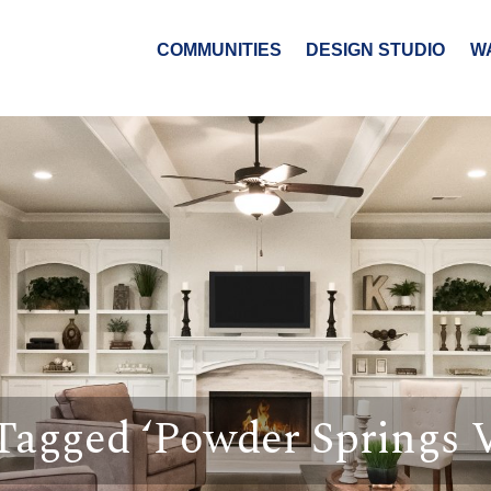
COMMUNITIES
DESIGN STUDIO
W
Tagged ‘Powder Springs V