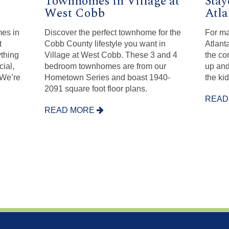
Townhomes in Village at
Stay
West Cobb
Atla
es in
Discover the perfect townhome for the
For ma
t
Cobb County lifestyle you want in
Atlant
ything
Village at West Cobb. These 3 and 4
the co
ial,
bedroom townhomes are from our
up and
 We’re
Hometown Series and boast 1940-
the kid
2091 square foot floor plans.
READ
READ MORE