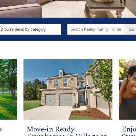
Search
for:
s
Move-in Ready
Enjo