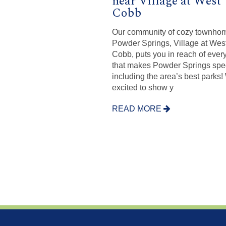
near Village at West
Cobb
Our community of cozy townhom
Powder Springs, Village at Wes
Cobb, puts you in reach of ever
that makes Powder Springs spec
including the area’s best parks!
excited to show y
READ MORE