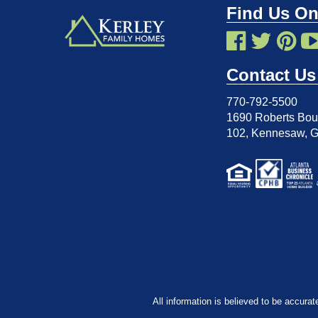
Find Us On
Contact Us
770-792-5500
1690 Roberts Boul
102
,
Kennesaw, 
All information is believed to be accurat