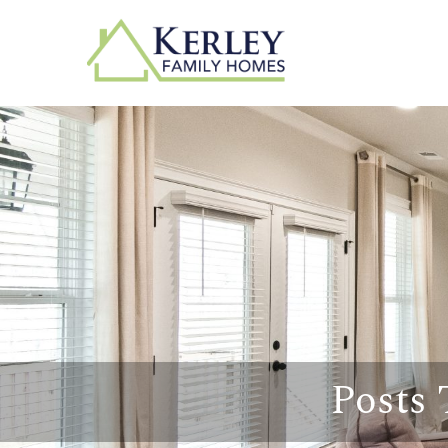
Posts 