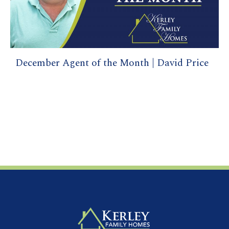
December Agent of the Month | David Price