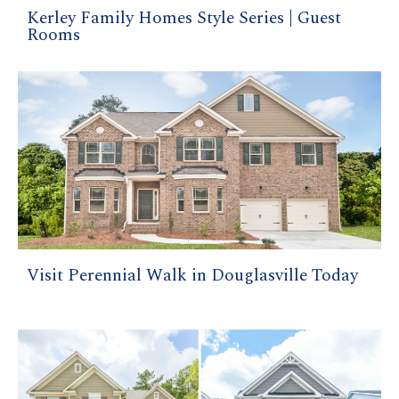
Kerley Family Homes Style Series | Guest
Rooms
Visit Perennial Walk in Douglasville Today