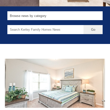
Search
for: