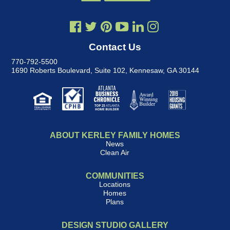
Contact Us
770-792-5500
1690 Roberts Boulevard, Suite 102
,
Kennesaw, GA 30144
ABOUT KERLEY FAMILY HOMES
News
Clean Air
COMMUNITIES
Locations
Homes
Plans
DESIGN STUDIO GALLERY