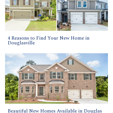
4 Reasons to Find Your New Home in
Douglasville
Beautiful New Homes Available in Douglas