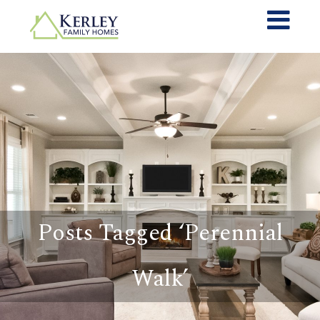
Posts Tagged ‘Perennial
Walk’