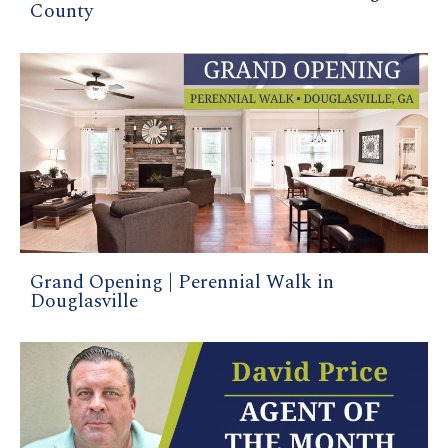
County
Grand Opening | Perennial Walk in
Douglasville