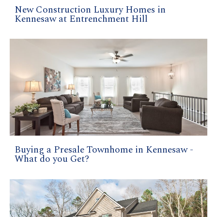
New Construction Luxury Homes in
Kennesaw at Entrenchment Hill
Buying a Presale Townhome in Kennesaw -
What do you Get?