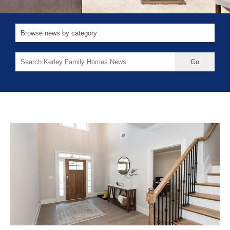
Search
for: