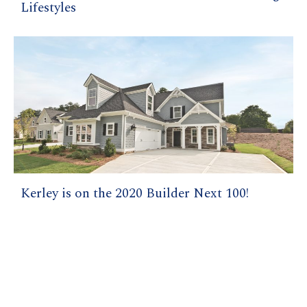
Lifestyles
Kerley is on the 2020 Builder Next 100!