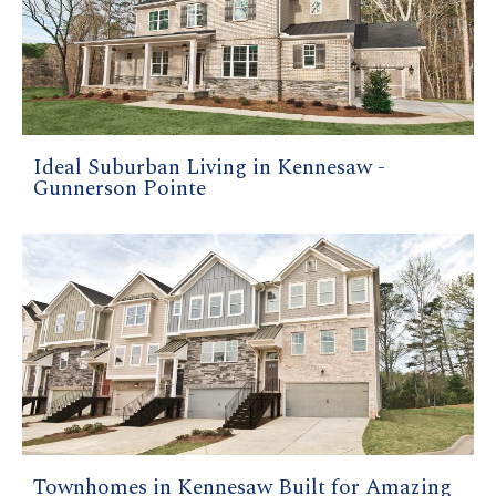
Ideal Suburban Living in Kennesaw -
Gunnerson Pointe
Townhomes in Kennesaw Built for Amazing