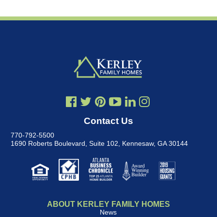
Contact Us
770-792-5500
1690 Roberts Boulevard, Suite 102
,
Kennesaw, GA 30144
ABOUT KERLEY FAMILY HOMES
News