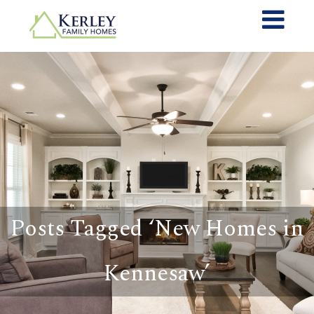
Posts Tagged ‘New Homes in
Kennesaw’