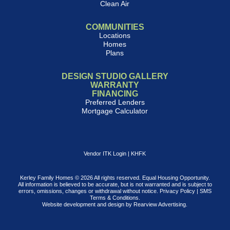
Clean Air
COMMUNITIES
Locations
Homes
Plans
DESIGN STUDIO GALLERY
WARRANTY
FINANCING
Preferred Lenders
Mortgage Calculator
Vendor ITK Login
|
KHFK
Kerley Family Homes © 2026 All rights reserved. Equal Housing Opportunity.
All information is believed to be accurate, but is not warranted and is subject to
errors, omissions, changes or withdrawal without notice.
Privacy Policy
|
SMS
Terms & Conditions
.
Website development and design by
Rearview Advertising
.