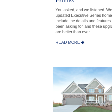
Homes
You asked, and we listened. W
updated Executive Series home
include the details and features
been asking for, and these upg
are better than ever.
READ MORE