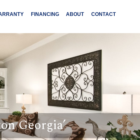
ARRANTY
FINANCING
ABOUT
CONTACT
on Georgia’