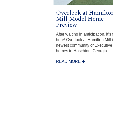
Overlook at Hamilto
Mill Model Home
Preview
After waiting in anticipation, it’s 
here! Overlook at Hamilton Mill 
newest community of Executive
homes in Hoschton, Georgia.
READ MORE