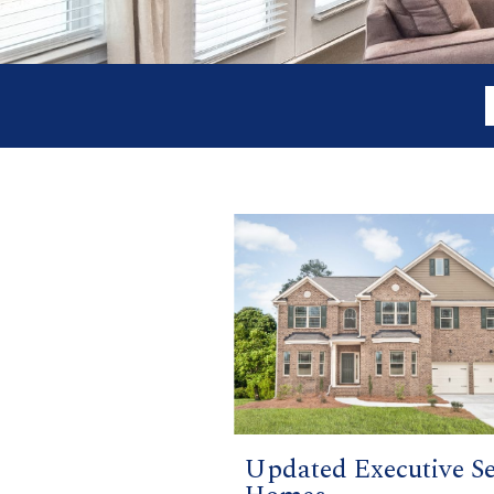
Updated Executive Se