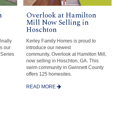
n
Overlook at Hamilton
Mill Now Selling in
Hoschton
finally
Kerley Family Homes is proud to
is our
introduce our newest
 Series
community, Overlook at Hamilton Mill,
now selling in Hoschton, GA. This
swim community in Gwinnett County
offers 125 homesites.
READ MORE