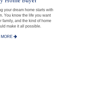
ry Home Buyer
ng your dream home starts with
on. You know the life you want
ur family, and the kind of home
uld make it all possible.
 MORE