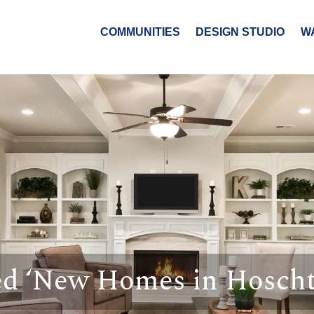
COMMUNITIES
DESIGN STUDIO
W
ed ‘New Homes in Hoscht