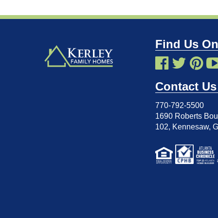
Find Us On
Contact Us
770-792-5500
1690 Roberts Boul
102
,
Kennesaw, 