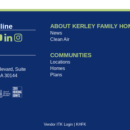
line
ABOUT KERLEY FAMILY HO
News
Clean Air
COMMUNITIES
Locations
Homes
evard, Suite
Plans
GA 30144
Vendor ITK Login
|
KHFK