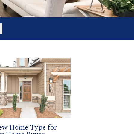
ew Home Type for