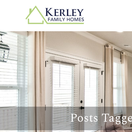
Posts Tagg