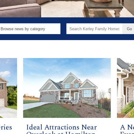
Search
for:
ries
Ideal Attractions Near
A N