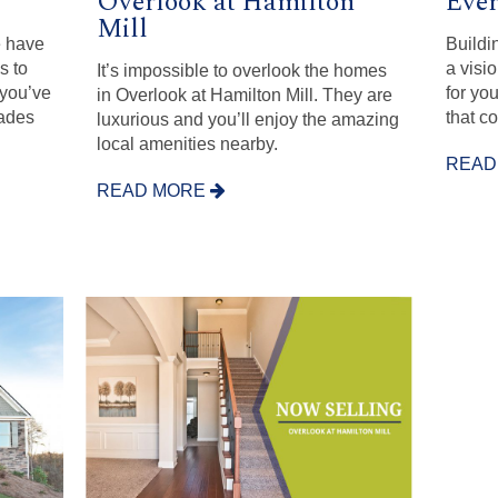
Overlook at Hamilton
Eve
Mill
e have
Buildi
s to
a visi
It’s impossible to overlook the homes
 you’ve
for yo
in Overlook at Hamilton Mill. They are
rades
that co
luxurious and you’ll enjoy the amazing
local amenities nearby.
READ
READ MORE