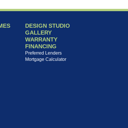
MES
DESIGN STUDIO
GALLERY
WARRANTY
FINANCING
Preferred Lenders
Mortgage Calculator