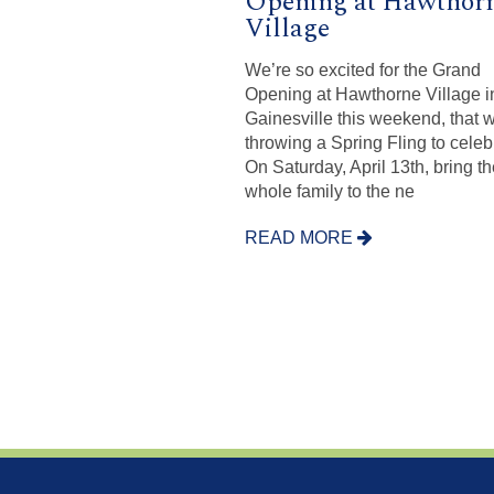
Opening at Hawthor
Village
We’re so excited for the Grand
Opening at Hawthorne Village i
Gainesville this weekend, that 
throwing a Spring Fling to celeb
On Saturday, April 13th, bring t
whole family to the ne
READ MORE