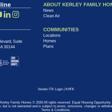
line
ABOUT KERLEY FAMILY HO
News
Clean Air
COMMUNITIES
Locations
Homes
evard, Suite
Plans
GA 30144
Vendor ITK Login
|
KHFK
Kerley Family Homes © 2026 All rights reserved. Equal Housing Opportunity.
e, but is not warranted and is subject to errors, omissions, changes or withdr
Terms & Conditions
.