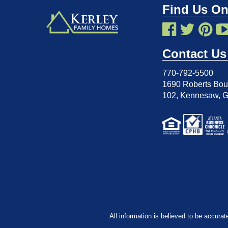
Find Us On
Contact Us
770-792-5500
1690 Roberts Boul
102
,
Kennesaw, 
All information is believed to be accurat