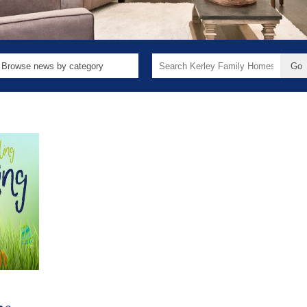
Search
for: