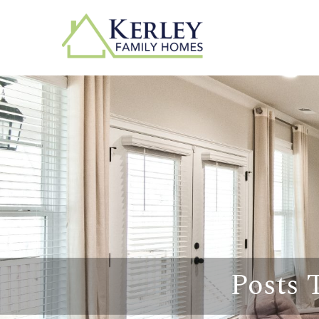
Posts 