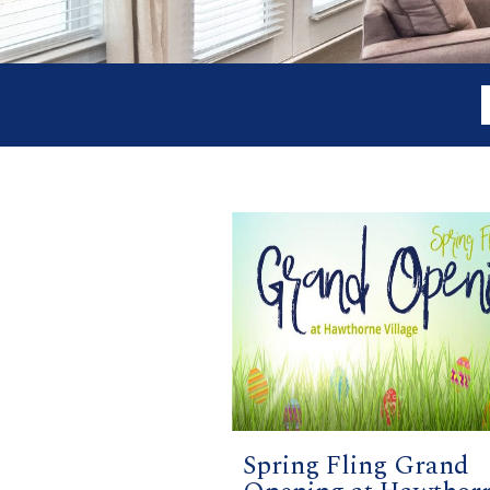
Spring Fling Grand