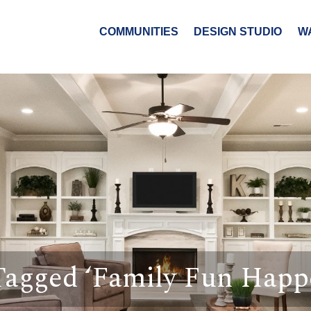
COMMUNITIES
DESIGN STUDIO
W
Tagged ‘Family Fun Happ