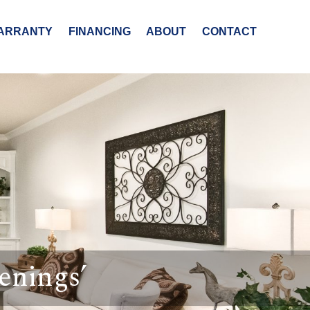
ARRANTY
FINANCING
ABOUT
CONTACT
enings’