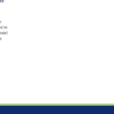
ne
n
we’re
rate!
he