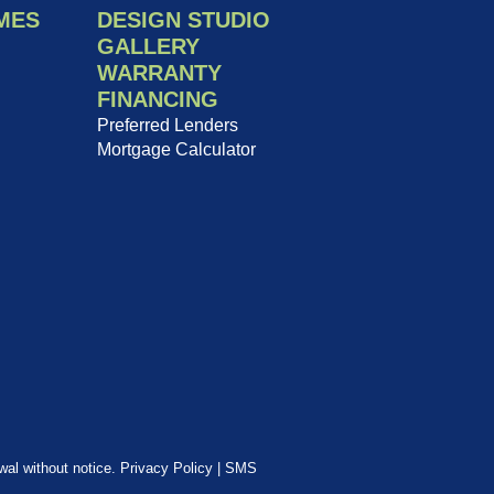
MES
DESIGN STUDIO
GALLERY
WARRANTY
FINANCING
Preferred Lenders
Mortgage Calculator
awal without notice.
Privacy Policy
|
SMS