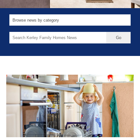
Search
for: