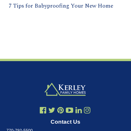
7 Tips for Babyproofing Your New Home
Contact Us
770-792-5500