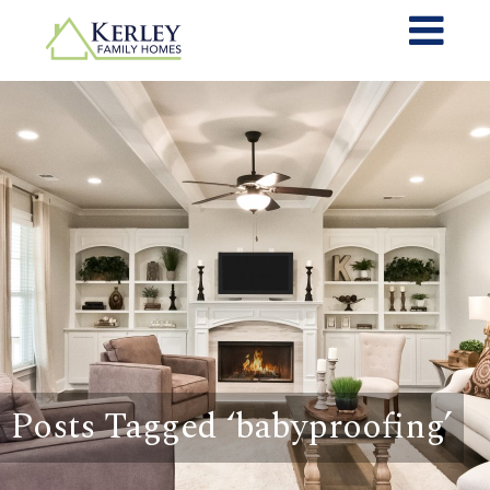
Posts Tagged ‘babyproofing’