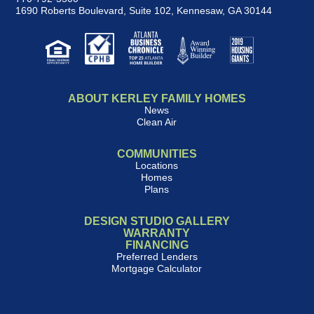
1690 Roberts Boulevard, Suite 102
,
Kennesaw, GA 30144
ABOUT KERLEY FAMILY HOMES
News
Clean Air
COMMUNITIES
Locations
Homes
Plans
DESIGN STUDIO GALLERY
WARRANTY
FINANCING
Preferred Lenders
Mortgage Calculator