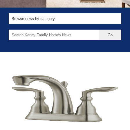
Search
for: