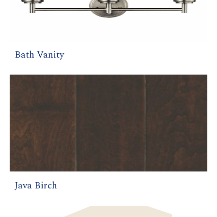
Bath Vanity
Java Birch