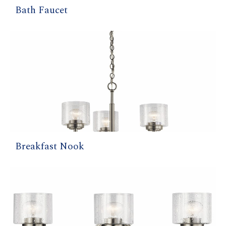
Bath Faucet
Breakfast Nook