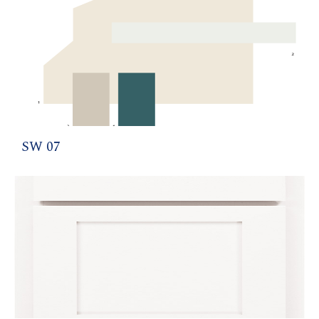
SW 07