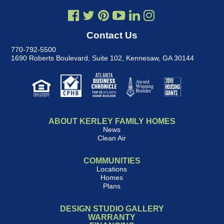
Contact Us
770-792-5500
1690 Roberts Boulevard, Suite 102
,
Kennesaw, GA 30144
ABOUT KERLEY FAMILY HOMES
News
Clean Air
COMMUNITIES
Locations
Homes
Plans
DESIGN STUDIO GALLERY
WARRANTY