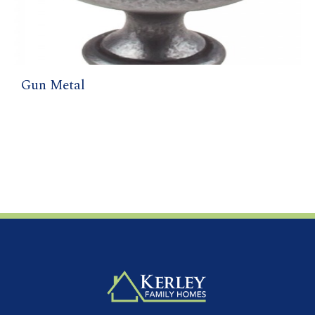
Gun Metal