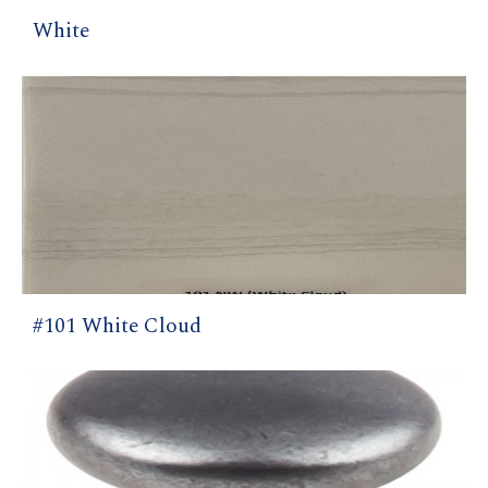
White
#101 White Cloud