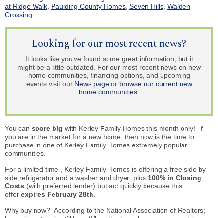
at Ridge Walk
,
Paulding County Homes
,
Seven Hills
,
Walden
Crossing
Looking for our most recent news?
It looks like you've found some great information, but it
might be a little outdated. For our most recent news on new
home communities, financing options, and upcoming
events visit our
News page
or
browse our current new
home communities
.
You can
score big
with Kerley Family Homes this month only! If
you are in the market for a new home, then now is the time to
purchase in one of Kerley Family Homes extremely popular
communities.
For a limited time
,
Kerley Family Homes
is offering
a free side by
side refrigerator and a washer and dryer plus
100% in Closing
Costs
(with preferred lender) but act quickly because this
offer
expires February 28th.
Why buy now? According to the National Association of Realtors;