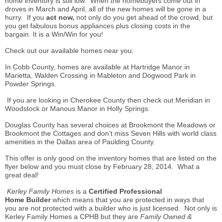
home inventory is still low. When the
homebuyers
come out in
droves in March and April, all of the new homes will be gone in a
hurry. If you
act now,
not only do you get ahead of the crowd, but
you get fabulous bonus appliances plus closing costs in the
bargain. It is a Win/Win for you!
Check out our available homes near you:
In Cobb County, homes are available at Hartridge Manor in
Marietta, Walden Crossing in Mableton and Dogwood Park in
Powder Springs.
If you are looking in Cherokee County then check out Meridian in
Woodstock or Manous Manor in Holly Springs.
Douglas County has several choices at Brookmont the Meadows or
Brookmont the Cottages and don’t miss Seven Hills with world class
amenities in the Dallas area of Paulding County.
This offer is only good on the inventory homes that are listed on the
flyer below and you must close by February 28, 2014. What a
great deal!
Kerley Family Homes
is a
Certified Professional
Home
Builder
which
means that you are protected in ways that
you are not protected with a builder who is just licensed. Not only is
Kerley Family Homes a CPHB but they are
Family Owned &