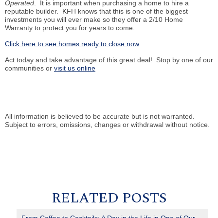
Operated
. It is important when purchasing a home to hire a
reputable builder. KFH knows that this is one of the biggest
investments you will ever make so they offer a 2/10 Home
Warranty to protect you for years to come.
Click here to see homes ready to close now
Act today and take advantage of this great deal! Stop by one of our
communities or
visit us online
All information is believed to be accurate but is not warranted.
Subject to errors, omissions, changes or withdrawal without notice.
RELATED POSTS