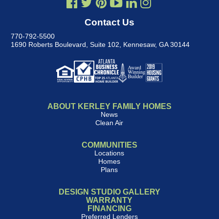
Contact Us
770-792-5500
1690 Roberts Boulevard, Suite 102
,
Kennesaw, GA 30144
ABOUT KERLEY FAMILY HOMES
News
Clean Air
COMMUNITIES
Locations
Homes
Plans
DESIGN STUDIO GALLERY
WARRANTY
FINANCING
Preferred Lenders