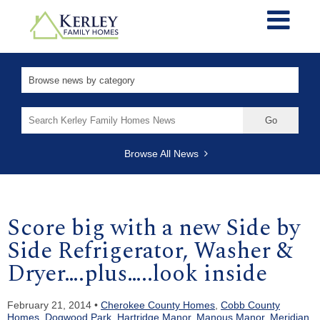
Search
for:
Browse All News
Score big with a new Side by
Side Refrigerator, Washer &
Dryer….plus…..look inside
February 21, 2014 •
Cherokee County Homes
,
Cobb County
Homes
,
Dogwood Park
,
Hartridge Manor
,
Manous Manor
,
Meridian