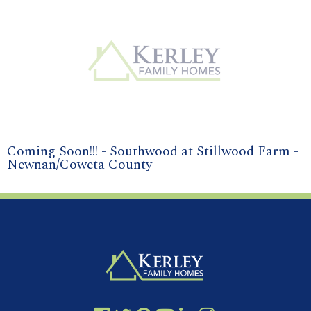
Coming Soon!!! - Southwood at Stillwood Farm -
Newnan/Coweta County