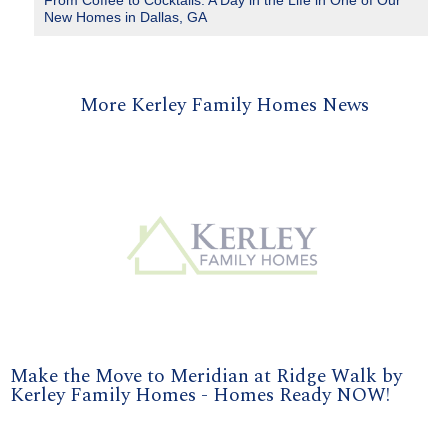
From Coffee to Cocktails: A Day in the Life in One of Our
New Homes in Dallas, GA
More Kerley Family Homes News
Make the Move to Meridian at Ridge Walk by
Kerley Family Homes - Homes Ready NOW!