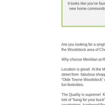
It looks like you've fo
new home communities
Are you looking for a sin
the Woodstock area of Ch
Why choose Meridian at 
Location is great! At the 
street from fabulous shoppi
“Olde Towne Woodstock” wi
fun festivities.
The Quality is supreme! K
lots of “bang for your bu
countertops, hardwood floo