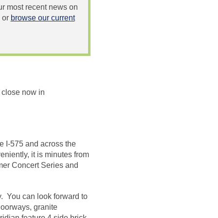
 our most recent news on
or
browse our current
 close now in
ke I-575 and across the
niently, it is minutes from
mmer Concert Series and
. You can look forward to
doorways, granite
dian feature 4 side brick