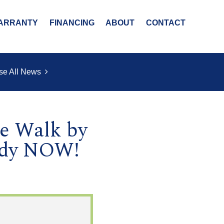
ARRANTY
FINANCING
ABOUT
CONTACT
se All News
ge Walk by
ady NOW!