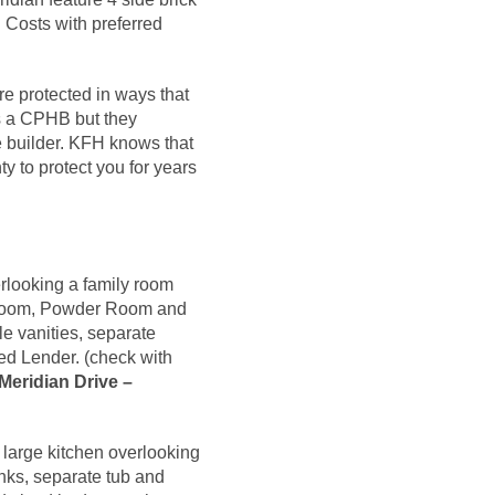
 Costs with preferred
re protected in ways that
es a CPHB but they
e builder. KFH knows that
y to protect you for years
rlooking a family room
ng Room, Powder Room and
e vanities, separate
ed Lender. (check with
Meridian Drive –
 large kitchen overlooking
nks, separate tub and