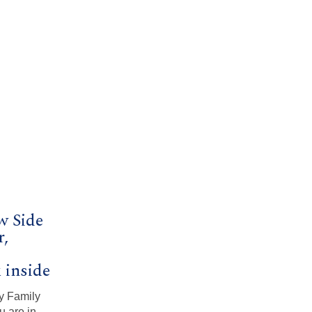
w Side
r,
k inside
y Family
u are in