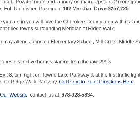
closet. Powder room and laundry on main. Upstairs 2 more goo
ck, Full Unfinished Basement.
102 Meridian Drive $257,225
fe you are in you will love the Cherokee County area with its fa
ent-filled towns surrounding Meridian at Ridge Walk.
 may attend Johnston Elementary School, Mill Creek Middle Sc
tures distinctive homes starting from the
low 200’s
.
Exit 8, turn right on Towne Lake Parkway & at the first traffic ligh
t onto Ridge Walk Parkway.
Get Point to Point Directions Here
t Our Website
contact us at
678-928-5834
.