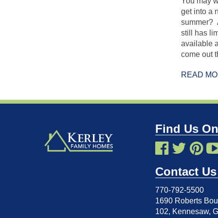
You may wo
get into a
summer? At
still has l
available 
come out t
READ M
Find Us On
Contact Us
770-792-5500
1690 Roberts Boul
102
,
Kennesaw, 