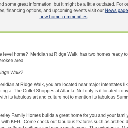
und some great information, but it might be a little outdated. For
, financing options, and upcoming events visit our
News page
new home communities
.
gle level home? Meridian at Ridge Walk has two homes ready to
erokee area.
Ridge Walk?
Meridian at Ridge Walk, you are located near major interstates li
ng at The Outlet Shoppes at Atlanta. Not only is it located conve
th its fabulous art and culture not to mention its fabulous Su
erley Family Homes builds a great home for you and your family
ck” with KFH. Come check out fabulous features such as arched 
rs, coffered ceilings and much much more. The exteriors at Meri