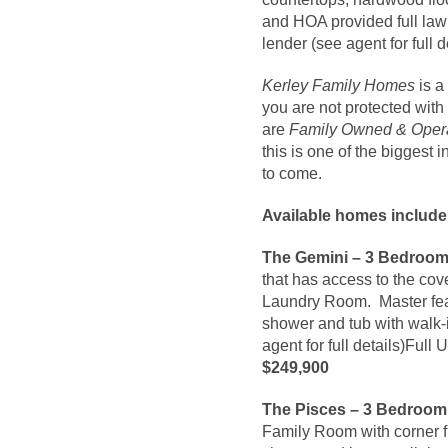
and HOA provided full law
lender (see agent for full d
Kerley Family Homes
is a
you are not protected with
are
Family Owned & Oper
this is one of the biggest
to come.
Available homes include
The Gemini – 3 Bedroom 
that has access to the co
Laundry Room. Master feat
shower and tub with walk-
agent for full details)Fu
$249,900
The Pisces – 3 Bedroom 
Family Room with corner f