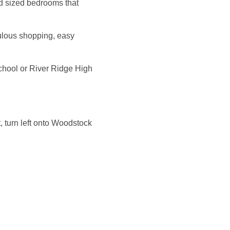
d sized bedrooms that
bulous shopping, easy
hool or River Ridge High
t, turn left onto Woodstock