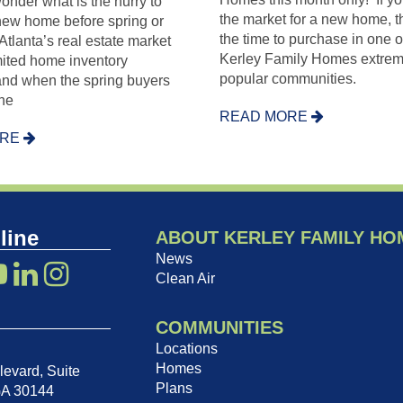
nder what is the hurry to
the market for a new home, t
 new home before spring or
the time to purchase in one o
lanta’s real estate market
Kerley Family Homes extrem
imited home inventory
popular communities.
and when the spring buyers
he
READ MORE
ORE
line
ABOUT KERLEY FAMILY HO
News
Clean Air
COMMUNITIES
Locations
Homes
evard, Suite
Plans
GA 30144