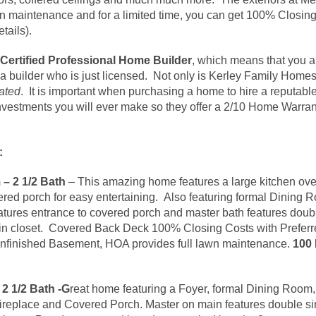
n maintenance and for a limited time, you can get 100% Closing
etails).
Certified Professional Home
Builder
, which means that you a
 a builder who is just licensed. Not only is Kerley Family Hom
ated
. It is important when purchasing a home to hire a reputabl
 investments you will ever make so they offer a 2/10 Home Warrant
:
– 2 1/2 Bath
– This amazing home features a large kitchen ove
vered porch for easy entertaining. Also featuring formal Dini
ures entrance to covered porch and master bath features doubl
in closet. Covered Back Deck 100% Closing Costs with Preferr
ll Unfinished Basement, HOA provides full lawn maintenance.
100 
2 1/2 Bath -G
reat home featuring a Foyer, formal Dining Room,
ireplace and Covered Porch. Master on main features double si