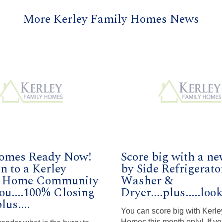
More Kerley Family Homes News
omes Ready Now!
Score big with a ne
n to a Kerley
by Side Refrigerato
y Home Community
Washer &
ou....100% Closing
Dryer....plus.....loo
lus....
You can score big with Kerle
Homes this month only! If yo