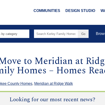
COMMUNITIES
DESIGN STUDIO
W
Search
Brow
for:
Move to Meridian at Rid
amily Homes – Homes Re
okee County Homes
,
Meridian at Ridge Walk
Looking for our most recent news?