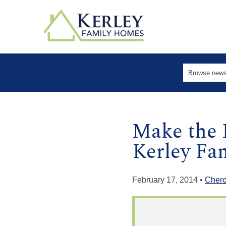
Make the 
Kerley F
February 17, 2014 •
Cher