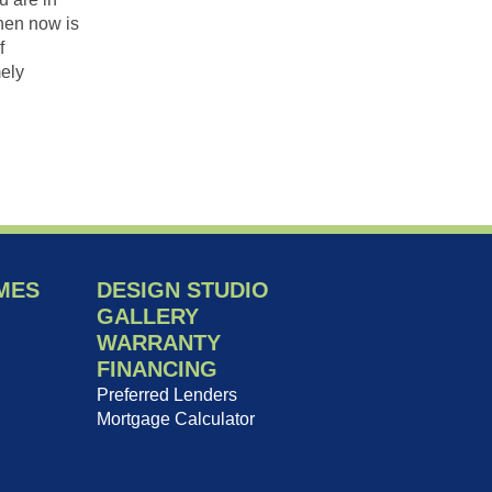
hen now is
f
ely
MES
DESIGN STUDIO
GALLERY
WARRANTY
FINANCING
Preferred Lenders
Mortgage Calculator