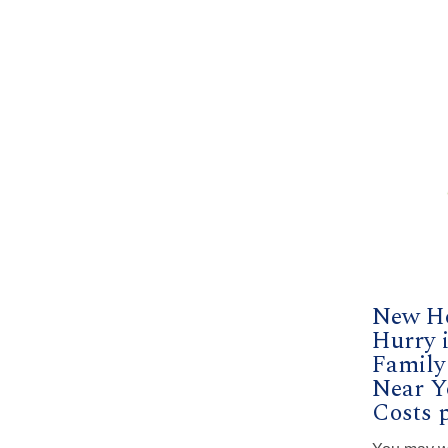
New H
Hurry i
Famil
Near Y
Costs p