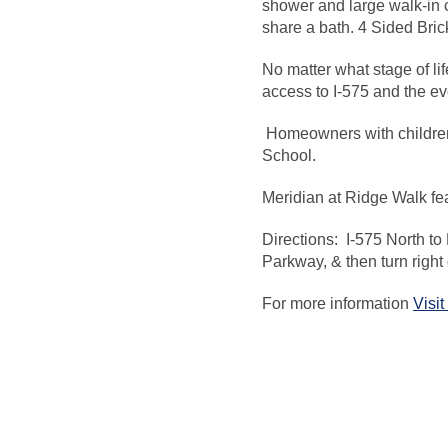
shower and large walk-in 
share a bath. 4 Sided Bri
No matter what stage of li
access to I-575 and the ev
Homeowners with children
School.
Meridian at Ridge Walk fea
Directions: I-575 North to 
Parkway, & then turn righ
For more information
Visi