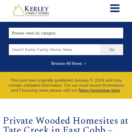
Search
for:
Browse All News
This post was originally published January 9, 2014 and may
contain outdated information. For our most recent Promotions
and Financing news please visit our
News homepage here
.
Private Wooded Homesites at
Tate Creek in East Cobb –