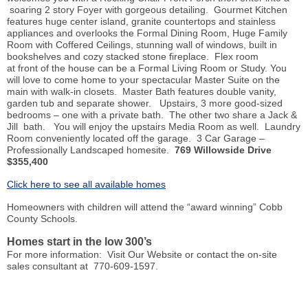
soaring 2 story Foyer with gorgeous detailing. Gourmet Kitchen
features huge center island, granite countertops and stainless
appliances and overlooks the Formal Dining Room, Huge Family
Room with Coffered Ceilings, stunning wall of windows, built in
bookshelves and cozy stacked stone fireplace. Flex room
at
front
of the house can be a Formal Living Room or Study. You
will love to come home to your spectacular Master Suite on the
main with walk-in closets. Master Bath features double vanity,
garden tub and separate shower. Upstairs, 3 more good-sized
bedrooms – one with a private bath. The other two share a Jack &
Jill bath. You will enjoy the upstairs Media Room as well. Laundry
Room conveniently located off the garage. 3 Car Garage –
Professionally Landscaped
homesite
.
769 Willowside Drive
$355,400
Click here to see all available homes
Homeowners with children will attend the “award winning” Cobb
County Schools.
Homes start in the low 300’s
For more information: Visit Our Website or contact the on-site
sales consultant at 770-609-1597.