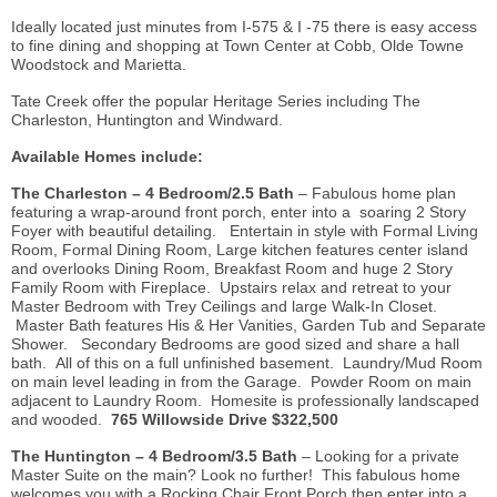
Ideally located just minutes from I-575 & I -75 there is easy access
to fine dining and shopping at Town Center at Cobb, Olde Towne
Woodstock and Marietta.
Tate Creek
offer
the popular Heritage Series including The
Charleston, Huntington and Windward.
Available Homes include:
The Charleston – 4 Bedroom/2.5 Bath
– Fabulous home plan
featuring a
wrap-around
front porch, enter into a soaring 2 Story
Foyer with beautiful detailing. Entertain in style with Formal Living
Room, Formal Dining Room, Large kitchen features center island
and overlooks Dining Room, Breakfast Room and huge 2 Story
Family Room with Fireplace. Upstairs relax and retreat to your
Master Bedroom with Trey Ceilings and large Walk-In Closet.
Master Bath features His & Her Vanities, Garden Tub and Separate
Shower. Secondary Bedrooms are good sized and share a hall
bath. All of this on a full unfinished basement. Laundry/Mud Room
on main level leading in from the Garage. Powder Room on main
adjacent to Laundry Room.
Homesite
is professionally landscaped
and wooded.
765 Willowside Drive $322,500
The Huntington – 4 Bedroom/3.5 Bath
– Looking for a private
Master Suite on the main? Look no further! This fabulous home
welcomes you with a Rocking Chair Front Porch then enter into a