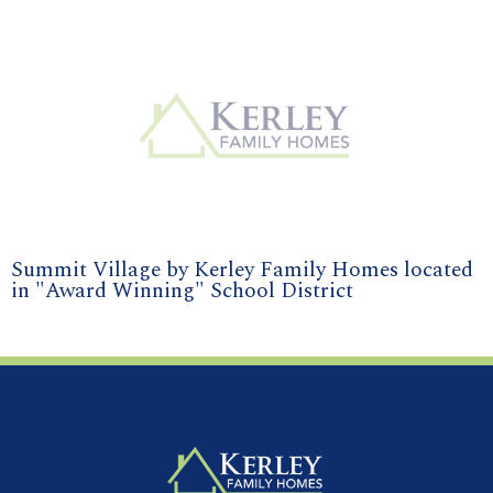
Summit Village by Kerley Family Homes located
in "Award Winning" School District