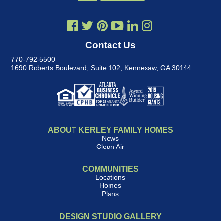
Contact Us
770-792-5500
1690 Roberts Boulevard, Suite 102
,
Kennesaw, GA 30144
ABOUT KERLEY FAMILY HOMES
News
Clean Air
COMMUNITIES
Locations
Homes
Plans
DESIGN STUDIO GALLERY