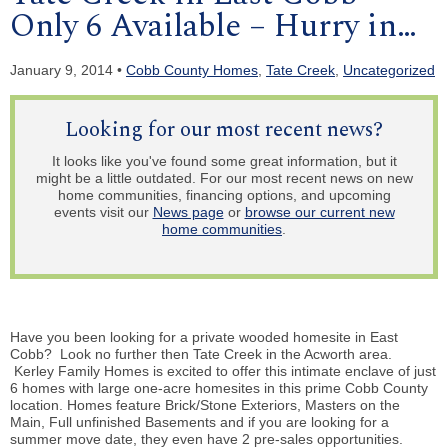
Only 6 Available – Hurry in…
January 9, 2014 •
Cobb County Homes
,
Tate Creek
,
Uncategorized
Looking for our most recent news?
It looks like you've found some great information, but it
might be a little outdated. For our most recent news on new
home communities, financing options, and upcoming
events visit our
News page
or
browse our current new
home communities
.
Have you been looking for a private wooded homesite in East
Cobb? Look no further then Tate Creek in the Acworth area.
Kerley Family Homes is excited to offer this intimate enclave of just
6 homes with large one-acre homesites in this prime Cobb County
location.
Homes
feature Brick/Stone Exteriors, Masters on the
Main, Full unfinished Basements and if you are looking for a
summer move date, they even have 2 pre-sales opportunities.