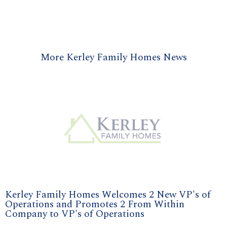
More Kerley Family Homes News
Kerley Family Homes Welcomes 2 New VP's of
Operations and Promotes 2 From Within
Company to VP's of Operations