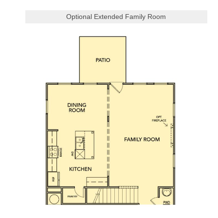
Optional Extended Family Room