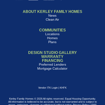
ABOUT KERLEY FAMILY HOMES
News
Clean Air
COMMUNITIES
Locations
Homes
Plans
DESIGN STUDIO GALLERY
WARRANTY
FINANCING
Preferred Lenders
Mortgage Calculator
Vendor ITK Login
|
KHFK
Kerley Family Homes © 2026 All rights reserved. Equal Housing Opportunity.
All information is believed to be accurate, but is not warranted and is subject to
errors, omissions, changes or withdrawal without notice.
Privacy Policy
|
SMS