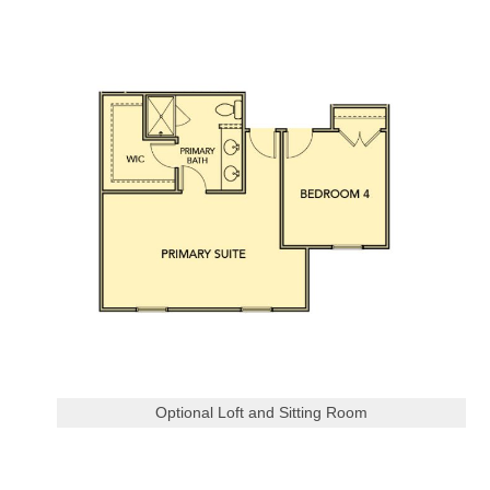
Optional Loft and Sitting Room