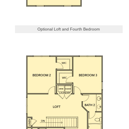
Optional Loft and Fourth Bedroom