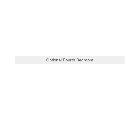
Optional Fourth Bedroom