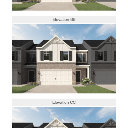
Elevation BB
Elevation CC