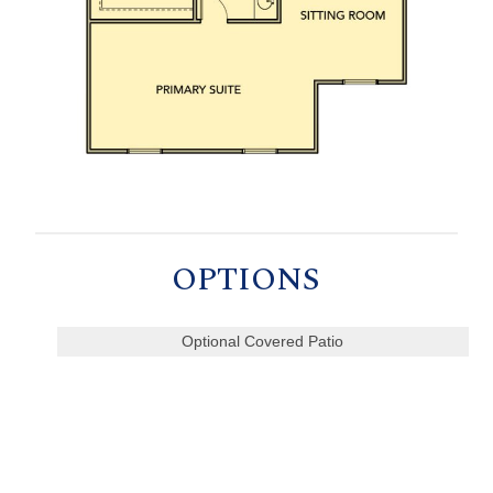
OPTIONS
Optional Covered Patio