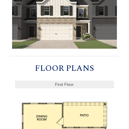
FLOOR PLANS
First Floor