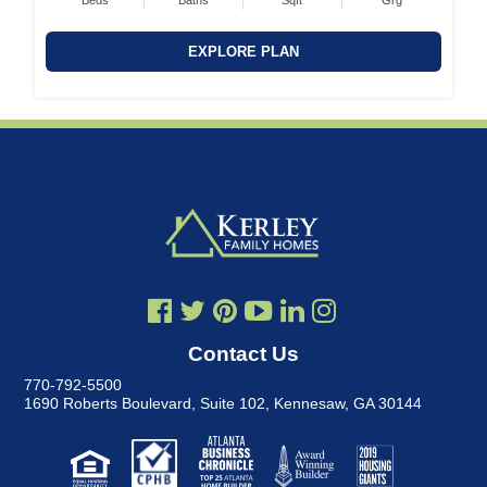
Beds
Baths
Sqft
Grg
EXPLORE PLAN
Contact Us
770-792-5500
1690 Roberts Boulevard, Suite 102
,
Kennesaw, GA 30144