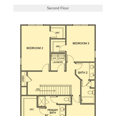
Second Floor