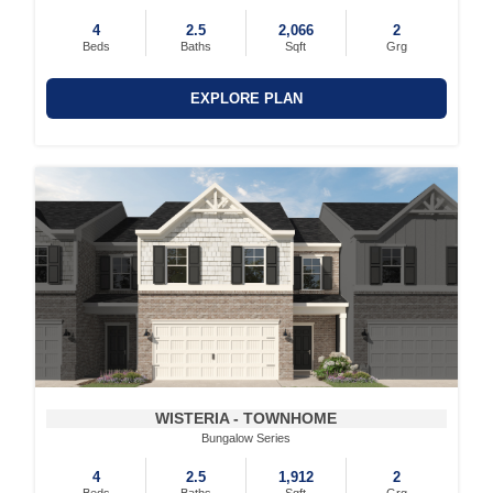
4
2.5
2,066
2
Beds
Baths
Sqft
Grg
EXPLORE PLAN
WISTERIA - TOWNHOME
Bungalow Series
4
2.5
1,912
2