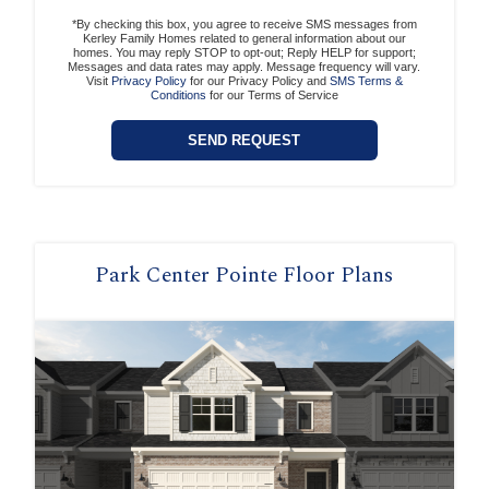
*By checking this box, you agree to receive SMS messages from
Kerley Family Homes related to general information about our
homes. You may reply STOP to opt-out; Reply HELP for support;
Messages and data rates may apply. Message frequency will vary.
Visit
Privacy Policy
for our Privacy Policy and
SMS Terms &
Conditions
for our Terms of Service
Park Center Pointe Floor Plans