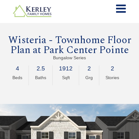
Wisteria - Townhome Floor
Plan at
Park Center Pointe
Bungalow Series
4
2.5
1912
2
2
Beds
Baths
Sqft
Grg
Stories