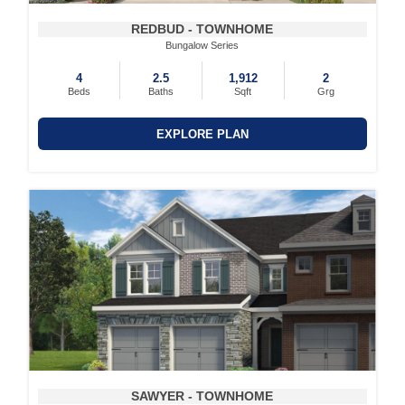
REDBUD - TOWNHOME
Bungalow Series
4
2.5
1,912
2
Beds
Baths
Sqft
Grg
EXPLORE PLAN
SAWYER - TOWNHOME