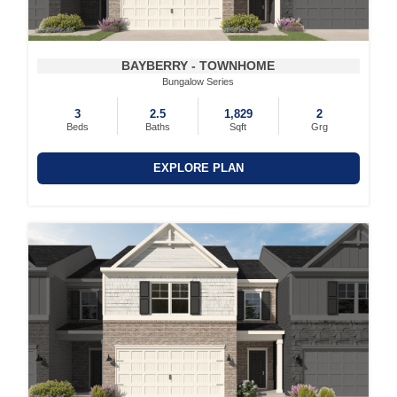
BAYBERRY - TOWNHOME
Bungalow Series
3
2.5
1,829
2
Beds
Baths
Sqft
Grg
EXPLORE PLAN