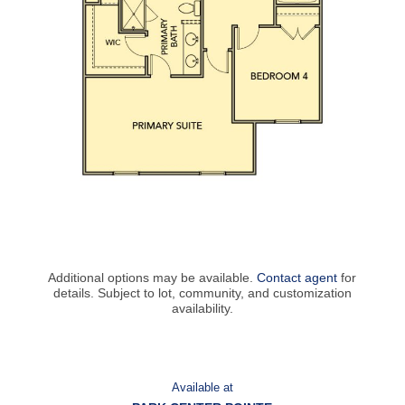
Additional options may be available.
Contact agent
for
details. Subject to lot, community, and customization
availability.
Available at