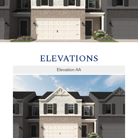
ELEVATIONS
Elevation AA