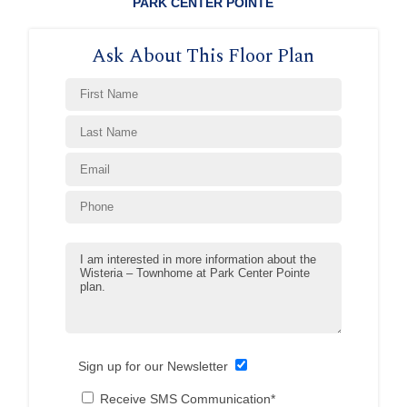
PARK CENTER POINTE
Ask About This Floor Plan
Sign up for our Newsletter
Receive SMS Communication*