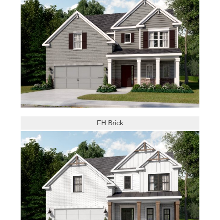
FH Brick