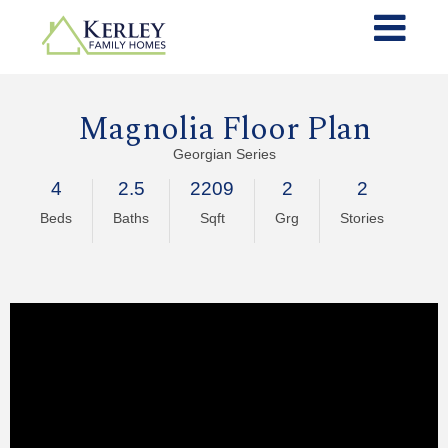
Magnolia Floor Plan
Georgian Series
4
2.5
2209
2
2
Beds
Baths
Sqft
Grg
Stories