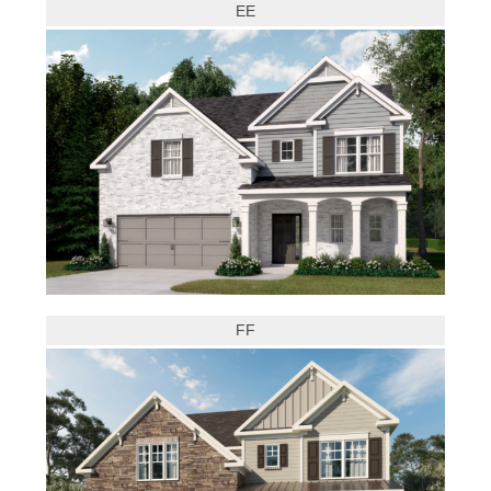
EE
FF