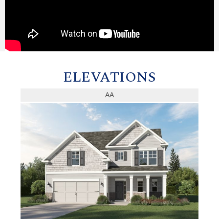
ELEVATIONS
AA