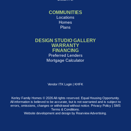
COMMUNITIES
Locations
Homes
Plans
DESIGN STUDIO GALLERY
WARRANTY
FINANCING
Preferred Lenders
Mortgage Calculator
Vendor ITK Login
|
KHFK
Kerley Family Homes © 2026 All rights reserved. Equal Housing Opportunity.
All information is believed to be accurate, but is not warranted and is subject to
errors, omissions, changes or withdrawal without notice.
Privacy Policy
|
SMS
Terms & Conditions
.
Website development and design by
Rearview Advertising
.