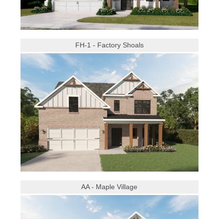
FH-1 - Factory Shoals
AA - Maple Village