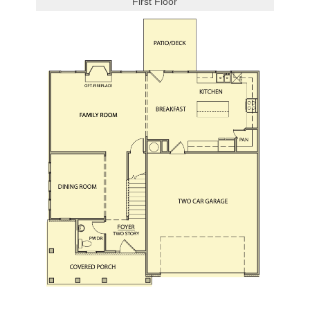
First Floor