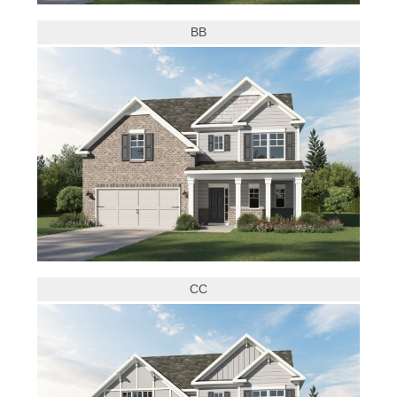
BB
CC