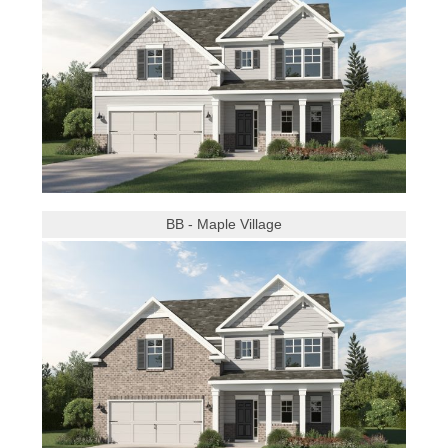
BB - Maple Village