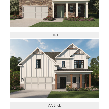
FH-1
AA Brick