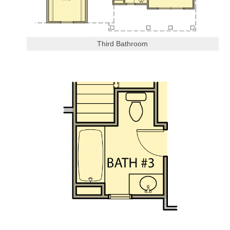
Third Bathroom