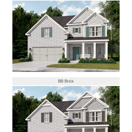
BB Brick