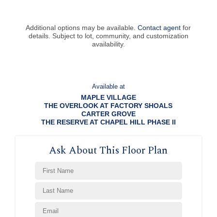
Additional options may be available.
Contact agent
for
details. Subject to lot, community, and customization
availability.
Available at
MAPLE VILLAGE
THE OVERLOOK AT FACTORY SHOALS
CARTER GROVE
THE RESERVE AT CHAPEL HILL PHASE II
Ask About This Floor Plan