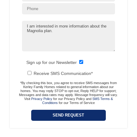
Sign up for our Newsletter
Receive SMS Communication*
*By checking this box, you agree to receive SMS messages from
Kerley Family Homes related to general information about our
homes. You may reply STOP to opt-out; Reply HELP for support;
Messages and data rates may apply. Message frequency will vary.
Visit
Privacy Policy
for our Privacy Policy and
SMS Terms &
Conditions
for our Terms of Service