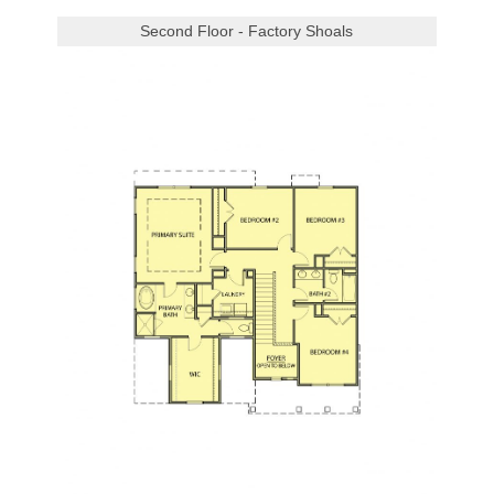
Second Floor - Factory Shoals