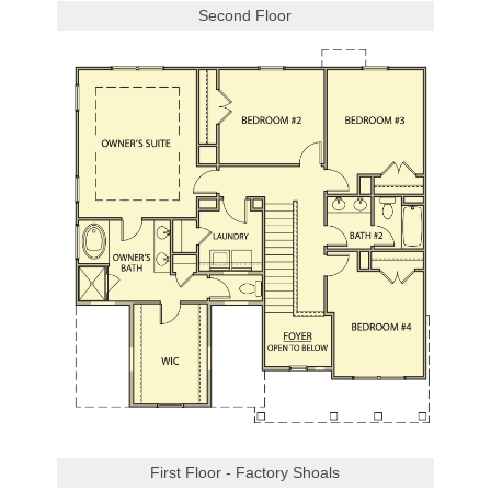
Second Floor
First Floor - Factory Shoals