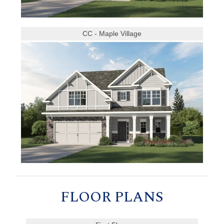
CC - Maple Village
FLOOR PLANS