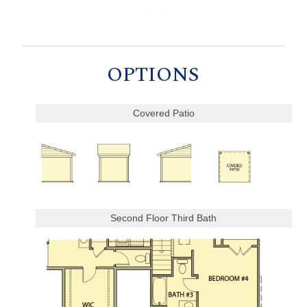
OPTIONS
Covered Patio
Second Floor Third Bath