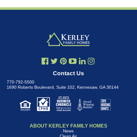
Contact Us
770-792-5500
1690 Roberts Boulevard, Suite 102
,
Kennesaw, GA 30144
ABOUT KERLEY FAMILY HOMES
News
Clean Air