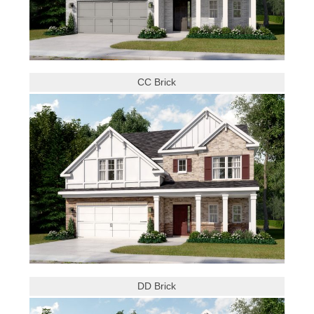
CC Brick
DD Brick