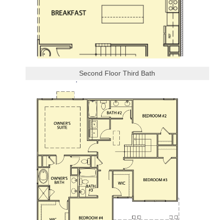
Second Floor Third Bath