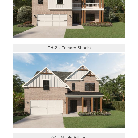
FH-2 - Factory Shoals
AA - Maple Village