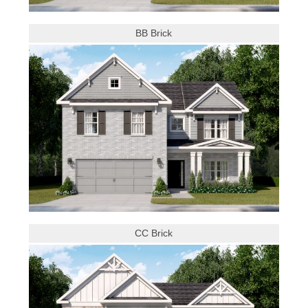
BB Brick
CC Brick