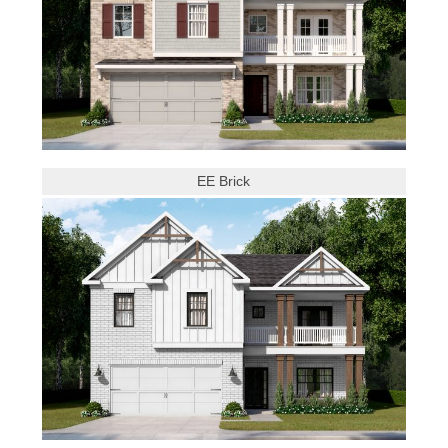
EE Brick