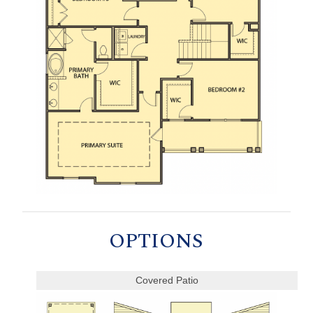
OPTIONS
Covered Patio