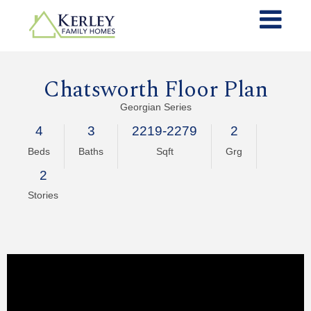
Chatsworth Floor Plan
Georgian Series
4
3
2219-2279
2
Beds
Baths
Sqft
Grg
2
Stories