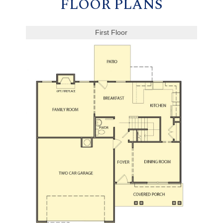
FLOOR PLANS
First Floor