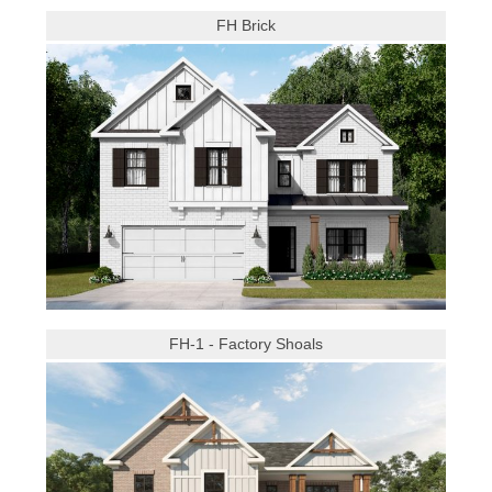
FH Brick
FH-1 - Factory Shoals