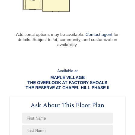
Additional options may be available.
Contact agent
for
details. Subject to lot, community, and customization
availability.
Available at
MAPLE VILLAGE
THE OVERLOOK AT FACTORY SHOALS
THE RESERVE AT CHAPEL HILL PHASE II
Ask About This Floor Plan