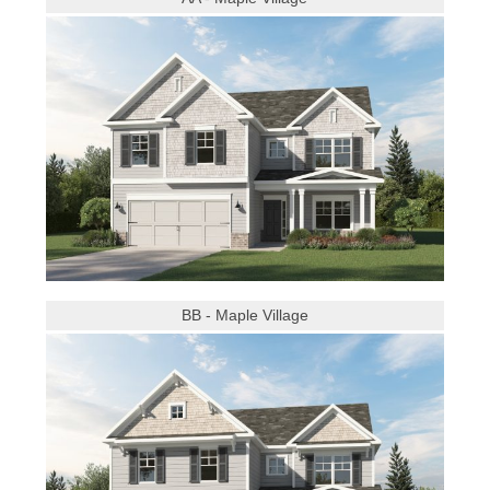
BB - Maple Village