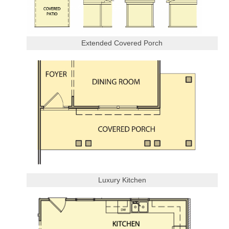
Extended Covered Porch
Luxury Kitchen