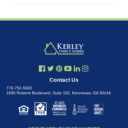
Contact Us
770-792-5500
1690 Roberts Boulevard, Suite 102
,
Kennesaw, GA 30144