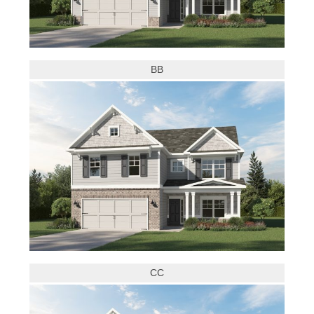
BB
CC