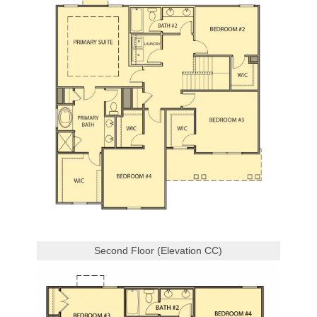
Second Floor (Elevation CC)