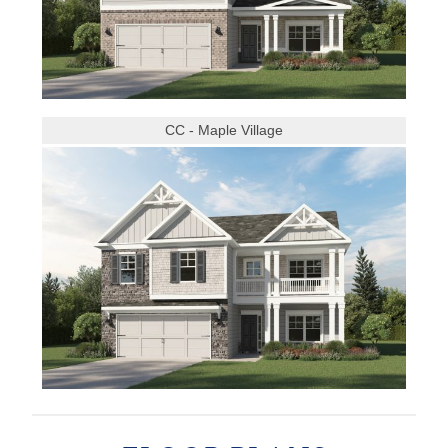
CC - Maple Village