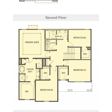
Second Floor