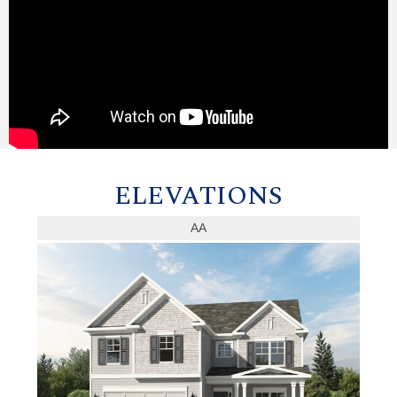
ELEVATIONS
AA