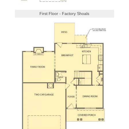
First Floor - Factory Shoals