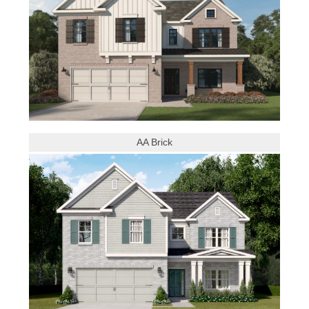
AA Brick