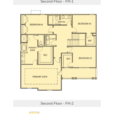
Second Floor - FH-1
Second Floor - FH-2