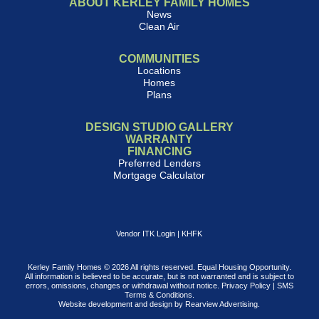
ABOUT KERLEY FAMILY HOMES
News
Clean Air
COMMUNITIES
Locations
Homes
Plans
DESIGN STUDIO GALLERY
WARRANTY
FINANCING
Preferred Lenders
Mortgage Calculator
Vendor ITK Login
|
KHFK
Kerley Family Homes © 2026 All rights reserved. Equal Housing Opportunity.
All information is believed to be accurate, but is not warranted and is subject to
errors, omissions, changes or withdrawal without notice.
Privacy Policy
|
SMS
Terms & Conditions
.
Website development and design by
Rearview Advertising
.