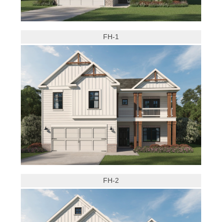
FH-1
FH-2