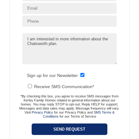
Sign up for our Newsletter
Receive SMS Communication*
*By checking this box, you agree to receive SMS messages from
Kerley Family Homes related to general information about our
homes. You may reply STOP to opt-out; Reply HELP for support;
Messages and data rates may apply. Message frequency will vary.
Visit
Privacy Policy
for our Privacy Policy and
SMS Terms &
Conditions
for our Terms of Service