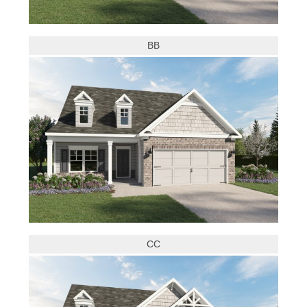
BB
CC