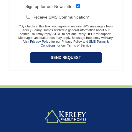
Sign up for our Newsletter
Receive SMS Communication*
*By checking this box, you agree to receive SMS messages from
Kerley Family Homes related to general information about our
homes. You may reply STOP to opt-out; Reply HELP for support;
Messages and data rates may apply. Message frequency will vary.
Visit
Privacy Policy
for our Privacy Policy and
SMS Terms &
Conditions
for our Terms of Service