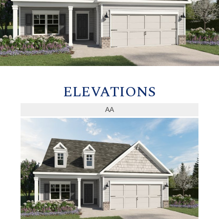
ELEVATIONS
AA