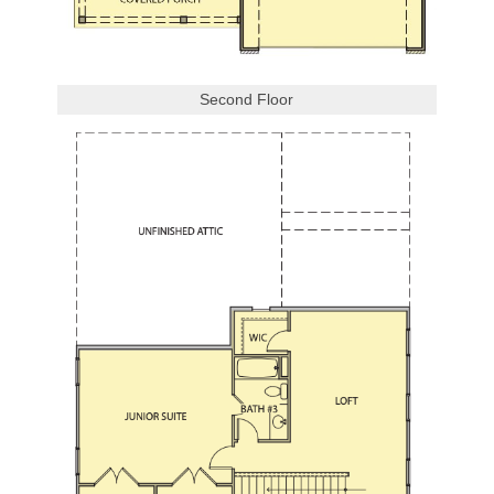
Second Floor