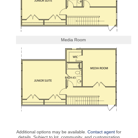
Media Room
Additional options may be available.
Contact agent
for
details. Subject to lot, community, and customization