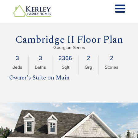
Cambridge II Floor Plan
Georgian Series
3
3
2366
2
2
Beds
Baths
Sqft
Grg
Stories
Owner's Suite on Main