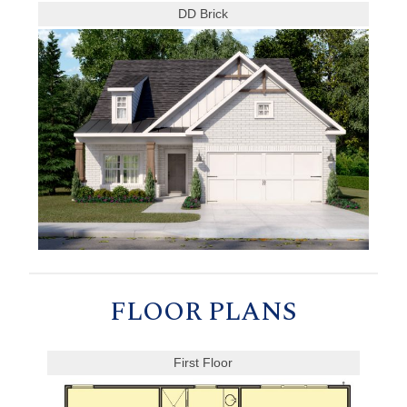
DD Brick
FLOOR PLANS
First Floor