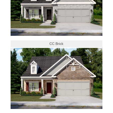
CC Brick