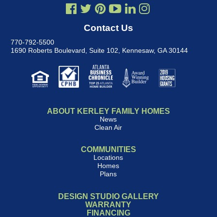
Contact Us
770-792-5500
1690 Roberts Boulevard, Suite 102
,
Kennesaw, GA 30144
ABOUT KERLEY FAMILY HOMES
News
Clean Air
COMMUNITIES
Locations
Homes
Plans
DESIGN STUDIO GALLERY
WARRANTY
FINANCING