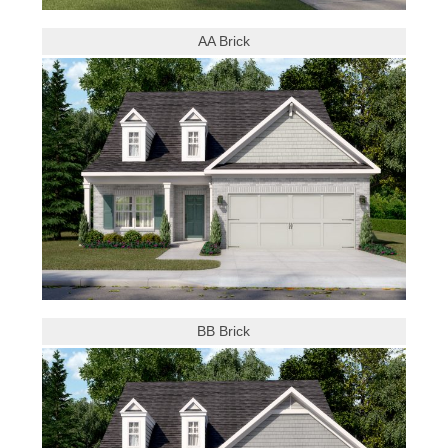
AA Brick
BB Brick