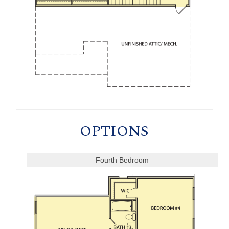
OPTIONS
Fourth Bedroom