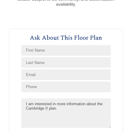
availability.
Ask About This Floor Plan