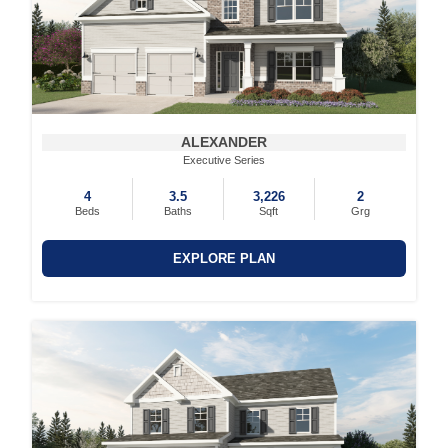
ALEXANDER
Executive Series
4
3.5
3,226
2
Beds
Baths
Sqft
Grg
EXPLORE PLAN