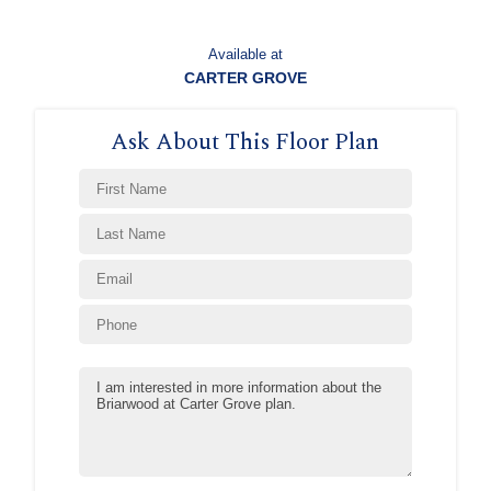
Available at
CARTER GROVE
Ask About This Floor Plan