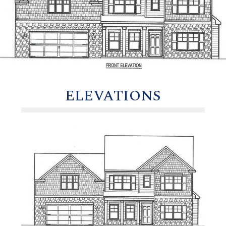
ELEVATIONS