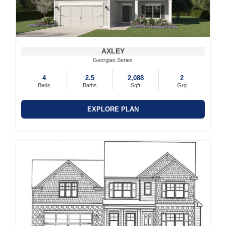
AXLEY
Georgian Series
4
2.5
2,088
2
Beds
Baths
Sqft
Grg
EXPLORE PLAN