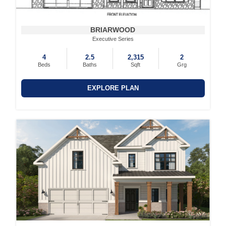
BRIARWOOD
Executive Series
4
2.5
2,315
2
Beds
Baths
Sqft
Grg
EXPLORE PLAN