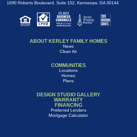
1690 Roberts Boulevard, Suite 102
,
Kennesaw, GA 30144
ABOUT KERLEY FAMILY HOMES
News
Clean Air
COMMUNITIES
Locations
Homes
Plans
DESIGN STUDIO GALLERY
WARRANTY
FINANCING
Preferred Lenders
Mortgage Calculator