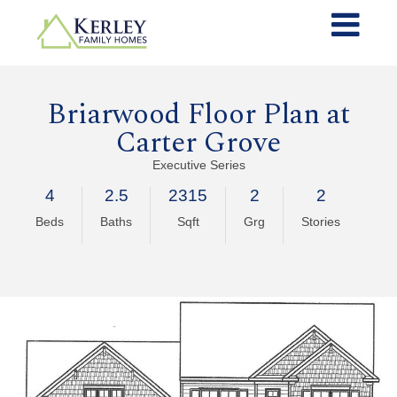
Briarwood Floor Plan at
Carter Grove
Executive Series
4
2.5
2315
2
2
Beds
Baths
Sqft
Grg
Stories