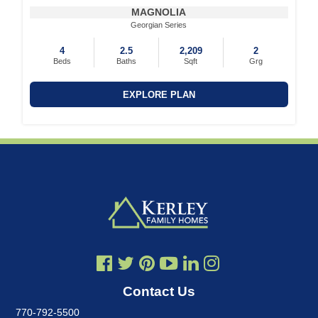
MAGNOLIA
Georgian Series
4
2.5
2,209
2
Beds
Baths
Sqft
Grg
EXPLORE PLAN
Contact Us
770-792-5500