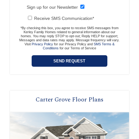
Sign up for our Newsletter
Receive SMS Communication*
*By checking this box, you agree to receive SMS messages from
Kerley Family Homes related to general information about our
homes. You may reply STOP to opt-out; Reply HELP for support;
Messages and data rates may apply. Message frequency will vary.
Visit
Privacy Policy
for our Privacy Policy and
SMS Terms &
Conditions
for our Terms of Service
Carter Grove Floor Plans