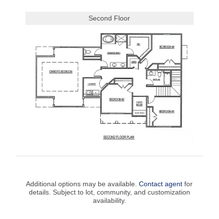
Second Floor
Additional options may be available.
Contact agent
for
details. Subject to lot, community, and customization
availability.