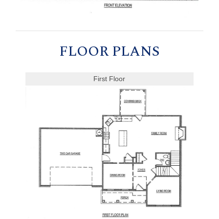
FLOOR PLANS
First Floor