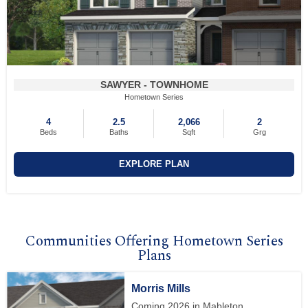
SAWYER - TOWNHOME
Hometown Series
4
2.5
2,066
2
Beds
Baths
Sqft
Grg
EXPLORE PLAN
Communities Offering Hometown Series
Plans
Morris Mills
Coming 2026 in Mableton