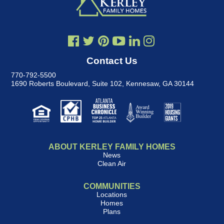
Contact Us
770-792-5500
1690 Roberts Boulevard, Suite 102
,
Kennesaw, GA 30144
ABOUT KERLEY FAMILY HOMES
News
Clean Air
COMMUNITIES
Locations
Homes
Plans