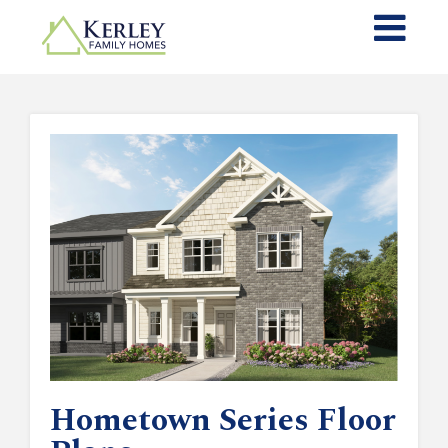
Hometown Series Floor