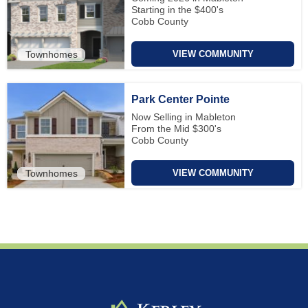
Starting in the $400's
Cobb County
Townhomes
VIEW COMMUNITY
Park Center Pointe
Now Selling in Mableton
From the Mid $300's
Cobb County
Townhomes
VIEW COMMUNITY