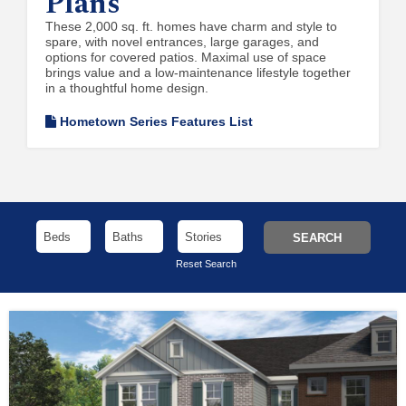
Plans
These 2,000 sq. ft. homes have charm and style to
spare, with novel entrances, large garages, and
options for covered patios. Maximal use of space
brings value and a low-maintenance lifestyle together
in a thoughtful home design.
Hometown Series Features List
Reset Search