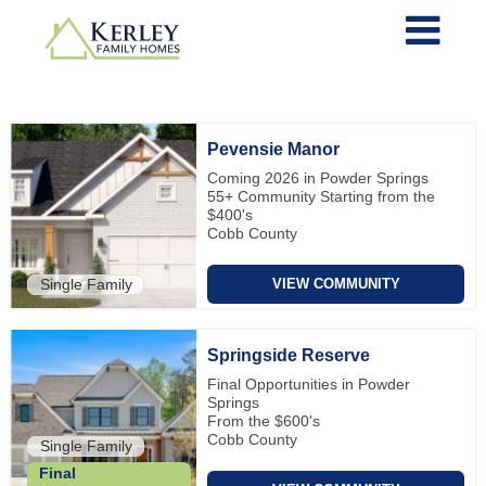
Pevensie Manor
Coming 2026 in Powder Springs
55+ Community Starting from the
$400's
Cobb County
Single Family
VIEW COMMUNITY
Springside Reserve
Final Opportunities in Powder
Springs
From the $600's
Cobb County
Single Family
Final