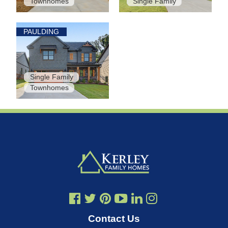
Townhomes
Single Family
PAULDING
Single Family
Townhomes
Contact Us