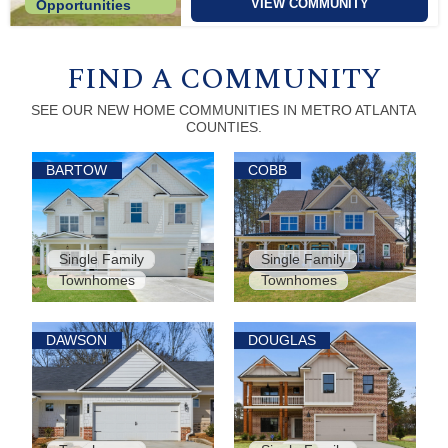
VIEW COMMUNITY
Opportunities
FIND A COMMUNITY
SEE OUR NEW HOME COMMUNITIES IN METRO ATLANTA
COUNTIES.
BARTOW
COBB
Single Family
Single Family
Townhomes
Townhomes
DAWSON
DOUGLAS