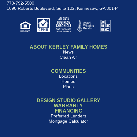
770-792-5500
1690 Roberts Boulevard, Suite 102
,
Kennesaw, GA 30144
ABOUT KERLEY FAMILY HOMES
News
Clean Air
COMMUNITIES
Locations
Homes
Plans
DESIGN STUDIO GALLERY
WARRANTY
FINANCING
Preferred Lenders
Mortgage Calculator